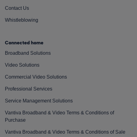
Contact Us
Whistleblowing
Connected home
Broadband Solutions
Video Solutions
Commercial Video Solutions
Professional Services
Service Management Solutions
Vantiva Broadband & Video Terms & Conditions of
Purchase
Vantiva Broadband & Video Terms & Conditions of Sale