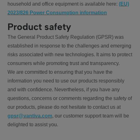
household and office equipment is available here:
(EU)
2023/826 Power Consumption information
Product safety
The General Product Safety Regulation (GPSR) was
established in response to the challenges and emerging
risks associated with new technologies. It aims to protect
consumers while promoting trust and transparency.
We are committed to ensuring that you have the
information you need to use our products responsibly
and with confidence. Nevertheless, if you have any
questions, concerns or comments regarding the safety of
our products, please do not hesitate to contact us at
gpsr@vantiva.com
, our customer support team will be
delighted to assist you.