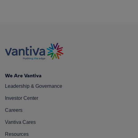
We Are Vantiva
Leadership & Governance
Investor Center
Careers
Vantiva Cares
Resources