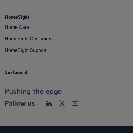
HomeSight
Home Care
HomeSight Customers
HomeSight Support
Surfboard
Pushing
the edge
Follow us