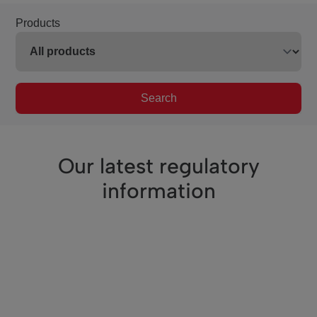
Products
Search
Our latest regulatory
information