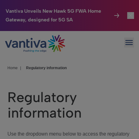
Vantiva Unveils New Hawk 5G FWA Home
Gateway, designed for 5G SA
Connected Home
Toggl
Passer au contenu principal
Ope
HomeSight
Toggl
Industries
Toggle
Home
|
Regulatory information
Company
Toggl
Regulatory
We Care
information
Investor Center
Toggle
Use the dropdown menu below to access the regulatory