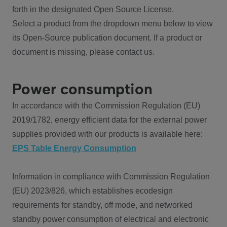
forth in the designated Open Source License.
Select a product from the dropdown menu below to view
its Open-Source publication document. If a product or
document is missing, please contact us.
Power consumption
In accordance with the Commission Regulation (EU)
2019/1782, energy efficient data for the external power
supplies provided with our products is available here:
EPS Table Energy Consumption
Information in compliance with Commission Regulation
(EU) 2023/826, which establishes ecodesign
requirements for standby, off mode, and networked
standby power consumption of electrical and electronic