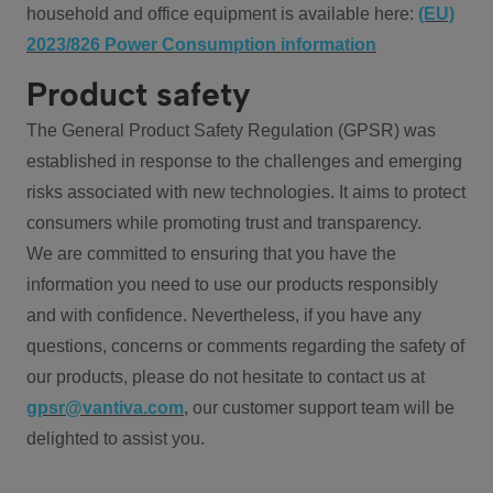
household and office equipment is available here:
(EU)
2023/826 Power Consumption information
Product safety
The General Product Safety Regulation (GPSR) was
established in response to the challenges and emerging
risks associated with new technologies. It aims to protect
consumers while promoting trust and transparency.
We are committed to ensuring that you have the
information you need to use our products responsibly
and with confidence. Nevertheless, if you have any
questions, concerns or comments regarding the safety of
our products, please do not hesitate to contact us at
gpsr@vantiva.com
, our customer support team will be
delighted to assist you.