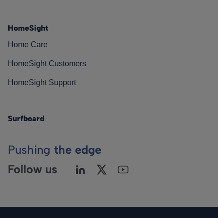
HomeSight
Home Care
HomeSight Customers
HomeSight Support
Surfboard
Pushing
the edge
Follow us