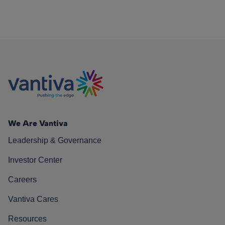
We Are Vantiva
Leadership & Governance
Investor Center
Careers
Vantiva Cares
Resources