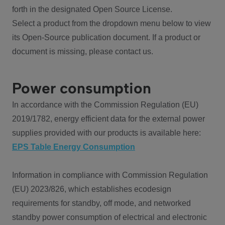
forth in the designated Open Source License.
Select a product from the dropdown menu below to view
its Open-Source publication document. If a product or
document is missing, please contact us.
Power consumption
In accordance with the Commission Regulation (EU)
2019/1782, energy efficient data for the external power
supplies provided with our products is available here:
EPS Table Energy Consumption
Information in compliance with Commission Regulation
(EU) 2023/826, which establishes ecodesign
requirements for standby, off mode, and networked
standby power consumption of electrical and electronic