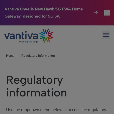
Vantiva Unveils New Hawk 5G FWA Home
Gateway, designed for 5G SA
Connected Home
Toggl
Passer au contenu principal
Ope
HomeSight
Toggl
Industries
Toggle
Home
|
Regulatory information
Company
Toggl
Regulatory
We Care
information
Investor Center
Toggle
Use the dropdown menu below to access the regulatory