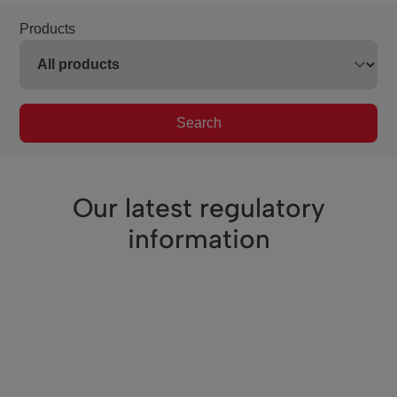
Products
Search
Our latest regulatory
information