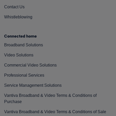
Contact Us
Whistleblowing
Connected home
Broadband Solutions
Video Solutions
Commercial Video Solutions
Professional Services
Service Management Solutions
Vantiva Broadband & Video Terms & Conditions of
Purchase
Vantiva Broadband & Video Terms & Conditions of Sale