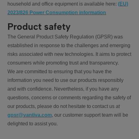
household and office equipment is available here:
(EU)
2023/826 Power Consumption information
Product safety
The General Product Safety Regulation (GPSR) was
established in response to the challenges and emerging
risks associated with new technologies. It aims to protect
consumers while promoting trust and transparency.
We are committed to ensuring that you have the
information you need to use our products responsibly
and with confidence. Nevertheless, if you have any
questions, concerns or comments regarding the safety of
our products, please do not hesitate to contact us at
gpsr@vantiva.com
, our customer support team will be
delighted to assist you.