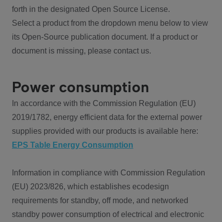
forth in the designated Open Source License.
Select a product from the dropdown menu below to view
its Open-Source publication document. If a product or
document is missing, please contact us.
Power consumption
In accordance with the Commission Regulation (EU)
2019/1782, energy efficient data for the external power
supplies provided with our products is available here:
EPS Table Energy Consumption
Information in compliance with Commission Regulation
(EU) 2023/826, which establishes ecodesign
requirements for standby, off mode, and networked
standby power consumption of electrical and electronic