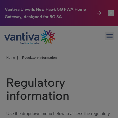
Vantiva Unveils New Hawk 5G FWA Home
Gateway, designed for 5G SA
Connected Home
Toggl
Passer au contenu principal
Ope
HomeSight
Toggl
Industries
Toggle
Home
|
Regulatory information
Company
Toggl
Regulatory
We Care
information
Investor Center
Toggle
Use the dropdown menu below to access the regulatory