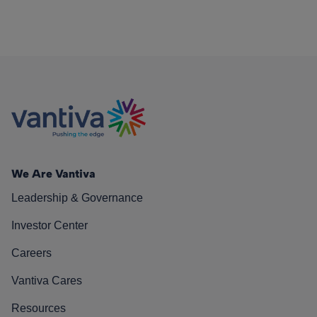
We Are Vantiva
Leadership & Governance
Investor Center
Careers
Vantiva Cares
Resources