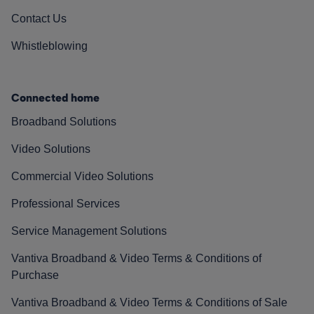
Contact Us
Whistleblowing
Connected home
Broadband Solutions
Video Solutions
Commercial Video Solutions
Professional Services
Service Management Solutions
Vantiva Broadband & Video Terms & Conditions of
Purchase
Vantiva Broadband & Video Terms & Conditions of Sale