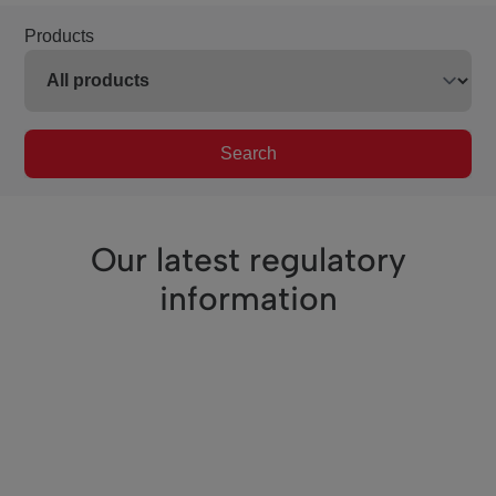
Products
Search
Our latest regulatory
information