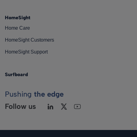
HomeSight
Home Care
HomeSight Customers
HomeSight Support
Surfboard
Pushing
the edge
Follow us