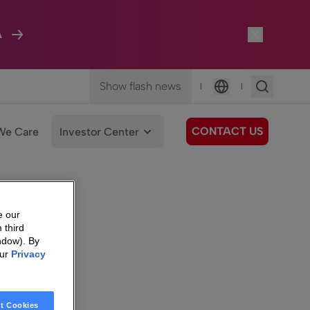
A
Show flash news
|
|
Language
CONTACT US
We Care
Investor Center
e our
 third
ndow). By
our
Privacy
t Cookies