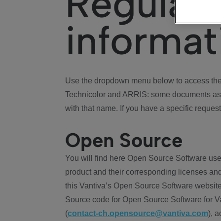
Regulat
informat
Use the dropdown menu below to access the 
Technicolor and ARRIS: some documents ass
with that name. If you have a specific request
Open Source
You will find here Open Source Software use
product and their corresponding licenses and
this Vantiva’s Open Source Software website
Source code for Open Source Software for Va
(
contact-ch.opensource@vantiva.com
), 