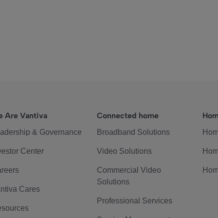
 Are Vantiva
Connected home
Hom
adership & Governance
Broadband Solutions
Hom
vestor Center
Video Solutions
Hom
reers
Commercial Video
Hom
Solutions
ntiva Cares
Professional Services
sources