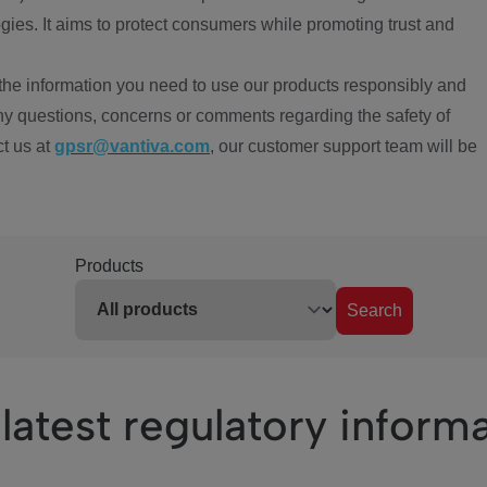
ies. It aims to protect consumers while promoting trust and
the information you need to use our products responsibly and
ny questions, concerns or comments regarding the safety of
ct us at
gpsr@vantiva.com
, our customer support team will be
Products
Search
latest regulatory inform