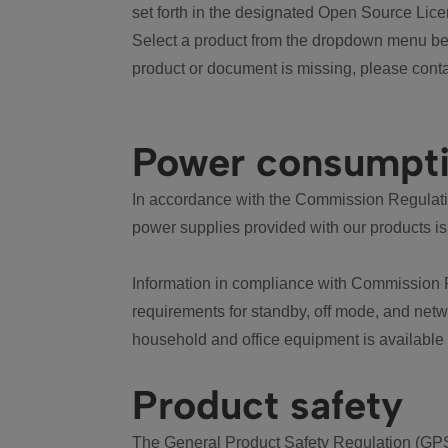
set forth in the designated Open Source Lice
Select a product from the dropdown menu bel
product or document is missing, please conta
Power consumpt
In accordance with the Commission Regulation
power supplies provided with our products is
Information in compliance with Commission 
requirements for standby, off mode, and net
household and office equipment is available
Product safety
The General Product Safety Regulation (GPS