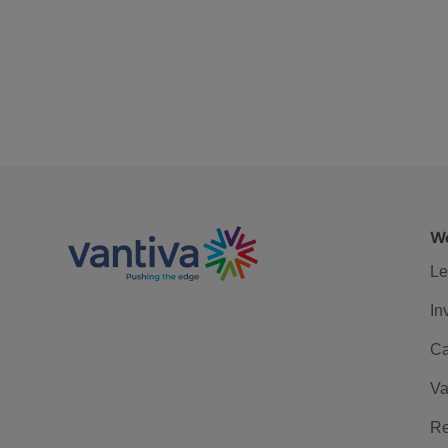
We
Le
In
Ca
Va
Re