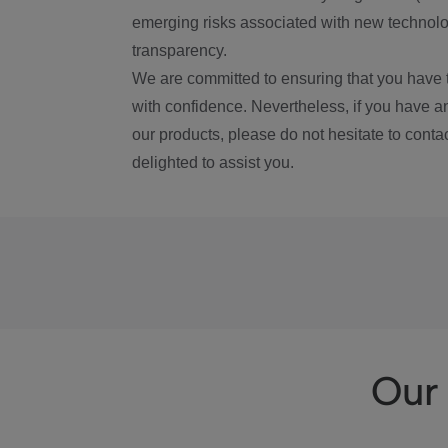
emerging risks associated with new technolog
transparency.
We are committed to ensuring that you have 
with confidence. Nevertheless, if you have a
our products, please do not hesitate to conta
delighted to assist you.
Our 