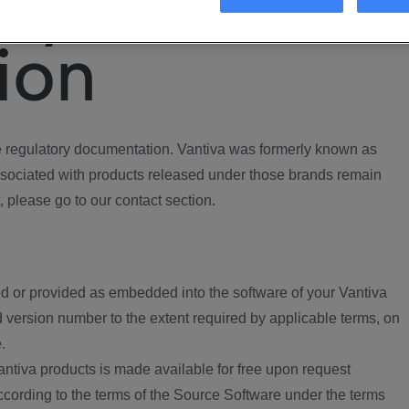
ory
ion
regulatory documentation. Vantiva was formerly known as
ociated with products released under those brands remain
, please go to our contact section.
d or provided as embedded into the software of your Vantiva
 version number to the extent required by applicable terms, on
.
ntiva products is made available for free upon request
according to the terms of the Source Software under the terms