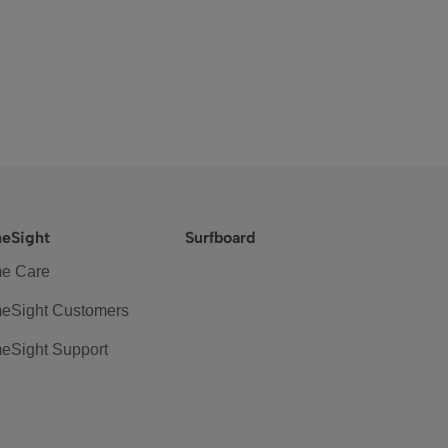
eSight
Surfboard
e Care
eSight Customers
eSight Support