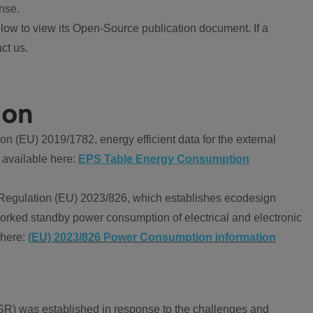
nse.
ow to view its Open-Source publication document. If a
ct us.
ion
 (EU) 2019/1782, energy efficient data for the external
 available here:
EPS Table Energy Consumption
Regulation (EU) 2023/826, which establishes ecodesign
worked standby power consumption of electrical and electronic
 here:
(EU) 2023/826 Power Consumption information
R) was established in response to the challenges and