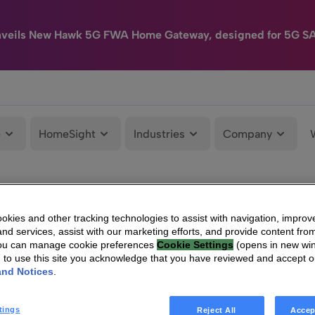
nveils New Hawk 5G FWA Home Gateway, designed for 5G S
e
HomeSight
Industries
Company
kies and other tracking technologies to assist with navigation, improv
nd services, assist with our marketing efforts, and provide content from
You can manage cookie preferences
Cookie Settings
(opens in new wi
g to use this site you acknowledge that you have reviewed and accept 
and Notices
.
tings
Reject All
Accep