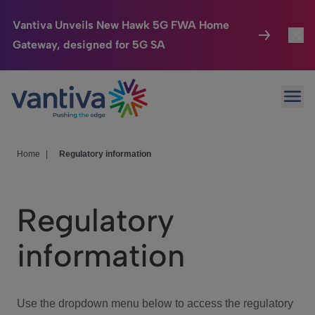
Vantiva Unveils New Hawk 5G FWA Home
Gateway, designed for 5G SA
Connected Home
Toggl
Passer au contenu principal
Ope
HomeSight
Toggl
Industries
Toggle
Home
|
Regulatory information
Company
Toggl
Regulatory
We Care
information
Investor Center
Toggle
Use the dropdown menu below to access the regulatory