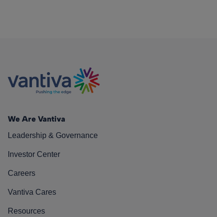
We Are Vantiva
Leadership & Governance
Investor Center
Careers
Vantiva Cares
Resources