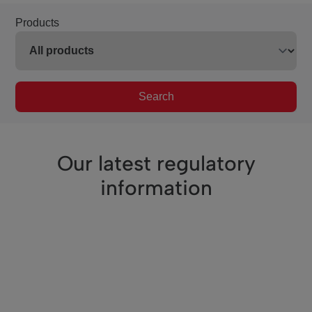
Products
Search
Our latest regulatory
information