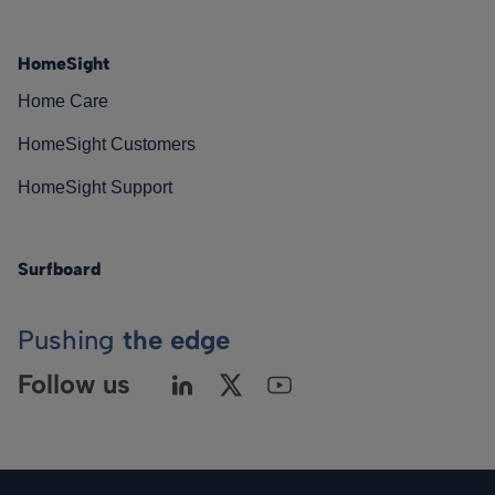
HomeSight
Home Care
HomeSight Customers
HomeSight Support
Surfboard
Pushing
the edge
Follow us