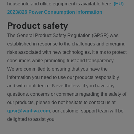
household and office equipment is available here:
(EU)
2023/826 Power Consumption information
Product safety
The General Product Safety Regulation (GPSR) was
established in response to the challenges and emerging
risks associated with new technologies. It aims to protect
consumers while promoting trust and transparency.
We are committed to ensuring that you have the
information you need to use our products responsibly
and with confidence. Nevertheless, if you have any
questions, concerns or comments regarding the safety of
our products, please do not hesitate to contact us at
gpsr@vantiva.com
, our customer support team will be
delighted to assist you.