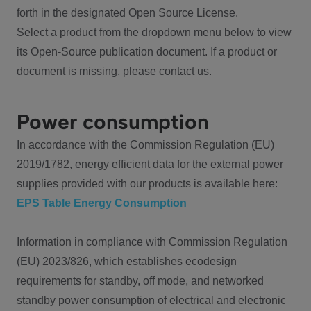
forth in the designated Open Source License.
Select a product from the dropdown menu below to view
its Open-Source publication document. If a product or
document is missing, please contact us.
Power consumption
In accordance with the Commission Regulation (EU)
2019/1782, energy efficient data for the external power
supplies provided with our products is available here:
EPS Table Energy Consumption
Information in compliance with Commission Regulation
(EU) 2023/826, which establishes ecodesign
requirements for standby, off mode, and networked
standby power consumption of electrical and electronic