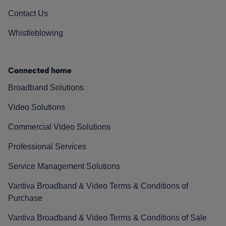
Contact Us
Whistleblowing
Connected home
Broadband Solutions
Video Solutions
Commercial Video Solutions
Professional Services
Service Management Solutions
Vantiva Broadband & Video Terms & Conditions of
Purchase
Vantiva Broadband & Video Terms & Conditions of Sale