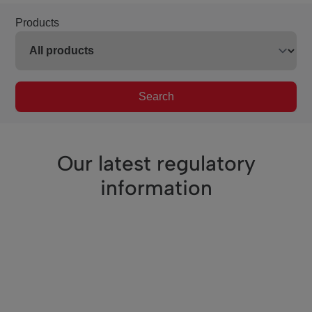
Products
Search
Our latest regulatory
information