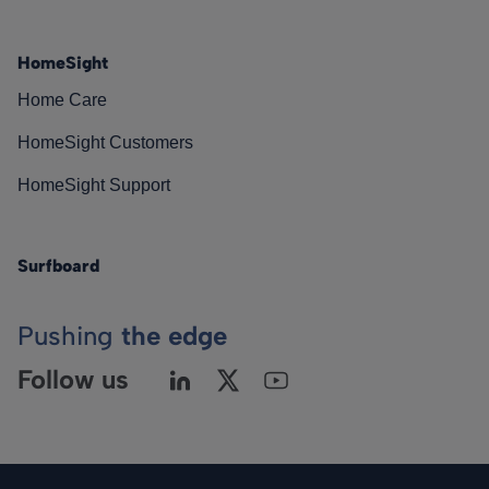
HomeSight
Home Care
HomeSight Customers
HomeSight Support
Surfboard
Pushing
the edge
Follow us