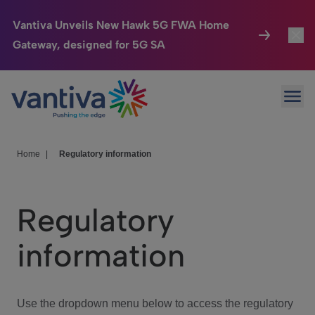
Vantiva Unveils New Hawk 5G FWA Home
Gateway, designed for 5G SA
Connected Home
Toggl
Passer au contenu principal
Ope
HomeSight
Toggl
Industries
Toggle
Home
|
Regulatory information
Company
Toggl
Regulatory
We Care
information
Investor Center
Toggle
Use the dropdown menu below to access the regulatory