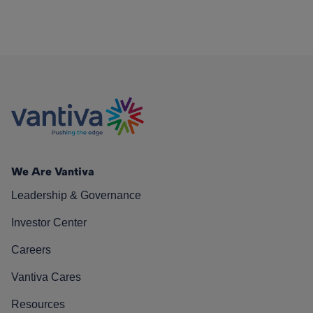
We Are Vantiva
Leadership & Governance
Investor Center
Careers
Vantiva Cares
Resources