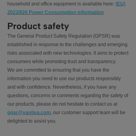
household and office equipment is available here:
(EU)
2023/826 Power Consumption information
Product safety
The General Product Safety Regulation (GPSR) was
established in response to the challenges and emerging
risks associated with new technologies. It aims to protect
consumers while promoting trust and transparency.
We are committed to ensuring that you have the
information you need to use our products responsibly
and with confidence. Nevertheless, if you have any
questions, concerns or comments regarding the safety of
our products, please do not hesitate to contact us at
gpsr@vantiva.com
, our customer support team will be
delighted to assist you.