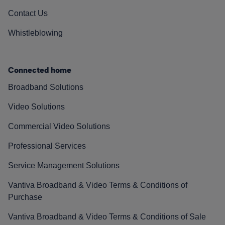
Contact Us
Whistleblowing
Connected home
Broadband Solutions
Video Solutions
Commercial Video Solutions
Professional Services
Service Management Solutions
Vantiva Broadband & Video Terms & Conditions of
Purchase
Vantiva Broadband & Video Terms & Conditions of Sale