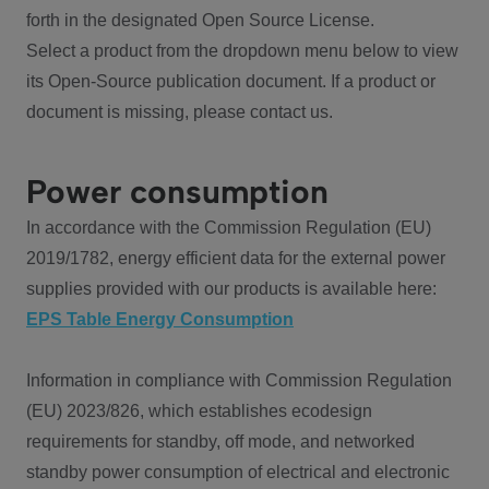
forth in the designated Open Source License.
Select a product from the dropdown menu below to view
its Open-Source publication document. If a product or
document is missing, please contact us.
Power consumption
In accordance with the Commission Regulation (EU)
2019/1782, energy efficient data for the external power
supplies provided with our products is available here:
EPS Table Energy Consumption
Information in compliance with Commission Regulation
(EU) 2023/826, which establishes ecodesign
requirements for standby, off mode, and networked
standby power consumption of electrical and electronic