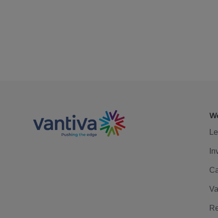
We
Le
In
Ca
Va
Re