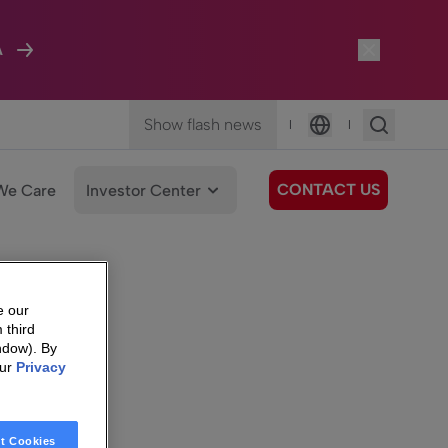
A
Show flash news
|
|
Language
CONTACT US
We Care
Investor Center
e our
 third
ndow). By
our
Privacy
t Cookies