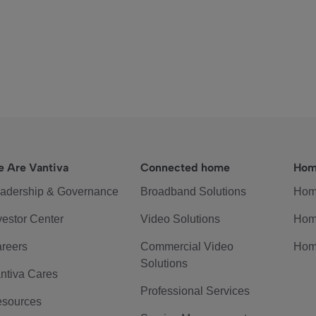
 Are Vantiva
Connected home
Hom
adership & Governance
Broadband Solutions
Hom
vestor Center
Video Solutions
Hom
reers
Commercial Video
Hom
Solutions
ntiva Cares
Professional Services
sources