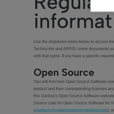
Regulat
informat
Use the dropdown menu below to access the 
Technicolor and ARRIS: some documents ass
with that name. If you have a specific request
Open Source
You will find here Open Source Software use
product and their corresponding licenses and
this Vantiva’s Open Source Software website
Source code for Open Source Software for Va
(
contact-ch.opensource@vantiva.com
), 