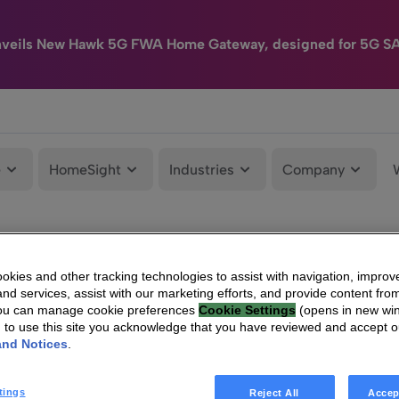
nveils New Hawk 5G FWA Home Gateway, designed for 5G S
e
HomeSight
Industries
Company
kies and other tracking technologies to assist with navigation, improv
nd services, assist with our marketing efforts, and provide content from
You can manage cookie preferences
Cookie Settings
(opens in new wi
g to use this site you acknowledge that you have reviewed and accept 
and Notices
.
tings
Reject All
Accep