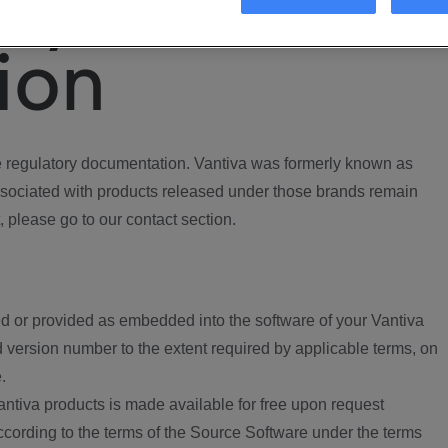
ory
ion
regulatory documentation. Vantiva was formerly known as
ociated with products released under those brands remain
, please go to our contact section.
d or provided as embedded into the software of your Vantiva
 version number to the extent required by applicable terms, on
.
ntiva products is made available for free upon request
according to the terms of the Source Software under the terms