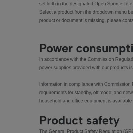
set forth in the designated Open Source Lice
Select a product from the dropdown menu bel
product or document is missing, please conta
Power consumpt
In accordance with the Commission Regulation
power supplies provided with our products is
Information in compliance with Commission 
requirements for standby, off mode, and net
household and office equipment is available
Product safety
The General Product Safety Regulation (GPS