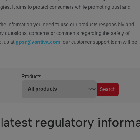
ies. It aims to protect consumers while promoting trust and
the information you need to use our products responsibly and
ny questions, concerns or comments regarding the safety of
ct us at
gpsr@vantiva.com
, our customer support team will be
Products
Search
latest regulatory inform