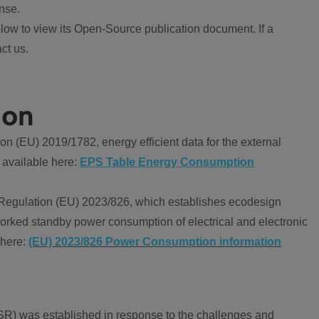
nse.
ow to view its Open-Source publication document. If a
ct us.
ion
 (EU) 2019/1782, energy efficient data for the external
 available here:
EPS Table Energy Consumption
Regulation (EU) 2023/826, which establishes ecodesign
worked standby power consumption of electrical and electronic
 here:
(EU) 2023/826 Power Consumption information
R) was established in response to the challenges and