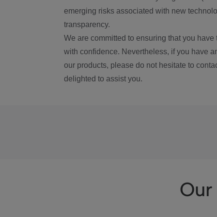
emerging risks associated with new technolog
transparency.
We are committed to ensuring that you have 
with confidence. Nevertheless, if you have a
our products, please do not hesitate to conta
delighted to assist you.
Our 