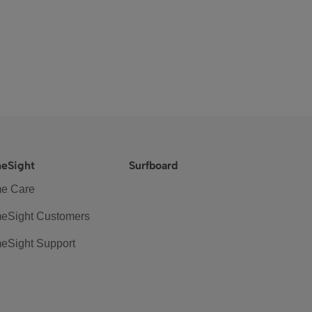
eSight
Surfboard
e Care
eSight Customers
eSight Support