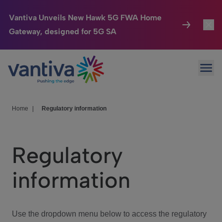
Vantiva Unveils New Hawk 5G FWA Home
Gateway, designed for 5G SA
Connected Home
Toggl
Passer au contenu principal
Ope
HomeSight
Toggl
Industries
Toggle
Home
|
Regulatory information
Company
Toggl
Regulatory
We Care
information
Investor Center
Toggle
Use the dropdown menu below to access the regulatory