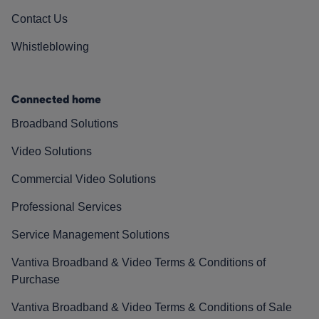
Contact Us
Whistleblowing
Connected home
Broadband Solutions
Video Solutions
Commercial Video Solutions
Professional Services
Service Management Solutions
Vantiva Broadband & Video Terms & Conditions of
Purchase
Vantiva Broadband & Video Terms & Conditions of Sale