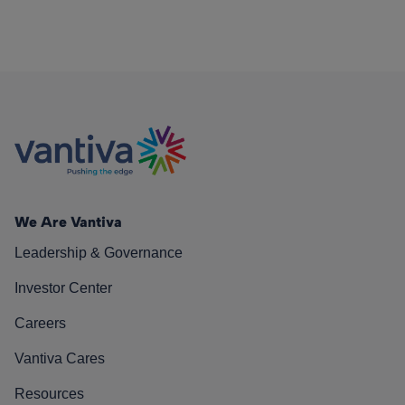
We Are Vantiva
Leadership & Governance
Investor Center
Careers
Vantiva Cares
Resources