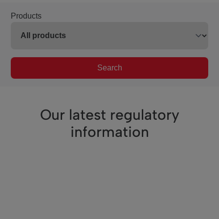
Products
Search
Our latest regulatory
information