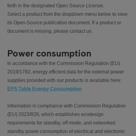
forth in the designated Open Source License.
Select a product from the dropdown menu below to view
its Open-Source publication document. If a product or
document is missing, please contact us.
Power consumption
In accordance with the Commission Regulation (EU)
2019/1782, energy efficient data for the external power
supplies provided with our products is available here:
EPS Table Energy Consumption
Information in compliance with Commission Regulation
(EU) 2023/826, which establishes ecodesign
requirements for standby, off mode, and networked
standby power consumption of electrical and electronic