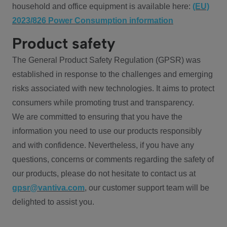
household and office equipment is available here:
(EU)
2023/826 Power Consumption information
Product safety
The General Product Safety Regulation (GPSR) was
established in response to the challenges and emerging
risks associated with new technologies. It aims to protect
consumers while promoting trust and transparency.
We are committed to ensuring that you have the
information you need to use our products responsibly
and with confidence. Nevertheless, if you have any
questions, concerns or comments regarding the safety of
our products, please do not hesitate to contact us at
gpsr@vantiva.com
, our customer support team will be
delighted to assist you.