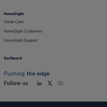
HomeSight
Home Care
HomeSight Customers
HomeSight Support
Surfboard
Pushing
the edge
Follow us