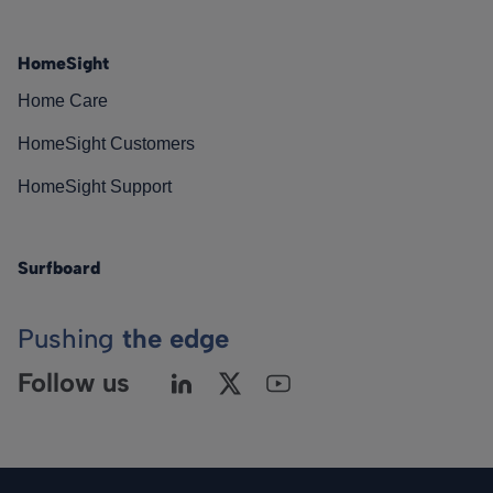
HomeSight
Home Care
HomeSight Customers
HomeSight Support
Surfboard
Pushing
the edge
Follow us