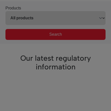
Products
Search
Our latest regulatory
information