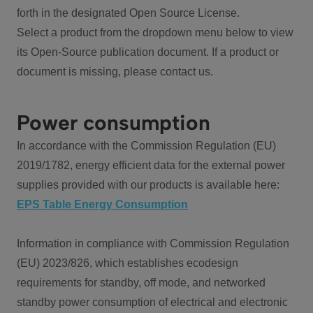
forth in the designated Open Source License.
Select a product from the dropdown menu below to view
its Open-Source publication document. If a product or
document is missing, please contact us.
Power consumption
In accordance with the Commission Regulation (EU)
2019/1782, energy efficient data for the external power
supplies provided with our products is available here:
EPS Table Energy Consumption
Information in compliance with Commission Regulation
(EU) 2023/826, which establishes ecodesign
requirements for standby, off mode, and networked
standby power consumption of electrical and electronic