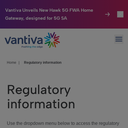
Vantiva Unveils New Hawk 5G FWA Home
Gateway, designed for 5G SA
Connected Home
Toggl
Passer au contenu principal
Ope
HomeSight
Toggl
Industries
Toggle
Home
|
Regulatory information
Company
Toggl
Regulatory
We Care
information
Investor Center
Toggle
Use the dropdown menu below to access the regulatory