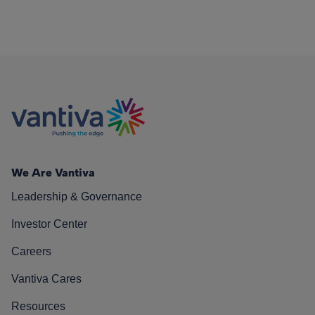
We Are Vantiva
Leadership & Governance
Investor Center
Careers
Vantiva Cares
Resources