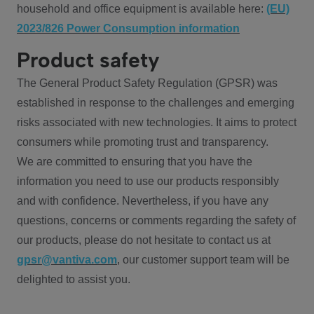
household and office equipment is available here:
(EU)
2023/826 Power Consumption information
Product safety
The General Product Safety Regulation (GPSR) was
established in response to the challenges and emerging
risks associated with new technologies. It aims to protect
consumers while promoting trust and transparency.
We are committed to ensuring that you have the
information you need to use our products responsibly
and with confidence. Nevertheless, if you have any
questions, concerns or comments regarding the safety of
our products, please do not hesitate to contact us at
gpsr@vantiva.com
, our customer support team will be
delighted to assist you.