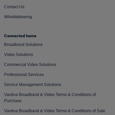
Contact Us
Whistleblowing
Connected home
Broadband Solutions
Video Solutions
Commercial Video Solutions
Professional Services
Service Management Solutions
Vantiva Broadband & Video Terms & Conditions of
Purchase
Vantiva Broadband & Video Terms & Conditions of Sale