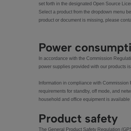
set forth in the designated Open Source Lice
Select a product from the dropdown menu bel
product or document is missing, please conta
Power consumpt
In accordance with the Commission Regulation
power supplies provided with our products is
Information in compliance with Commission 
requirements for standby, off mode, and net
household and office equipment is available
Product safety
The General Product Safety Regulation (GPS