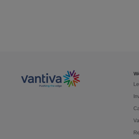
We
Le
In
Ca
Va
Re