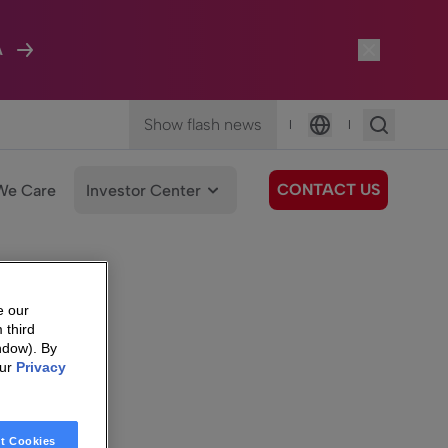
A
Show flash news
|
|
Language
CONTACT US
We Care
Investor Center
e our
 third
ndow). By
our
Privacy
t Cookies