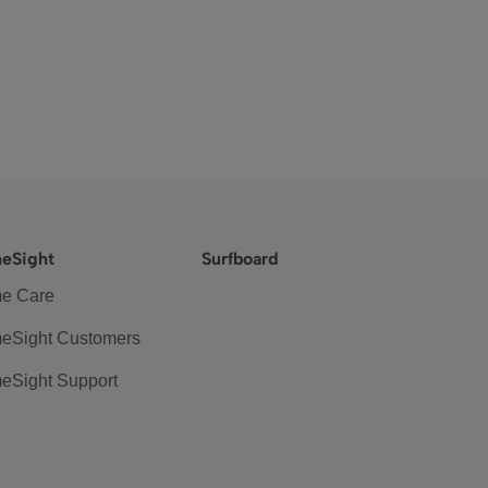
eSight
Surfboard
e Care
eSight Customers
eSight Support