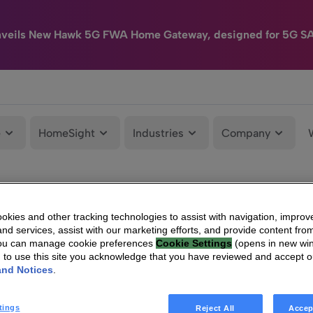
nveils New Hawk 5G FWA Home Gateway, designed for 5G S
e
HomeSight
Industries
Company
kies and other tracking technologies to assist with navigation, improv
nd services, assist with our marketing efforts, and provide content from
You can manage cookie preferences
Cookie Settings
(opens in new wi
g to use this site you acknowledge that you have reviewed and accept 
and Notices
.
tings
Reject All
Accep