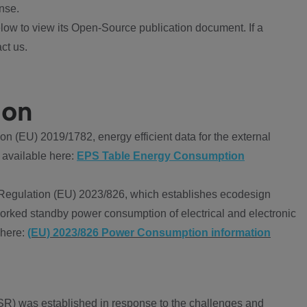
nse.
ow to view its Open-Source publication document. If a
ct us.
ion
 (EU) 2019/1782, energy efficient data for the external
 available here:
EPS Table Energy Consumption
Regulation (EU) 2023/826, which establishes ecodesign
worked standby power consumption of electrical and electronic
 here:
(EU) 2023/826 Power Consumption information
R) was established in response to the challenges and