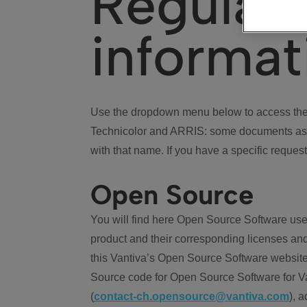
Regulat
informat
Use the dropdown menu below to access the 
Technicolor and ARRIS: some documents ass
with that name. If you have a specific request
Open Source
You will find here Open Source Software use
product and their corresponding licenses and
this Vantiva’s Open Source Software website
Source code for Open Source Software for Va
(
contact-ch.opensource@vantiva.com
), 