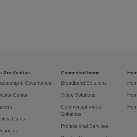
 Are Vantiva
Connected home
Hom
adership & Governance
Broadband Solutions
Hom
vestor Center
Video Solutions
Hom
reers
Commercial Video
Hom
Solutions
ntiva Cares
Professional Services
sources