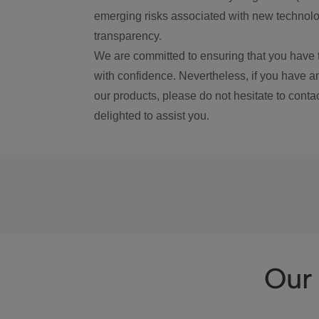
emerging risks associated with new technolog
transparency.
We are committed to ensuring that you have 
with confidence. Nevertheless, if you have a
our products, please do not hesitate to conta
delighted to assist you.
Our 