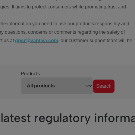
ies. It aims to protect consumers while promoting trust and
the information you need to use our products responsibly and
ny questions, concerns or comments regarding the safety of
ct us at
gpsr@vantiva.com
, our customer support team will be
Products
Search
latest regulatory inform