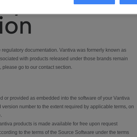
ory
ion
regulatory documentation. Vantiva was formerly known as
ociated with products released under those brands remain
, please go to our contact section.
d or provided as embedded into the software of your Vantiva
 version number to the extent required by applicable terms, on
.
ntiva products is made available for free upon request
according to the terms of the Source Software under the terms