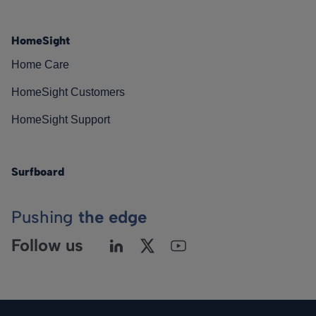
HomeSight
Home Care
HomeSight Customers
HomeSight Support
Surfboard
Pushing
the edge
Follow us