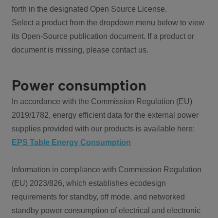
forth in the designated Open Source License.
Select a product from the dropdown menu below to view
its Open-Source publication document. If a product or
document is missing, please contact us.
Power consumption
In accordance with the Commission Regulation (EU)
2019/1782, energy efficient data for the external power
supplies provided with our products is available here:
EPS Table Energy Consumption
Information in compliance with Commission Regulation
(EU) 2023/826, which establishes ecodesign
requirements for standby, off mode, and networked
standby power consumption of electrical and electronic