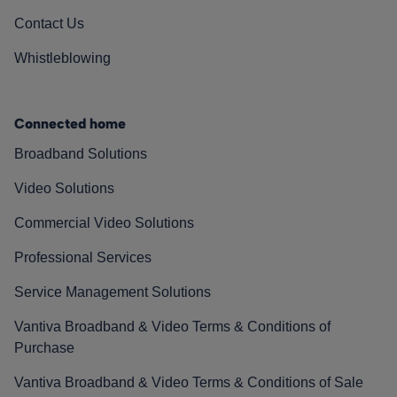
Contact Us
Whistleblowing
Connected home
Broadband Solutions
Video Solutions
Commercial Video Solutions
Professional Services
Service Management Solutions
Vantiva Broadband & Video Terms & Conditions of
Purchase
Vantiva Broadband & Video Terms & Conditions of Sale