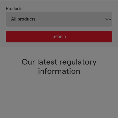
Products
Search
Our latest regulatory
information