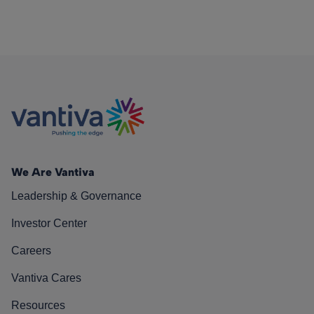
We Are Vantiva
Leadership & Governance
Investor Center
Careers
Vantiva Cares
Resources