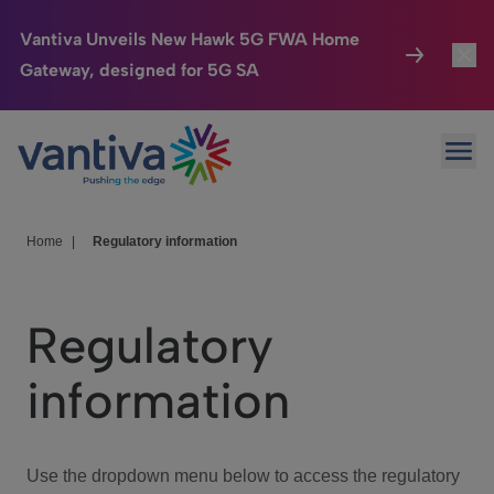
Vantiva Unveils New Hawk 5G FWA Home
Gateway, designed for 5G SA
Connected Home
Toggl
Passer au contenu principal
Ope
HomeSight
Toggl
Industries
Toggle
Home
|
Regulatory information
Company
Toggl
Regulatory
We Care
information
Investor Center
Toggle
Use the dropdown menu below to access the regulatory