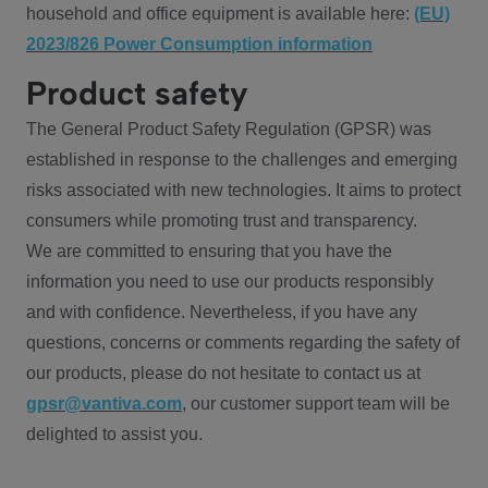
household and office equipment is available here:
(EU)
2023/826 Power Consumption information
Product safety
The General Product Safety Regulation (GPSR) was
established in response to the challenges and emerging
risks associated with new technologies. It aims to protect
consumers while promoting trust and transparency.
We are committed to ensuring that you have the
information you need to use our products responsibly
and with confidence. Nevertheless, if you have any
questions, concerns or comments regarding the safety of
our products, please do not hesitate to contact us at
gpsr@vantiva.com
, our customer support team will be
delighted to assist you.