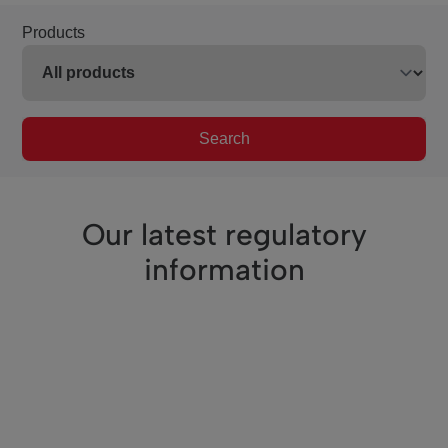
Products
Search
Our latest regulatory
information