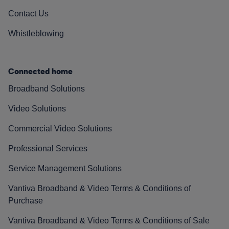
Contact Us
Whistleblowing
Connected home
Broadband Solutions
Video Solutions
Commercial Video Solutions
Professional Services
Service Management Solutions
Vantiva Broadband & Video Terms & Conditions of
Purchase
Vantiva Broadband & Video Terms & Conditions of Sale