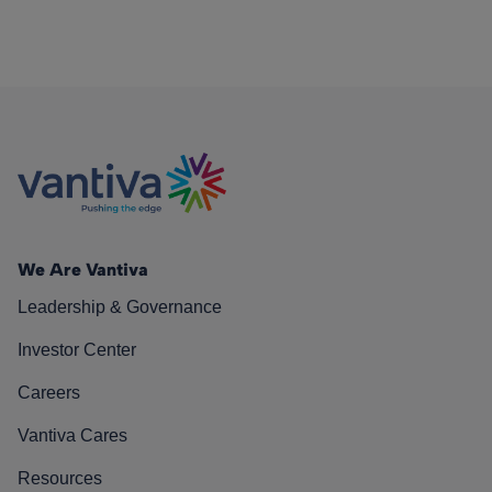
We Are Vantiva
Leadership & Governance
Investor Center
Careers
Vantiva Cares
Resources