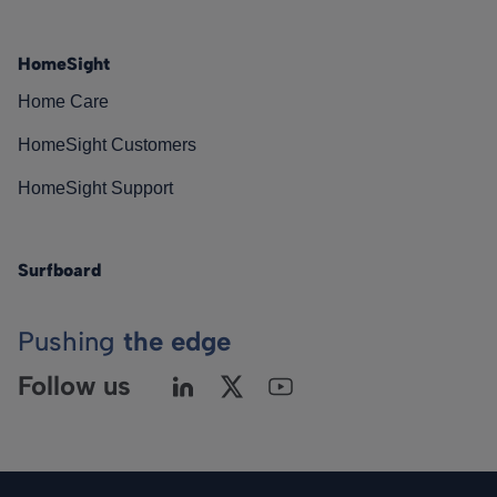
HomeSight
Home Care
HomeSight Customers
HomeSight Support
Surfboard
Pushing
the edge
Follow us