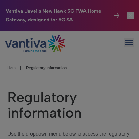
Vantiva Unveils New Hawk 5G FWA Home
Gateway, designed for 5G SA
Connected Home
Toggl
Passer au contenu principal
Ope
HomeSight
Toggl
Industries
Toggle
Home
|
Regulatory information
Company
Toggl
Regulatory
We Care
information
Investor Center
Toggle
Use the dropdown menu below to access the regulatory