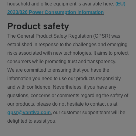
household and office equipment is available here:
(EU)
2023/826 Power Consumption information
Product safety
The General Product Safety Regulation (GPSR) was
established in response to the challenges and emerging
risks associated with new technologies. It aims to protect
consumers while promoting trust and transparency.
We are committed to ensuring that you have the
information you need to use our products responsibly
and with confidence. Nevertheless, if you have any
questions, concerns or comments regarding the safety of
our products, please do not hesitate to contact us at
gpsr@vantiva.com
, our customer support team will be
delighted to assist you.