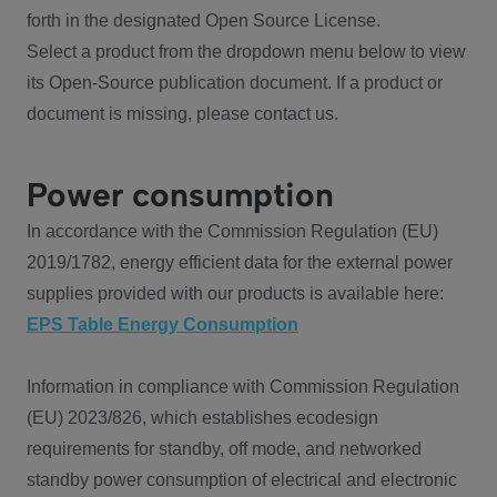
forth in the designated Open Source License.
Select a product from the dropdown menu below to view
its Open-Source publication document. If a product or
document is missing, please contact us.
Power consumption
In accordance with the Commission Regulation (EU)
2019/1782, energy efficient data for the external power
supplies provided with our products is available here:
EPS Table Energy Consumption
Information in compliance with Commission Regulation
(EU) 2023/826, which establishes ecodesign
requirements for standby, off mode, and networked
standby power consumption of electrical and electronic