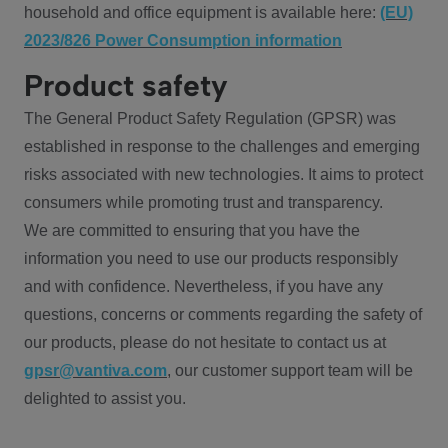
household and office equipment is available here:
(EU)
2023/826 Power Consumption information
Product safety
The General Product Safety Regulation (GPSR) was
established in response to the challenges and emerging
risks associated with new technologies. It aims to protect
consumers while promoting trust and transparency.
We are committed to ensuring that you have the
information you need to use our products responsibly
and with confidence. Nevertheless, if you have any
questions, concerns or comments regarding the safety of
our products, please do not hesitate to contact us at
gpsr@vantiva.com
, our customer support team will be
delighted to assist you.