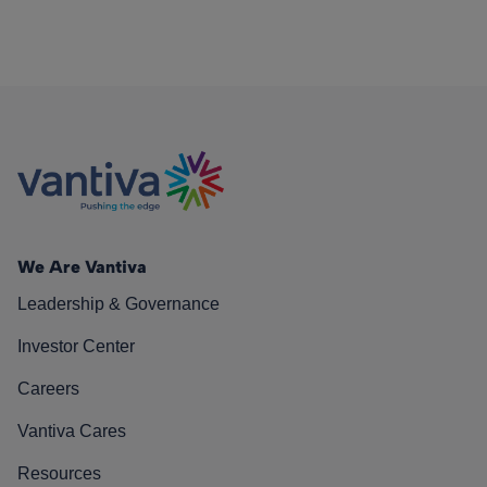
We Are Vantiva
Leadership & Governance
Investor Center
Careers
Vantiva Cares
Resources