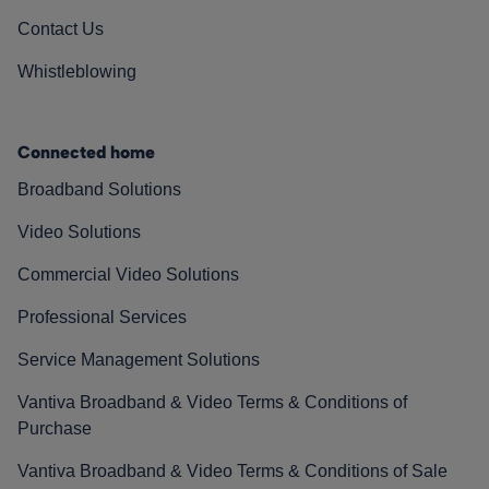
Contact Us
Whistleblowing
Connected home
Broadband Solutions
Video Solutions
Commercial Video Solutions
Professional Services
Service Management Solutions
Vantiva Broadband & Video Terms & Conditions of
Purchase
Vantiva Broadband & Video Terms & Conditions of Sale