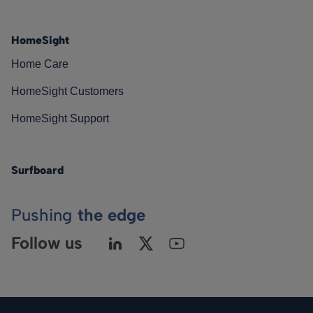
HomeSight
Home Care
HomeSight Customers
HomeSight Support
Surfboard
Pushing
the edge
Follow us