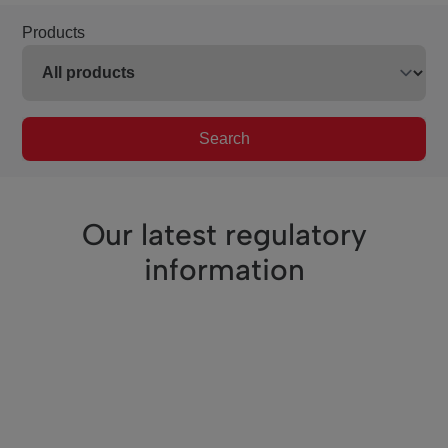
Products
Search
Our latest regulatory
information