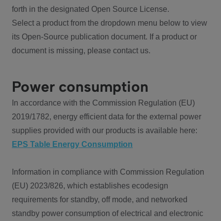
forth in the designated Open Source License.
Select a product from the dropdown menu below to view
its Open-Source publication document. If a product or
document is missing, please contact us.
Power consumption
In accordance with the Commission Regulation (EU)
2019/1782, energy efficient data for the external power
supplies provided with our products is available here:
EPS Table Energy Consumption
Information in compliance with Commission Regulation
(EU) 2023/826, which establishes ecodesign
requirements for standby, off mode, and networked
standby power consumption of electrical and electronic