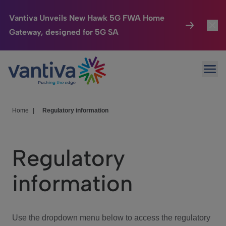
Vantiva Unveils New Hawk 5G FWA Home
Gateway, designed for 5G SA
Connected Home
Toggl
Passer au contenu principal
Ope
HomeSight
Toggl
Industries
Toggle
Home
|
Regulatory information
Company
Toggl
Regulatory
We Care
information
Investor Center
Toggle
Use the dropdown menu below to access the regulatory