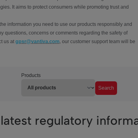
ies. It aims to protect consumers while promoting trust and
the information you need to use our products responsibly and
ny questions, concerns or comments regarding the safety of
ct us at
gpsr@vantiva.com
, our customer support team will be
Products
Search
latest regulatory inform