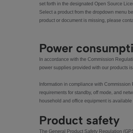
set forth in the designated Open Source Lice
Select a product from the dropdown menu bel
product or document is missing, please conta
Power consumpt
In accordance with the Commission Regulation
power supplies provided with our products is
Information in compliance with Commission 
requirements for standby, off mode, and net
household and office equipment is available
Product safety
The General Product Safety Regulation (GPS