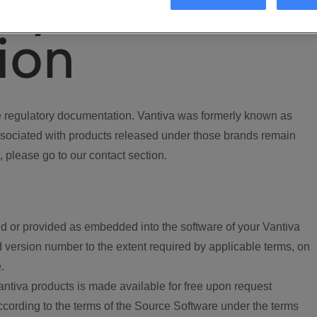
ory
ion
regulatory documentation. Vantiva was formerly known as
ociated with products released under those brands remain
, please go to our contact section.
d or provided as embedded into the software of your Vantiva
 version number to the extent required by applicable terms, on
.
ntiva products is made available for free upon request
according to the terms of the Source Software under the terms