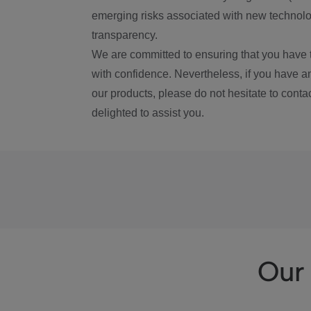
emerging risks associated with new technolog
transparency.
We are committed to ensuring that you have 
with confidence. Nevertheless, if you have a
our products, please do not hesitate to conta
delighted to assist you.
Our 