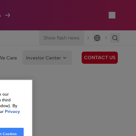
A
Show flash news
|
|
Language
CONTACT US
We Care
Investor Center
e our
 third
ndow). By
our
Privacy
t Cookies