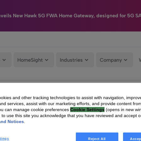
nveils New Hawk 5G FWA Home Gateway, designed for 5G S
e
HomeSight
Industries
Company
kies and other tracking technologies to assist with navigation, improv
nd services, assist with our marketing efforts, and provide content from
You can manage cookie preferences
Cookie Settings
(opens in new wi
g to use this site you acknowledge that you have reviewed and accept 
and Notices
.
tings
Reject All
Accep