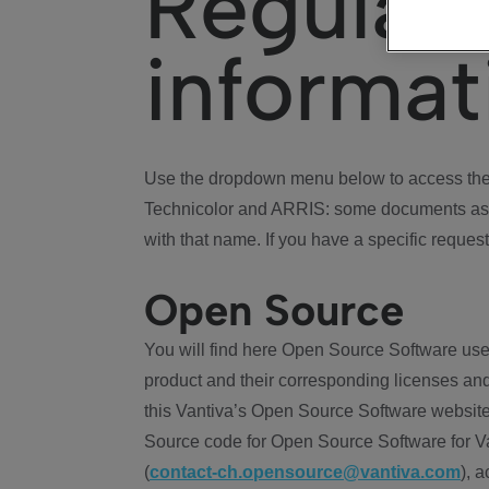
Regulat
informat
Use the dropdown menu below to access the 
Technicolor and ARRIS: some documents ass
with that name. If you have a specific request
Open Source
You will find here Open Source Software use
product and their corresponding licenses and
this Vantiva’s Open Source Software website
Source code for Open Source Software for Va
(
contact-ch.opensource@vantiva.com
), 