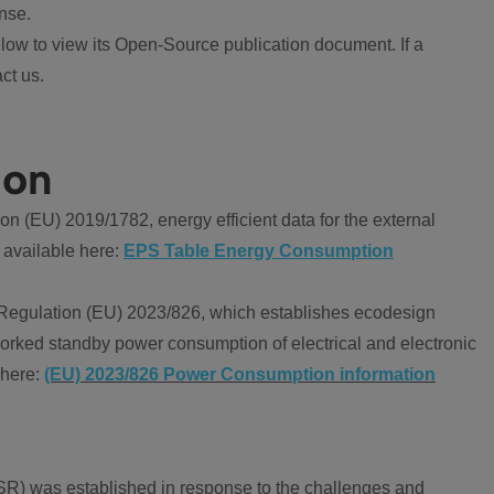
nse.
ow to view its Open-Source publication document. If a
ct us.
ion
 (EU) 2019/1782, energy efficient data for the external
 available here:
EPS Table Energy Consumption
Regulation (EU) 2023/826, which establishes ecodesign
worked standby power consumption of electrical and electronic
 here:
(EU) 2023/826 Power Consumption information
R) was established in response to the challenges and