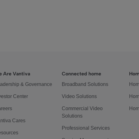
 Are Vantiva
Connected home
Hom
adership & Governance
Broadband Solutions
Hom
vestor Center
Video Solutions
Hom
reers
Commercial Video
Hom
Solutions
ntiva Cares
Professional Services
sources