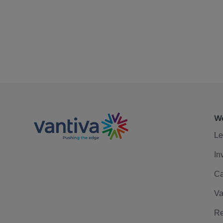
We
Le
In
Ca
Va
Re