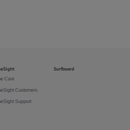
eSight
Surfboard
e Care
eSight Customers
eSight Support