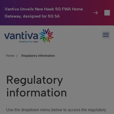
Vantiva Unveils New Hawk 5G FWA Home
Gateway, designed for 5G SA
Connected Home
Toggl
Passer au contenu principal
Ope
HomeSight
Toggl
Industries
Toggle
Home
|
Regulatory information
Company
Toggl
Regulatory
We Care
information
Investor Center
Toggle
Use the dropdown menu below to access the regulatory