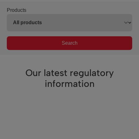
Products
Search
Our latest regulatory
information