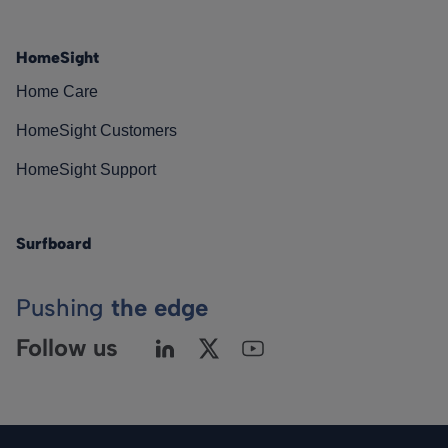
HomeSight
Home Care
HomeSight Customers
HomeSight Support
Surfboard
Pushing
the edge
Follow us