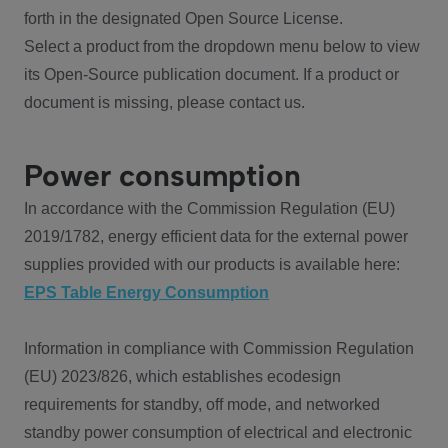
forth in the designated Open Source License.
Select a product from the dropdown menu below to view
its Open-Source publication document. If a product or
document is missing, please contact us.
Power consumption
In accordance with the Commission Regulation (EU)
2019/1782, energy efficient data for the external power
supplies provided with our products is available here:
EPS Table Energy Consumption
Information in compliance with Commission Regulation
(EU) 2023/826, which establishes ecodesign
requirements for standby, off mode, and networked
standby power consumption of electrical and electronic