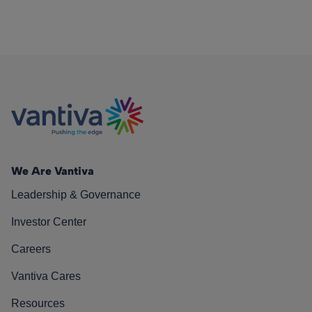
We Are Vantiva
Leadership & Governance
Investor Center
Careers
Vantiva Cares
Resources