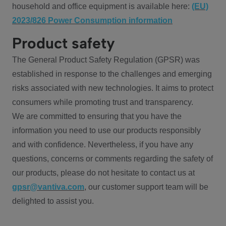
household and office equipment is available here:
(EU)
2023/826 Power Consumption information
Product safety
The General Product Safety Regulation (GPSR) was
established in response to the challenges and emerging
risks associated with new technologies. It aims to protect
consumers while promoting trust and transparency.
We are committed to ensuring that you have the
information you need to use our products responsibly
and with confidence. Nevertheless, if you have any
questions, concerns or comments regarding the safety of
our products, please do not hesitate to contact us at
gpsr@vantiva.com
, our customer support team will be
delighted to assist you.