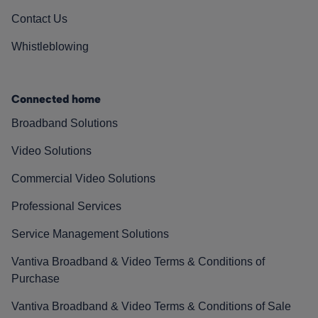
Contact Us
Whistleblowing
Connected home
Broadband Solutions
Video Solutions
Commercial Video Solutions
Professional Services
Service Management Solutions
Vantiva Broadband & Video Terms & Conditions of
Purchase
Vantiva Broadband & Video Terms & Conditions of Sale