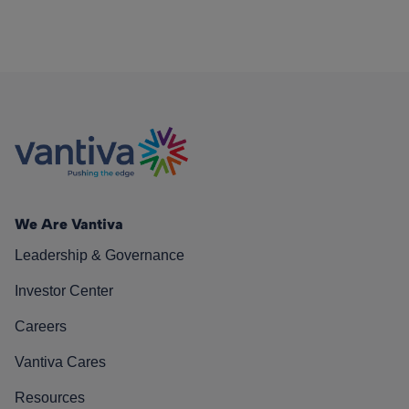
We Are Vantiva
Leadership & Governance
Investor Center
Careers
Vantiva Cares
Resources