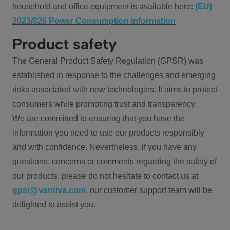
household and office equipment is available here:
(EU)
2023/826 Power Consumption information
Product safety
The General Product Safety Regulation (GPSR) was
established in response to the challenges and emerging
risks associated with new technologies. It aims to protect
consumers while promoting trust and transparency.
We are committed to ensuring that you have the
information you need to use our products responsibly
and with confidence. Nevertheless, if you have any
questions, concerns or comments regarding the safety of
our products, please do not hesitate to contact us at
gpsr@vantiva.com
, our customer support team will be
delighted to assist you.