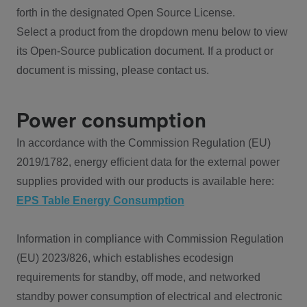
forth in the designated Open Source License.
Select a product from the dropdown menu below to view
its Open-Source publication document. If a product or
document is missing, please contact us.
Power consumption
In accordance with the Commission Regulation (EU)
2019/1782, energy efficient data for the external power
supplies provided with our products is available here:
EPS Table Energy Consumption
Information in compliance with Commission Regulation
(EU) 2023/826, which establishes ecodesign
requirements for standby, off mode, and networked
standby power consumption of electrical and electronic