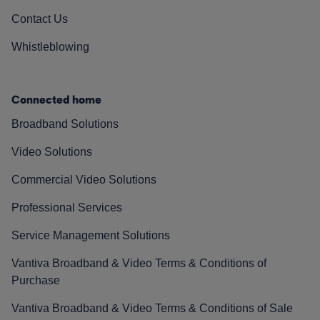
Contact Us
Whistleblowing
Connected home
Broadband Solutions
Video Solutions
Commercial Video Solutions
Professional Services
Service Management Solutions
Vantiva Broadband & Video Terms & Conditions of
Purchase
Vantiva Broadband & Video Terms & Conditions of Sale