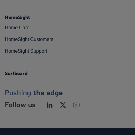
HomeSight
Home Care
HomeSight Customers
HomeSight Support
Surfboard
Pushing
the edge
Follow us