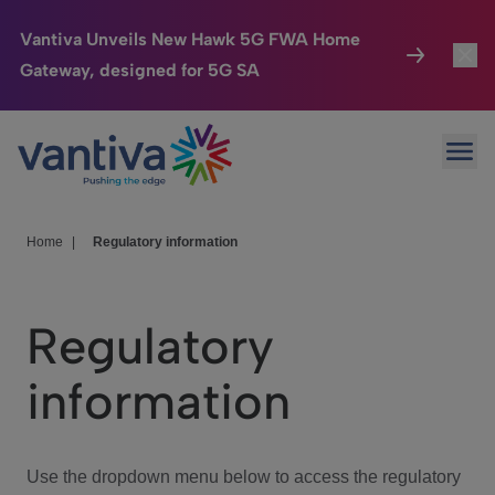
Vantiva Unveils New Hawk 5G FWA Home
Gateway, designed for 5G SA
Connected Home
Toggl
Passer au contenu principal
Ope
HomeSight
Toggl
Industries
Toggle
Home
|
Regulatory information
Company
Toggl
Regulatory
We Care
information
Investor Center
Toggle
Use the dropdown menu below to access the regulatory