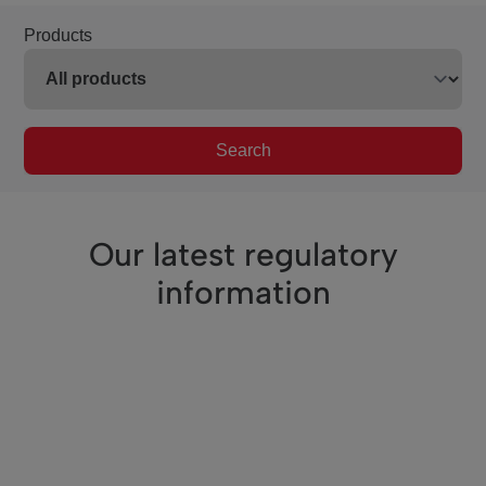
Products
Search
Our latest regulatory
information