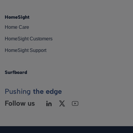
HomeSight
Home Care
HomeSight Customers
HomeSight Support
Surfboard
Pushing
the edge
Follow us