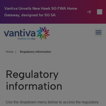
Vantiva Unveils New Hawk 5G FWA Home
Gateway, designed for 5G SA
Connected Home
Toggl
Passer au contenu principal
Ope
HomeSight
Toggl
Industries
Toggle
Home
|
Regulatory information
Company
Toggl
Regulatory
We Care
information
Investor Center
Toggle
Use the dropdown menu below to access the regulatory