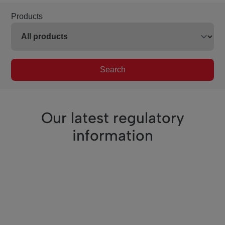
Products
Search
Our latest regulatory
information