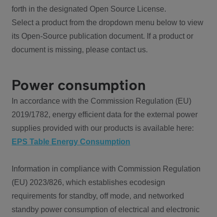
forth in the designated Open Source License.
Select a product from the dropdown menu below to view
its Open-Source publication document. If a product or
document is missing, please contact us.
Power consumption
In accordance with the Commission Regulation (EU)
2019/1782, energy efficient data for the external power
supplies provided with our products is available here:
EPS Table Energy Consumption
Information in compliance with Commission Regulation
(EU) 2023/826, which establishes ecodesign
requirements for standby, off mode, and networked
standby power consumption of electrical and electronic