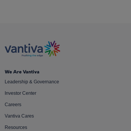
We Are Vantiva
Leadership & Governance
Investor Center
Careers
Vantiva Cares
Resources