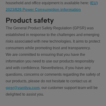
household and office equipment is available here:
(EU)
2023/826 Power Consumption information
Product safety
The General Product Safety Regulation (GPSR) was
established in response to the challenges and emerging
risks associated with new technologies. It aims to protect
consumers while promoting trust and transparency.
We are committed to ensuring that you have the
information you need to use our products responsibly
and with confidence. Nevertheless, if you have any
questions, concerns or comments regarding the safety of
our products, please do not hesitate to contact us at
gpsr@vantiva.com
, our customer support team will be
delighted to assist you.