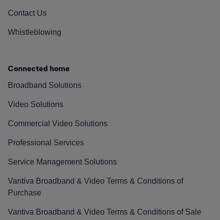
Contact Us
Whistleblowing
Connected home
Broadband Solutions
Video Solutions
Commercial Video Solutions
Professional Services
Service Management Solutions
Vantiva Broadband & Video Terms & Conditions of
Purchase
Vantiva Broadband & Video Terms & Conditions of Sale