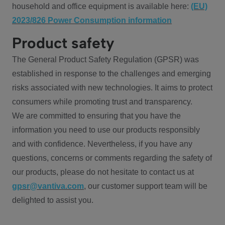
household and office equipment is available here:
(EU)
2023/826 Power Consumption information
Product safety
The General Product Safety Regulation (GPSR) was
established in response to the challenges and emerging
risks associated with new technologies. It aims to protect
consumers while promoting trust and transparency.
We are committed to ensuring that you have the
information you need to use our products responsibly
and with confidence. Nevertheless, if you have any
questions, concerns or comments regarding the safety of
our products, please do not hesitate to contact us at
gpsr@vantiva.com
, our customer support team will be
delighted to assist you.