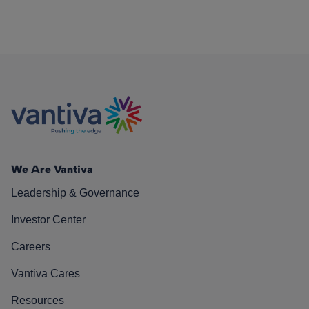
We Are Vantiva
Leadership & Governance
Investor Center
Careers
Vantiva Cares
Resources