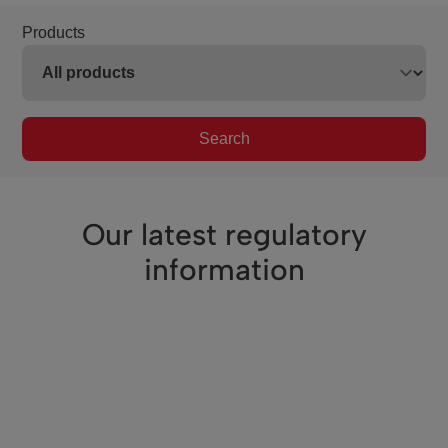
Products
Search
Our latest regulatory
information