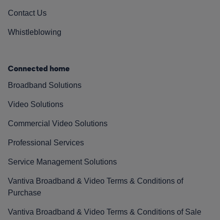
Contact Us
Whistleblowing
Connected home
Broadband Solutions
Video Solutions
Commercial Video Solutions
Professional Services
Service Management Solutions
Vantiva Broadband & Video Terms & Conditions of
Purchase
Vantiva Broadband & Video Terms & Conditions of Sale