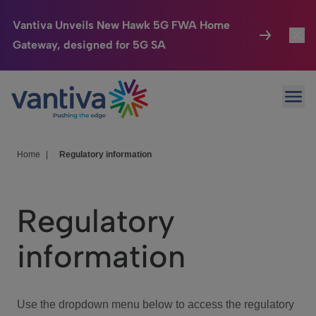
Vantiva Unveils New Hawk 5G FWA Home
Gateway, designed for 5G SA
Connected Home
Toggl
Passer au contenu principal
Ope
HomeSight
Toggl
Industries
Toggle
Home
|
Regulatory information
Company
Toggl
Regulatory
We Care
information
Investor Center
Toggle
Use the dropdown menu below to access the regulatory