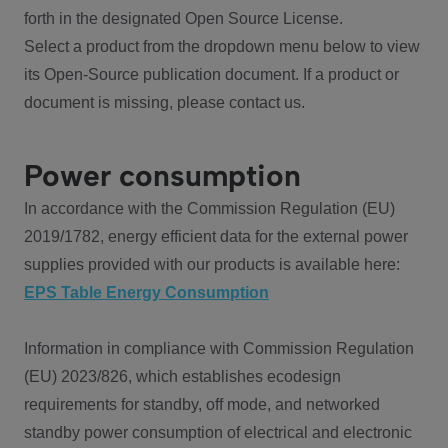
forth in the designated Open Source License.
Select a product from the dropdown menu below to view
its Open-Source publication document. If a product or
document is missing, please contact us.
Power consumption
In accordance with the Commission Regulation (EU)
2019/1782, energy efficient data for the external power
supplies provided with our products is available here:
EPS Table Energy Consumption
Information in compliance with Commission Regulation
(EU) 2023/826, which establishes ecodesign
requirements for standby, off mode, and networked
standby power consumption of electrical and electronic