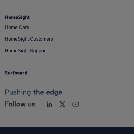
HomeSight
Home Care
HomeSight Customers
HomeSight Support
Surfboard
Pushing
the edge
Follow us