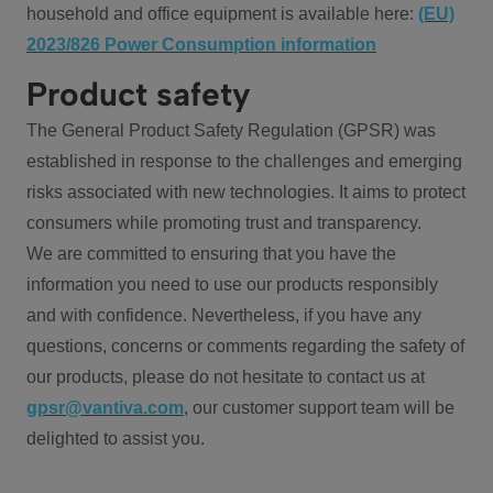
household and office equipment is available here:
(EU)
2023/826 Power Consumption information
Product safety
The General Product Safety Regulation (GPSR) was
established in response to the challenges and emerging
risks associated with new technologies. It aims to protect
consumers while promoting trust and transparency.
We are committed to ensuring that you have the
information you need to use our products responsibly
and with confidence. Nevertheless, if you have any
questions, concerns or comments regarding the safety of
our products, please do not hesitate to contact us at
gpsr@vantiva.com
, our customer support team will be
delighted to assist you.