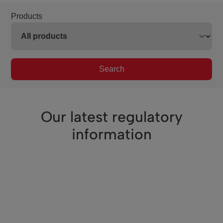
Products
Search
Our latest regulatory
information