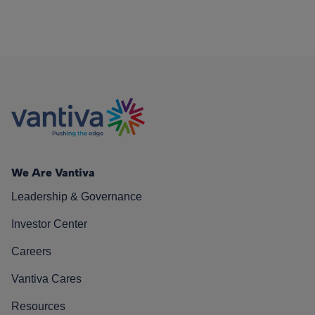
We Are Vantiva
Leadership & Governance
Investor Center
Careers
Vantiva Cares
Resources