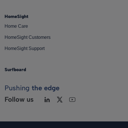
HomeSight
Home Care
HomeSight Customers
HomeSight Support
Surfboard
Pushing
the edge
Follow us