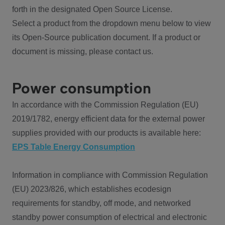
forth in the designated Open Source License.
Select a product from the dropdown menu below to view
its Open-Source publication document. If a product or
document is missing, please contact us.
Power consumption
In accordance with the Commission Regulation (EU)
2019/1782, energy efficient data for the external power
supplies provided with our products is available here:
EPS Table Energy Consumption
Information in compliance with Commission Regulation
(EU) 2023/826, which establishes ecodesign
requirements for standby, off mode, and networked
standby power consumption of electrical and electronic