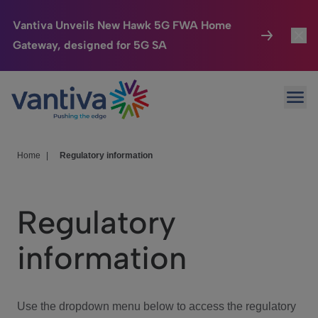
Vantiva Unveils New Hawk 5G FWA Home
Gateway, designed for 5G SA
Connected Home
Toggl
Passer au contenu principal
Ope
HomeSight
Toggl
Industries
Toggle
Home
|
Regulatory information
Company
Toggl
Regulatory
We Care
information
Investor Center
Toggle
Use the dropdown menu below to access the regulatory