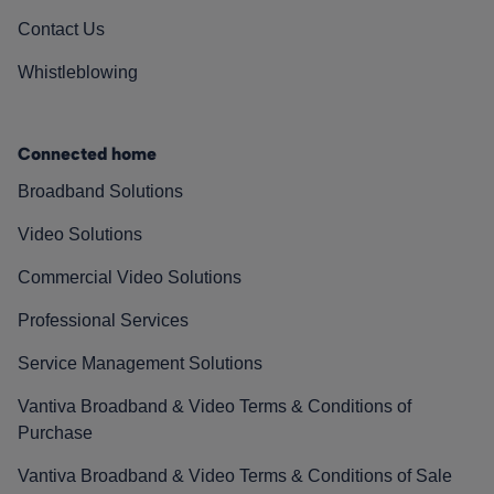
Contact Us
Whistleblowing
Connected home
Broadband Solutions
Video Solutions
Commercial Video Solutions
Professional Services
Service Management Solutions
Vantiva Broadband & Video Terms & Conditions of
Purchase
Vantiva Broadband & Video Terms & Conditions of Sale