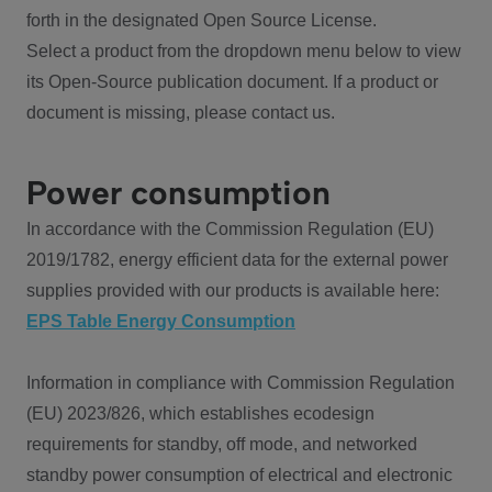
forth in the designated Open Source License.
Select a product from the dropdown menu below to view
its Open-Source publication document. If a product or
document is missing, please contact us.
Power consumption
In accordance with the Commission Regulation (EU)
2019/1782, energy efficient data for the external power
supplies provided with our products is available here:
EPS Table Energy Consumption
Information in compliance with Commission Regulation
(EU) 2023/826, which establishes ecodesign
requirements for standby, off mode, and networked
standby power consumption of electrical and electronic