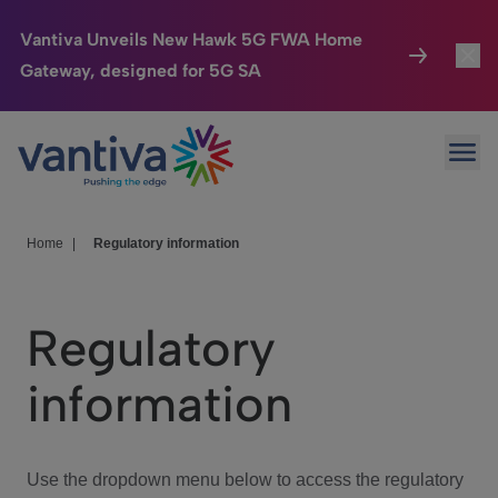
Vantiva Unveils New Hawk 5G FWA Home
Gateway, designed for 5G SA
Connected Home
Toggl
Passer au contenu principal
Ope
HomeSight
Toggl
Industries
Toggle
Home
|
Regulatory information
Company
Toggl
Regulatory
We Care
information
Investor Center
Toggle
Use the dropdown menu below to access the regulatory