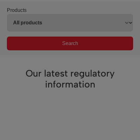
Products
Search
Our latest regulatory
information