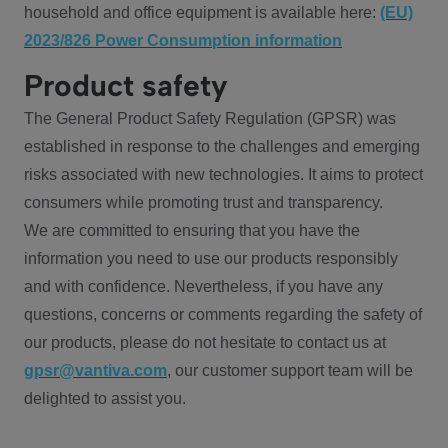
household and office equipment is available here:
(EU)
2023/826 Power Consumption information
Product safety
The General Product Safety Regulation (GPSR) was
established in response to the challenges and emerging
risks associated with new technologies. It aims to protect
consumers while promoting trust and transparency.
We are committed to ensuring that you have the
information you need to use our products responsibly
and with confidence. Nevertheless, if you have any
questions, concerns or comments regarding the safety of
our products, please do not hesitate to contact us at
gpsr@vantiva.com
, our customer support team will be
delighted to assist you.