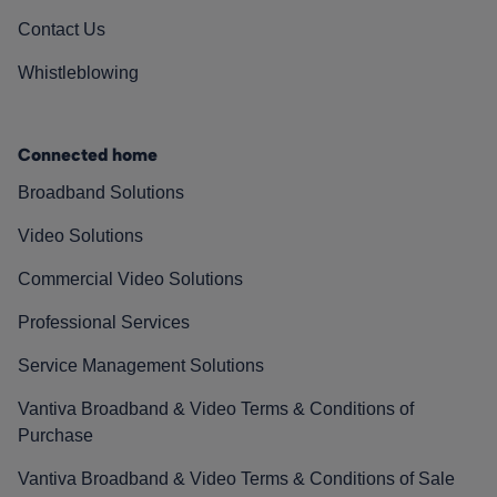
Contact Us
Whistleblowing
Connected home
Broadband Solutions
Video Solutions
Commercial Video Solutions
Professional Services
Service Management Solutions
Vantiva Broadband & Video Terms & Conditions of
Purchase
Vantiva Broadband & Video Terms & Conditions of Sale