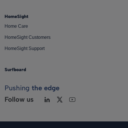
HomeSight
Home Care
HomeSight Customers
HomeSight Support
Surfboard
Pushing
the edge
Follow us