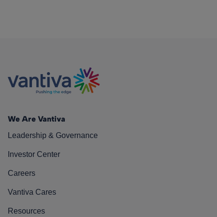
We Are Vantiva
Leadership & Governance
Investor Center
Careers
Vantiva Cares
Resources