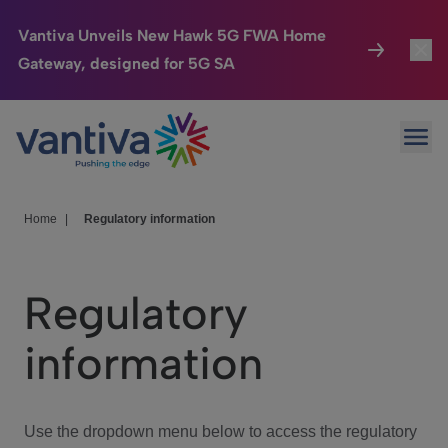
Vantiva Unveils New Hawk 5G FWA Home
Gateway, designed for 5G SA
Connected Home
Toggl
Passer au contenu principal
Ope
HomeSight
Toggl
Industries
Toggle
Home
|
Regulatory information
Company
Toggl
Regulatory
We Care
information
Investor Center
Toggle
Use the dropdown menu below to access the regulatory