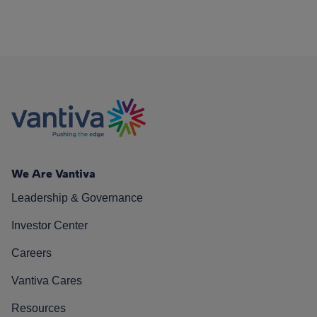
We Are Vantiva
Leadership & Governance
Investor Center
Careers
Vantiva Cares
Resources