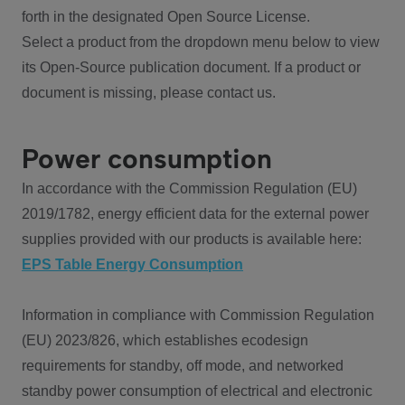
forth in the designated Open Source License.
Select a product from the dropdown menu below to view
its Open-Source publication document. If a product or
document is missing, please contact us.
Power consumption
In accordance with the Commission Regulation (EU)
2019/1782, energy efficient data for the external power
supplies provided with our products is available here:
EPS Table Energy Consumption
Information in compliance with Commission Regulation
(EU) 2023/826, which establishes ecodesign
requirements for standby, off mode, and networked
standby power consumption of electrical and electronic