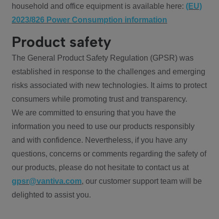
household and office equipment is available here:
(EU)
2023/826 Power Consumption information
Product safety
The General Product Safety Regulation (GPSR) was
established in response to the challenges and emerging
risks associated with new technologies. It aims to protect
consumers while promoting trust and transparency.
We are committed to ensuring that you have the
information you need to use our products responsibly
and with confidence. Nevertheless, if you have any
questions, concerns or comments regarding the safety of
our products, please do not hesitate to contact us at
gpsr@vantiva.com
, our customer support team will be
delighted to assist you.