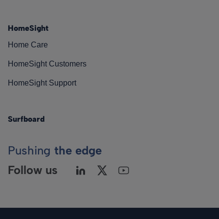
HomeSight
Home Care
HomeSight Customers
HomeSight Support
Surfboard
Pushing
the edge
Follow us