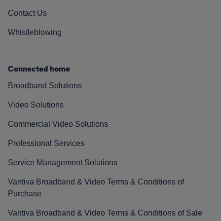
Contact Us
Whistleblowing
Connected home
Broadband Solutions
Video Solutions
Commercial Video Solutions
Professional Services
Service Management Solutions
Vantiva Broadband & Video Terms & Conditions of
Purchase
Vantiva Broadband & Video Terms & Conditions of Sale