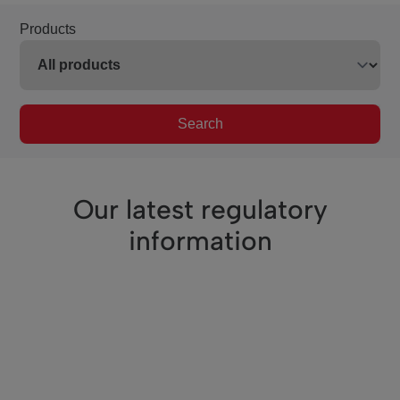
Products
Search
Our latest regulatory
information