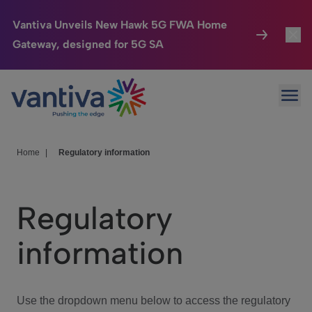
Vantiva Unveils New Hawk 5G FWA Home
Gateway, designed for 5G SA
Connected Home
Toggl
Passer au contenu principal
Ope
HomeSight
Toggl
Industries
Toggle
Home
|
Regulatory information
Company
Toggl
Regulatory
We Care
information
Investor Center
Toggle
Use the dropdown menu below to access the regulatory