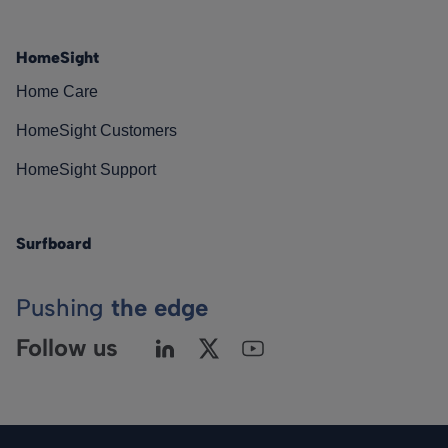
HomeSight
Home Care
HomeSight Customers
HomeSight Support
Surfboard
Pushing
the edge
Follow us