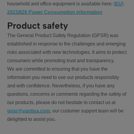
household and office equipment is available here:
(EU)
2023/826 Power Consumption information
Product safety
The General Product Safety Regulation (GPSR) was
established in response to the challenges and emerging
risks associated with new technologies. It aims to protect
consumers while promoting trust and transparency.
We are committed to ensuring that you have the
information you need to use our products responsibly
and with confidence. Nevertheless, if you have any
questions, concerns or comments regarding the safety of
our products, please do not hesitate to contact us at
gpsr@vantiva.com
, our customer support team will be
delighted to assist you.