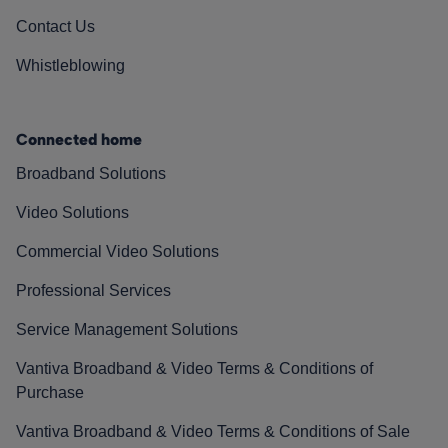
Contact Us
Whistleblowing
Connected home
Broadband Solutions
Video Solutions
Commercial Video Solutions
Professional Services
Service Management Solutions
Vantiva Broadband & Video Terms & Conditions of
Purchase
Vantiva Broadband & Video Terms & Conditions of Sale