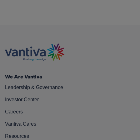
We Are Vantiva
Leadership & Governance
Investor Center
Careers
Vantiva Cares
Resources