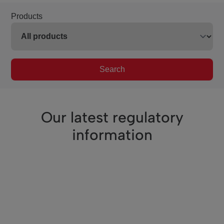
Products
Search
Our latest regulatory
information