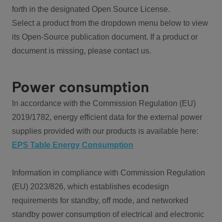
forth in the designated Open Source License.
Select a product from the dropdown menu below to view
its Open-Source publication document. If a product or
document is missing, please contact us.
Power consumption
In accordance with the Commission Regulation (EU)
2019/1782, energy efficient data for the external power
supplies provided with our products is available here:
EPS Table Energy Consumption
Information in compliance with Commission Regulation
(EU) 2023/826, which establishes ecodesign
requirements for standby, off mode, and networked
standby power consumption of electrical and electronic