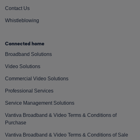
Contact Us
Whistleblowing
Connected home
Broadband Solutions
Video Solutions
Commercial Video Solutions
Professional Services
Service Management Solutions
Vantiva Broadband & Video Terms & Conditions of
Purchase
Vantiva Broadband & Video Terms & Conditions of Sale