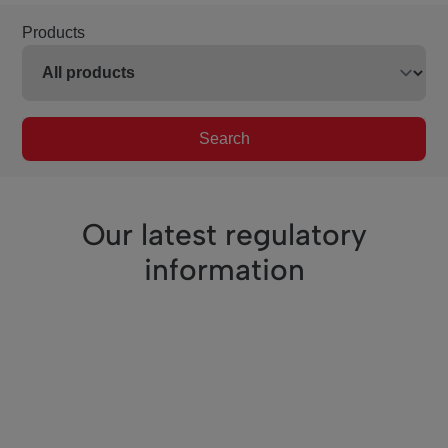
Products
Search
Our latest regulatory
information