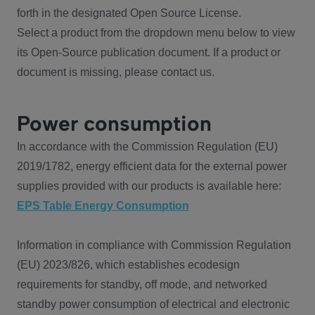
forth in the designated Open Source License.
Select a product from the dropdown menu below to view
its Open-Source publication document. If a product or
document is missing, please contact us.
Power consumption
In accordance with the Commission Regulation (EU)
2019/1782, energy efficient data for the external power
supplies provided with our products is available here:
EPS Table Energy Consumption
Information in compliance with Commission Regulation
(EU) 2023/826, which establishes ecodesign
requirements for standby, off mode, and networked
standby power consumption of electrical and electronic