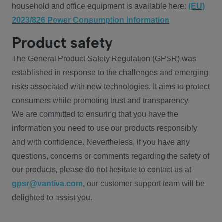
household and office equipment is available here:
(EU)
2023/826 Power Consumption information
Product safety
The General Product Safety Regulation (GPSR) was
established in response to the challenges and emerging
risks associated with new technologies. It aims to protect
consumers while promoting trust and transparency.
We are committed to ensuring that you have the
information you need to use our products responsibly
and with confidence. Nevertheless, if you have any
questions, concerns or comments regarding the safety of
our products, please do not hesitate to contact us at
gpsr@vantiva.com
, our customer support team will be
delighted to assist you.