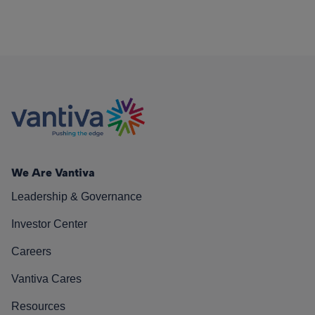
We Are Vantiva
Leadership & Governance
Investor Center
Careers
Vantiva Cares
Resources