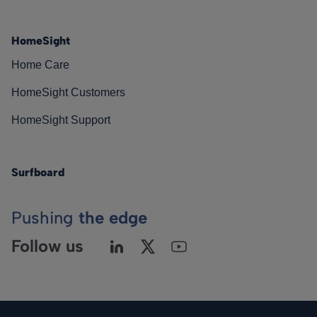
HomeSight
Home Care
HomeSight Customers
HomeSight Support
Surfboard
Pushing
the edge
Follow us