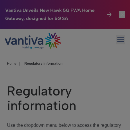
Vantiva Unveils New Hawk 5G FWA Home
Gateway, designed for 5G SA
Connected Home
Toggl
Passer au contenu principal
Ope
HomeSight
Toggl
Industries
Toggle
Home
|
Regulatory information
Company
Toggl
Regulatory
We Care
information
Investor Center
Toggle
Use the dropdown menu below to access the regulatory