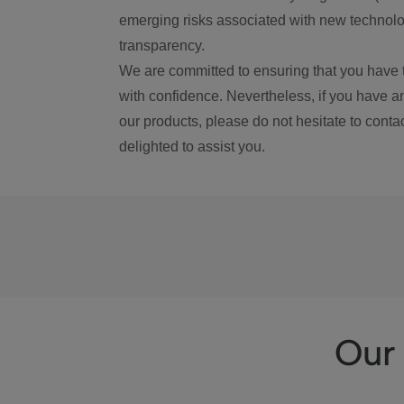
emerging risks associated with new technolog
transparency.
We are committed to ensuring that you have 
with confidence. Nevertheless, if you have a
our products, please do not hesitate to conta
delighted to assist you.
Our 