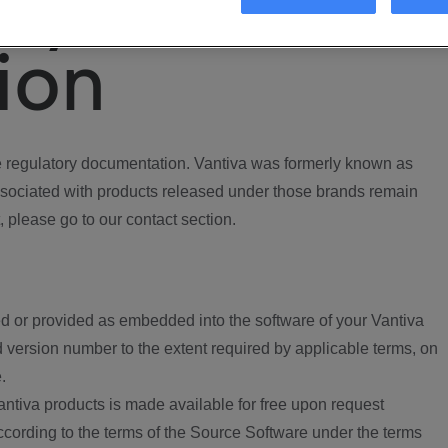
ory
ion
regulatory documentation. Vantiva was formerly known as
ociated with products released under those brands remain
, please go to our contact section.
d or provided as embedded into the software of your Vantiva
 version number to the extent required by applicable terms, on
.
ntiva products is made available for free upon request
according to the terms of the Source Software under the terms