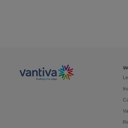
We
Le
In
Ca
Va
Re