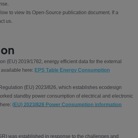
nse.
ow to view its Open-Source publication document. If a
ct us.
ion
 (EU) 2019/1782, energy efficient data for the external
 available here:
EPS Table Energy Consumption
Regulation (EU) 2023/826, which establishes ecodesign
worked standby power consumption of electrical and electronic
 here:
(EU) 2023/826 Power Consumption information
R) was established in response to the challenges and