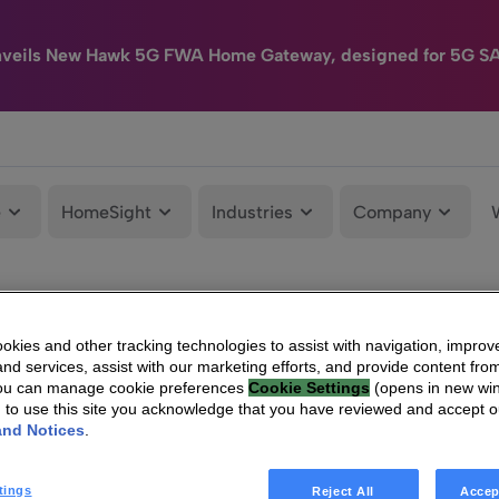
nveils New Hawk 5G FWA Home Gateway, designed for 5G S
e
HomeSight
Industries
Company
kies and other tracking technologies to assist with navigation, improv
nd services, assist with our marketing efforts, and provide content from
You can manage cookie preferences
Cookie Settings
(opens in new wi
g to use this site you acknowledge that you have reviewed and accept 
and Notices
.
tings
Reject All
Accep