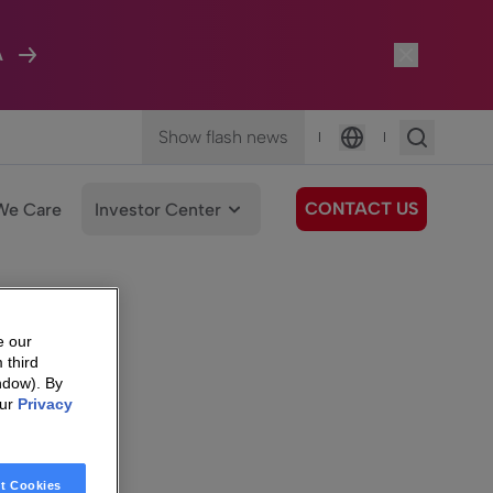
A
Show flash news
|
|
Language
CONTACT US
We Care
Investor Center
e our
 third
ndow). By
our
Privacy
t Cookies