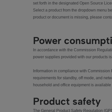
set forth in the designated Open Source Lice
Select a product from the dropdown menu bel
product or document is missing, please conta
Power consumpt
In accordance with the Commission Regulation
power supplies provided with our products is
Information in compliance with Commission 
requirements for standby, off mode, and net
household and office equipment is available
Product safety
The General Product Safety Regulation (GPS