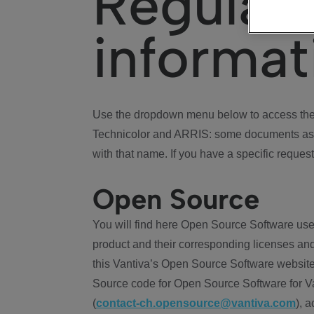
Regulat
informat
Use the dropdown menu below to access the 
Technicolor and ARRIS: some documents ass
with that name. If you have a specific request
Open Source
You will find here Open Source Software use
product and their corresponding licenses and
this Vantiva’s Open Source Software website
Source code for Open Source Software for Va
(
contact-ch.opensource@vantiva.com
), 