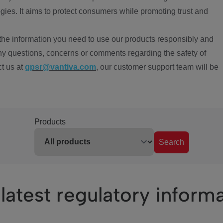
ies. It aims to protect consumers while promoting trust and
the information you need to use our products responsibly and
ny questions, concerns or comments regarding the safety of
ct us at
gpsr@vantiva.com
, our customer support team will be
Products
Search
latest regulatory inform