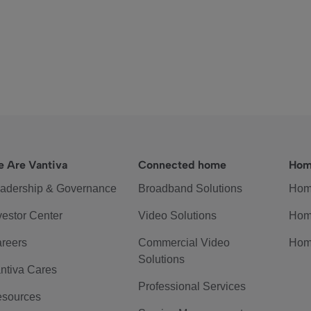
 Are Vantiva
Connected home
Hom
adership & Governance
Broadband Solutions
Hom
vestor Center
Video Solutions
Hom
reers
Commercial Video
Hom
Solutions
ntiva Cares
Professional Services
sources