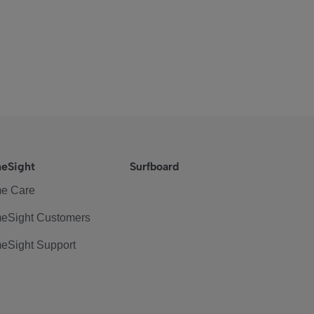
eSight
Surfboard
e Care
eSight Customers
eSight Support