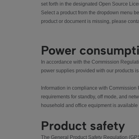
set forth in the designated Open Source Lice
Select a product from the dropdown menu bel
product or document is missing, please conta
Power consumpt
In accordance with the Commission Regulation
power supplies provided with our products is
Information in compliance with Commission 
requirements for standby, off mode, and net
household and office equipment is available
Product safety
The General Product Safety Regulation (GPS