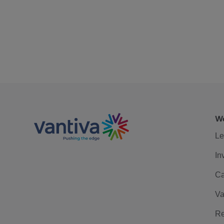
We
Le
In
Ca
Va
Re