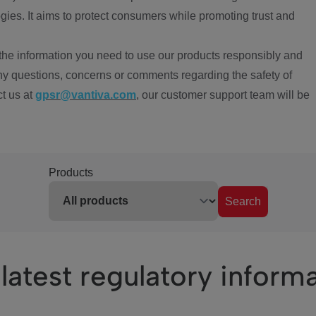
ies. It aims to protect consumers while promoting trust and
the information you need to use our products responsibly and
ny questions, concerns or comments regarding the safety of
ct us at
gpsr@vantiva.com
, our customer support team will be
Products
Search
latest regulatory inform