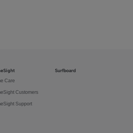
eSight
Surfboard
e Care
eSight Customers
eSight Support