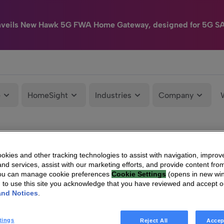
nveils New Hawk 5G FWA Home Gateway, designed for 5G S
e
HomeSight
Industries
Company
kies and other tracking technologies to assist with navigation, improv
nd services, assist with our marketing efforts, and provide content from
You can manage cookie preferences
Cookie Settings
(opens in new wi
g to use this site you acknowledge that you have reviewed and accept 
and Notices
.
tings
Reject All
Accep