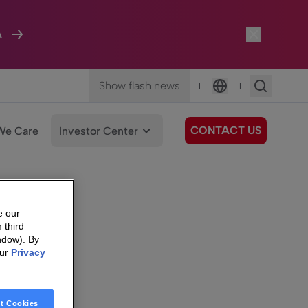
A
Show flash news
|
|
Language
CONTACT US
We Care
Investor Center
e our
 third
ndow). By
our
Privacy
t Cookies