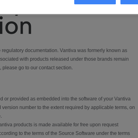
ory
ion
regulatory documentation. Vantiva was formerly known as
ociated with products released under those brands remain
, please go to our contact section.
d or provided as embedded into the software of your Vantiva
 version number to the extent required by applicable terms, on
.
ntiva products is made available for free upon request
according to the terms of the Source Software under the terms