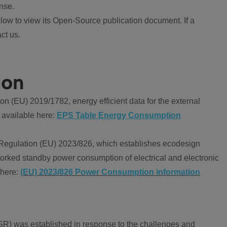
nse.
ow to view its Open-Source publication document. If a
ct us.
ion
 (EU) 2019/1782, energy efficient data for the external
 available here:
EPS Table Energy Consumption
Regulation (EU) 2023/826, which establishes ecodesign
worked standby power consumption of electrical and electronic
 here:
(EU) 2023/826 Power Consumption information
R) was established in response to the challenges and