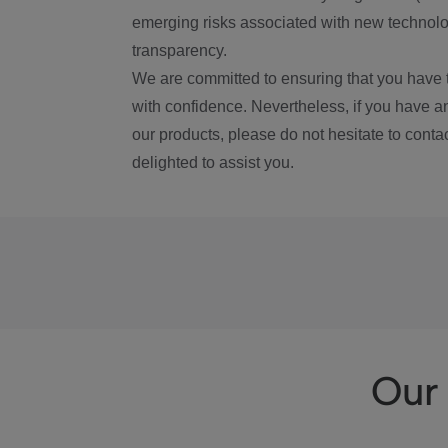
emerging risks associated with new technolog
transparency.
We are committed to ensuring that you have 
with confidence. Nevertheless, if you have a
our products, please do not hesitate to conta
delighted to assist you.
Our 