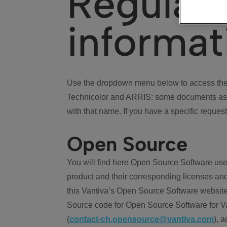
Regulat
informat
Use the dropdown menu below to access the 
Technicolor and ARRIS: some documents ass
with that name. If you have a specific request
Open Source
You will find here Open Source Software use
product and their corresponding licenses and
this Vantiva’s Open Source Software website
Source code for Open Source Software for Va
(
contact-ch.opensource@vantiva.com
), 