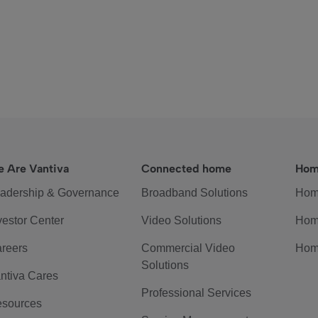
 Are Vantiva
Connected home
Hom
adership & Governance
Broadband Solutions
Hom
vestor Center
Video Solutions
Hom
reers
Commercial Video
Hom
Solutions
ntiva Cares
Professional Services
sources