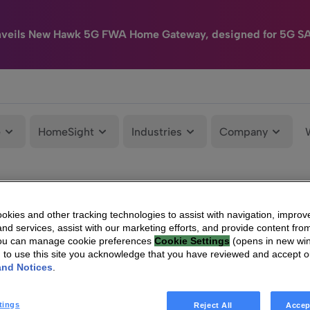
nveils New Hawk 5G FWA Home Gateway, designed for 5G S
e
HomeSight
Industries
Company
kies and other tracking technologies to assist with navigation, improv
nd services, assist with our marketing efforts, and provide content from
You can manage cookie preferences
Cookie Settings
(opens in new wi
g to use this site you acknowledge that you have reviewed and accept 
and Notices
.
tings
Reject All
Accep