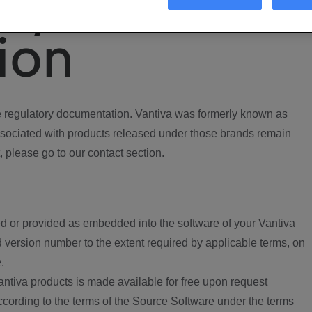
ory
ion
regulatory documentation. Vantiva was formerly known as
ociated with products released under those brands remain
, please go to our contact section.
d or provided as embedded into the software of your Vantiva
 version number to the extent required by applicable terms, on
.
ntiva products is made available for free upon request
according to the terms of the Source Software under the terms