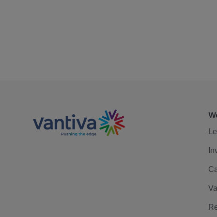
We
Le
In
Ca
Va
Re