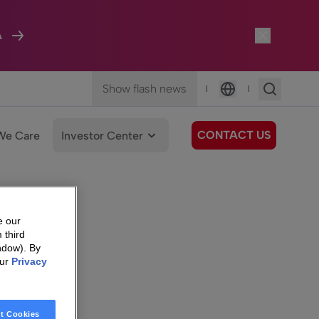
A
Show flash news
|
|
Language
CONTACT US
We Care
Investor Center
e our
 third
ndow). By
our
Privacy
t Cookies