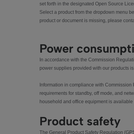
set forth in the designated Open Source Lice
Select a product from the dropdown menu bel
product or document is missing, please conta
Power consumpt
In accordance with the Commission Regulation
power supplies provided with our products is
Information in compliance with Commission 
requirements for standby, off mode, and net
household and office equipment is available
Product safety
The General Product Safety Regulation (GPS