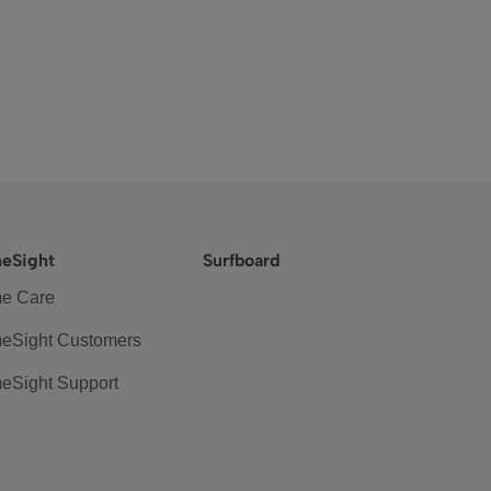
eSight
Surfboard
e Care
eSight Customers
eSight Support