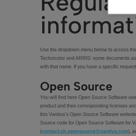
Regulat
informat
Use the dropdown menu below to access the 
Technicolor and ARRIS: some documents ass
with that name. If you have a specific request
Open Source
You will find here Open Source Software use
product and their corresponding licenses and
this Vantiva’s Open Source Software website
Source code for Open Source Software for Va
(
contact-ch.opensource@vantiva.com
), 