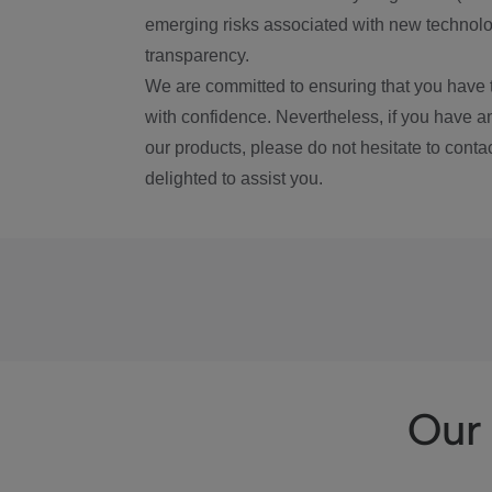
emerging risks associated with new technolog
transparency.
We are committed to ensuring that you have 
with confidence. Nevertheless, if you have a
our products, please do not hesitate to conta
delighted to assist you.
Our 