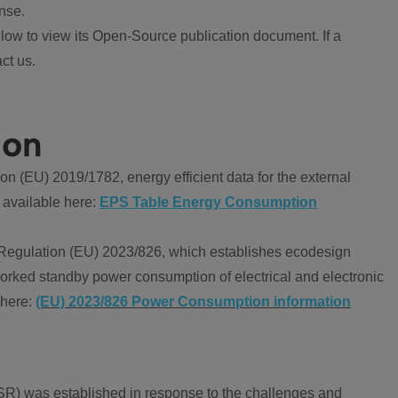
nse.
ow to view its Open-Source publication document. If a
ct us.
ion
 (EU) 2019/1782, energy efficient data for the external
 available here:
EPS Table Energy Consumption
Regulation (EU) 2023/826, which establishes ecodesign
worked standby power consumption of electrical and electronic
 here:
(EU) 2023/826 Power Consumption information
R) was established in response to the challenges and