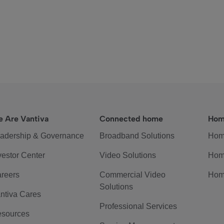
 Are Vantiva
Connected home
Hom
adership & Governance
Broadband Solutions
Hom
vestor Center
Video Solutions
Hom
reers
Commercial Video
Hom
Solutions
ntiva Cares
Professional Services
sources