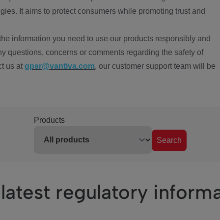
ies. It aims to protect consumers while promoting trust and
the information you need to use our products responsibly and
ny questions, concerns or comments regarding the safety of
ct us at
gpsr@vantiva.com
, our customer support team will be
Products
Search
latest regulatory inform