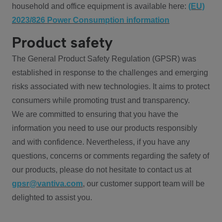
household and office equipment is available here:
(EU)
2023/826 Power Consumption information
Product safety
The General Product Safety Regulation (GPSR) was
established in response to the challenges and emerging
risks associated with new technologies. It aims to protect
consumers while promoting trust and transparency.
We are committed to ensuring that you have the
information you need to use our products responsibly
and with confidence. Nevertheless, if you have any
questions, concerns or comments regarding the safety of
our products, please do not hesitate to contact us at
gpsr@vantiva.com
, our customer support team will be
delighted to assist you.