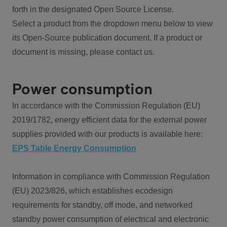
forth in the designated Open Source License.
Select a product from the dropdown menu below to view
its Open-Source publication document. If a product or
document is missing, please contact us.
Power consumption
In accordance with the Commission Regulation (EU)
2019/1782, energy efficient data for the external power
supplies provided with our products is available here:
EPS Table Energy Consumption
Information in compliance with Commission Regulation
(EU) 2023/826, which establishes ecodesign
requirements for standby, off mode, and networked
standby power consumption of electrical and electronic