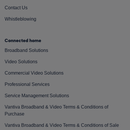
Contact Us
Whistleblowing
Connected home
Broadband Solutions
Video Solutions
Commercial Video Solutions
Professional Services
Service Management Solutions
Vantiva Broadband & Video Terms & Conditions of
Purchase
Vantiva Broadband & Video Terms & Conditions of Sale