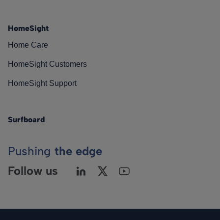
HomeSight
Home Care
HomeSight Customers
HomeSight Support
Surfboard
Pushing
the edge
Follow us