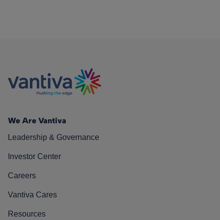
We Are Vantiva
Leadership & Governance
Investor Center
Careers
Vantiva Cares
Resources