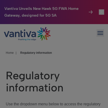
Vantiva Unveils New Hawk 5G FWA Home
Gateway, designed for 5G SA
Connected Home
Toggl
Passer au contenu principal
Ope
HomeSight
Toggl
Industries
Toggle
Home
|
Regulatory information
Company
Toggl
Regulatory
We Care
information
Investor Center
Toggle
Use the dropdown menu below to access the regulatory