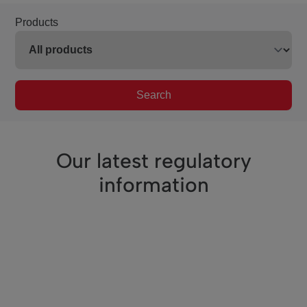
Products
Search
Our latest regulatory
information