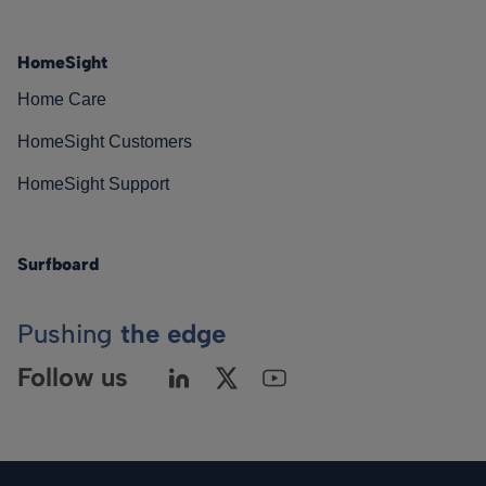
HomeSight
Home Care
HomeSight Customers
HomeSight Support
Surfboard
Pushing
the edge
Follow us