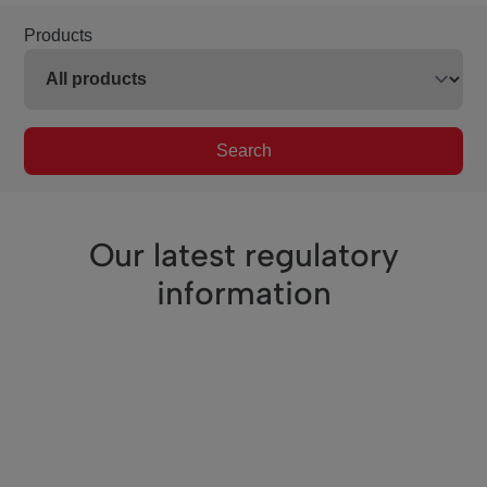
Products
Search
Our latest regulatory
information