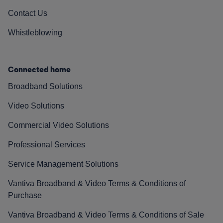
Contact Us
Whistleblowing
Connected home
Broadband Solutions
Video Solutions
Commercial Video Solutions
Professional Services
Service Management Solutions
Vantiva Broadband & Video Terms & Conditions of
Purchase
Vantiva Broadband & Video Terms & Conditions of Sale