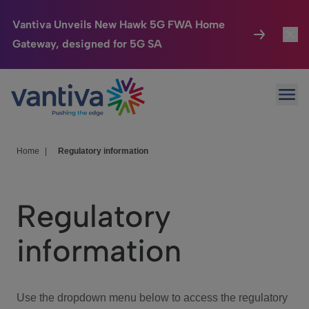
Vantiva Unveils New Hawk 5G FWA Home
Gateway, designed for 5G SA
Connected Home
Toggl
Passer au contenu principal
Ope
HomeSight
Toggl
Industries
Toggle
Home
|
Regulatory information
Company
Toggl
Regulatory
We Care
information
Investor Center
Toggle
Use the dropdown menu below to access the regulatory