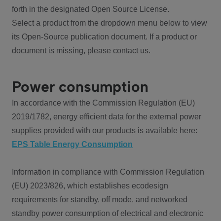
forth in the designated Open Source License.
Select a product from the dropdown menu below to view
its Open-Source publication document. If a product or
document is missing, please contact us.
Power consumption
In accordance with the Commission Regulation (EU)
2019/1782, energy efficient data for the external power
supplies provided with our products is available here:
EPS Table Energy Consumption
Information in compliance with Commission Regulation
(EU) 2023/826, which establishes ecodesign
requirements for standby, off mode, and networked
standby power consumption of electrical and electronic