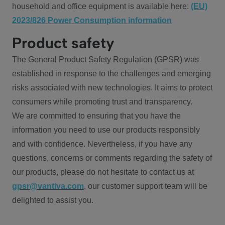
household and office equipment is available here:
(EU)
2023/826 Power Consumption information
Product safety
The General Product Safety Regulation (GPSR) was
established in response to the challenges and emerging
risks associated with new technologies. It aims to protect
consumers while promoting trust and transparency.
We are committed to ensuring that you have the
information you need to use our products responsibly
and with confidence. Nevertheless, if you have any
questions, concerns or comments regarding the safety of
our products, please do not hesitate to contact us at
gpsr@vantiva.com
, our customer support team will be
delighted to assist you.