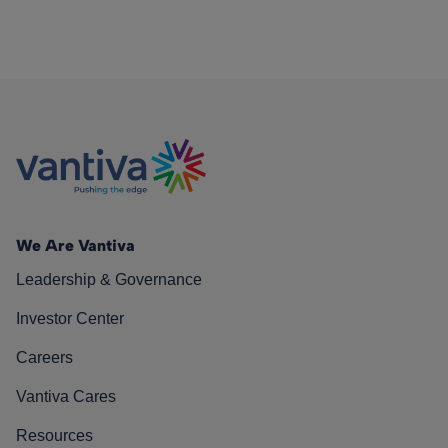
We Are Vantiva
Leadership & Governance
Investor Center
Careers
Vantiva Cares
Resources