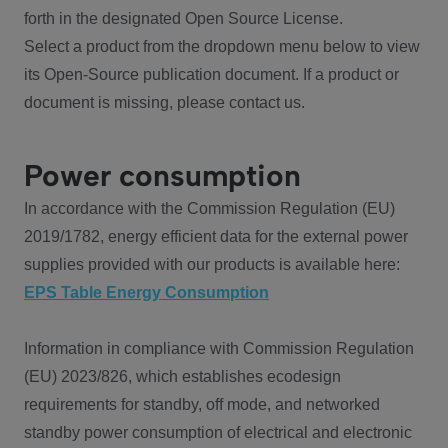
forth in the designated Open Source License.
Select a product from the dropdown menu below to view
its Open-Source publication document. If a product or
document is missing, please contact us.
Power consumption
In accordance with the Commission Regulation (EU)
2019/1782, energy efficient data for the external power
supplies provided with our products is available here:
EPS Table Energy Consumption
Information in compliance with Commission Regulation
(EU) 2023/826, which establishes ecodesign
requirements for standby, off mode, and networked
standby power consumption of electrical and electronic