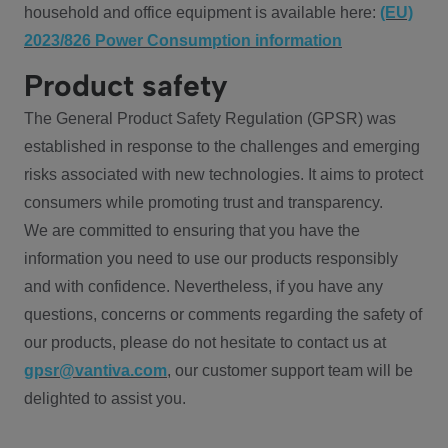
household and office equipment is available here:
(EU)
2023/826 Power Consumption information
Product safety
The General Product Safety Regulation (GPSR) was
established in response to the challenges and emerging
risks associated with new technologies. It aims to protect
consumers while promoting trust and transparency.
We are committed to ensuring that you have the
information you need to use our products responsibly
and with confidence. Nevertheless, if you have any
questions, concerns or comments regarding the safety of
our products, please do not hesitate to contact us at
gpsr@vantiva.com
, our customer support team will be
delighted to assist you.