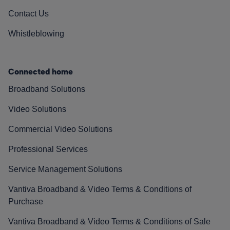
Contact Us
Whistleblowing
Connected home
Broadband Solutions
Video Solutions
Commercial Video Solutions
Professional Services
Service Management Solutions
Vantiva Broadband & Video Terms & Conditions of
Purchase
Vantiva Broadband & Video Terms & Conditions of Sale