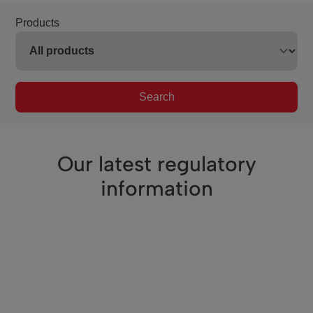
Products
Search
Our latest regulatory
information