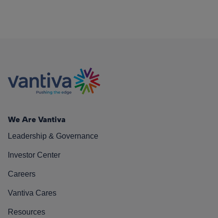
We Are Vantiva
Leadership & Governance
Investor Center
Careers
Vantiva Cares
Resources