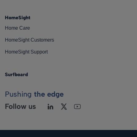
HomeSight
Home Care
HomeSight Customers
HomeSight Support
Surfboard
Pushing
the edge
Follow us