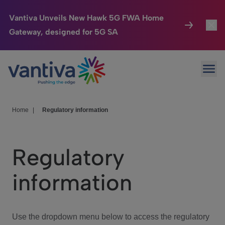
Vantiva Unveils New Hawk 5G FWA Home
Gateway, designed for 5G SA
Connected Home
Toggl
Passer au contenu principal
Ope
HomeSight
Toggl
Industries
Toggle
Home
|
Regulatory information
Company
Toggl
Regulatory
We Care
information
Investor Center
Toggle
Use the dropdown menu below to access the regulatory