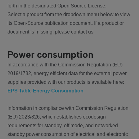
forth in the designated Open Source License.
Select a product from the dropdown menu below to view
its Open-Source publication document. If a product or
document is missing, please contact us.
Power consumption
In accordance with the Commission Regulation (EU)
2019/1782, energy efficient data for the external power
supplies provided with our products is available here:
EPS Table Energy Consumption
Information in compliance with Commission Regulation
(EU) 2023/826, which establishes ecodesign
requirements for standby, off mode, and networked
standby power consumption of electrical and electronic