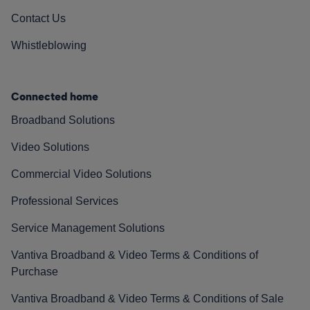
Contact Us
Whistleblowing
Connected home
Broadband Solutions
Video Solutions
Commercial Video Solutions
Professional Services
Service Management Solutions
Vantiva Broadband & Video Terms & Conditions of
Purchase
Vantiva Broadband & Video Terms & Conditions of Sale