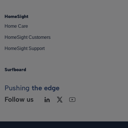
HomeSight
Home Care
HomeSight Customers
HomeSight Support
Surfboard
Pushing
the edge
Follow us