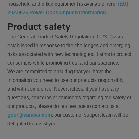
household and office equipment is available here:
(EU)
2023/826 Power Consumption information
Product safety
The General Product Safety Regulation (GPSR) was
established in response to the challenges and emerging
risks associated with new technologies. It aims to protect
consumers while promoting trust and transparency.
We are committed to ensuring that you have the
information you need to use our products responsibly
and with confidence. Nevertheless, if you have any
questions, concerns or comments regarding the safety of
our products, please do not hesitate to contact us at
gpsr@vantiva.com
, our customer support team will be
delighted to assist you.