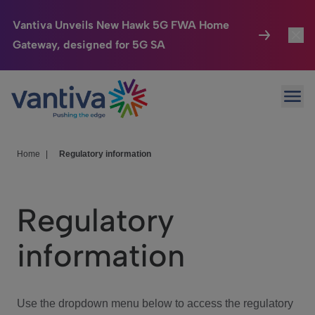
Vantiva Unveils New Hawk 5G FWA Home
Gateway, designed for 5G SA
Connected Home
Toggl
Passer au contenu principal
Ope
HomeSight
Toggl
Industries
Toggle
Home
|
Regulatory information
Company
Toggl
Regulatory
We Care
information
Investor Center
Toggle
Use the dropdown menu below to access the regulatory