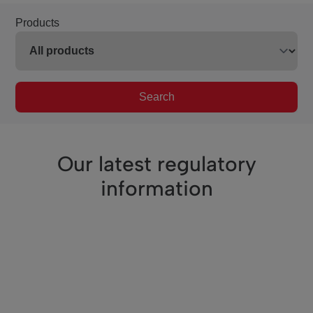
Products
Search
Our latest regulatory
information