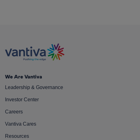
We Are Vantiva
Leadership & Governance
Investor Center
Careers
Vantiva Cares
Resources