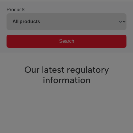
Products
Search
Our latest regulatory
information