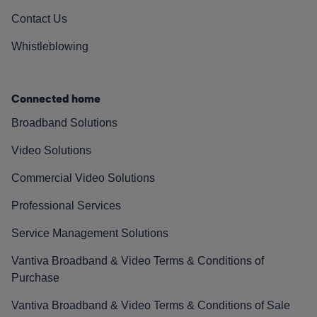
Contact Us
Whistleblowing
Connected home
Broadband Solutions
Video Solutions
Commercial Video Solutions
Professional Services
Service Management Solutions
Vantiva Broadband & Video Terms & Conditions of
Purchase
Vantiva Broadband & Video Terms & Conditions of Sale