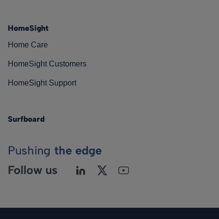
HomeSight
Home Care
HomeSight Customers
HomeSight Support
Surfboard
Pushing
the edge
Follow us