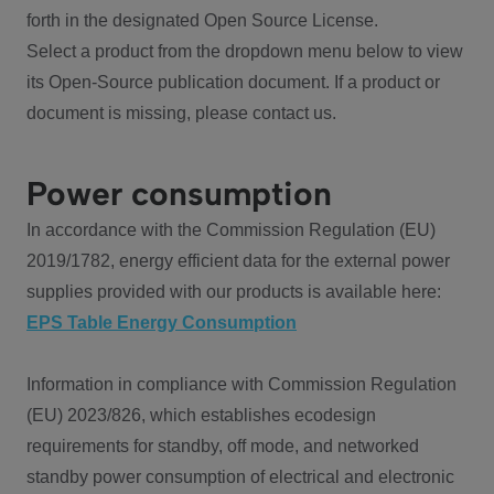
forth in the designated Open Source License.
Select a product from the dropdown menu below to view
its Open-Source publication document. If a product or
document is missing, please contact us.
Power consumption
In accordance with the Commission Regulation (EU)
2019/1782, energy efficient data for the external power
supplies provided with our products is available here:
EPS Table Energy Consumption
Information in compliance with Commission Regulation
(EU) 2023/826, which establishes ecodesign
requirements for standby, off mode, and networked
standby power consumption of electrical and electronic