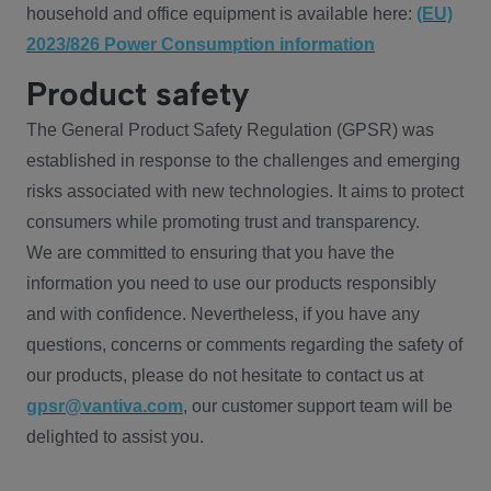
household and office equipment is available here:
(EU)
2023/826 Power Consumption information
Product safety
The General Product Safety Regulation (GPSR) was
established in response to the challenges and emerging
risks associated with new technologies. It aims to protect
consumers while promoting trust and transparency.
We are committed to ensuring that you have the
information you need to use our products responsibly
and with confidence. Nevertheless, if you have any
questions, concerns or comments regarding the safety of
our products, please do not hesitate to contact us at
gpsr@vantiva.com
, our customer support team will be
delighted to assist you.