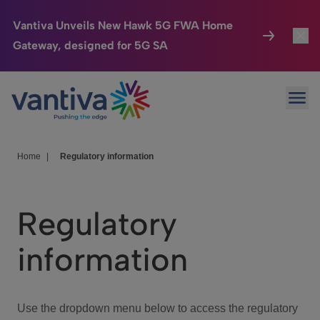
Vantiva Unveils New Hawk 5G FWA Home
Gateway, designed for 5G SA
Connected Home
Toggl
Passer au contenu principal
Ope
HomeSight
Toggl
Industries
Toggle
Home
|
Regulatory information
Company
Toggl
Regulatory
We Care
information
Investor Center
Toggle
Use the dropdown menu below to access the regulatory