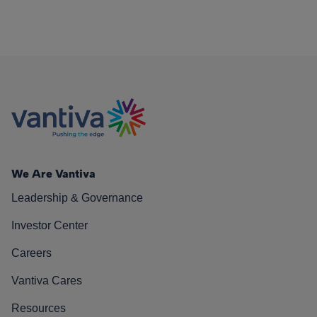
We Are Vantiva
Leadership & Governance
Investor Center
Careers
Vantiva Cares
Resources