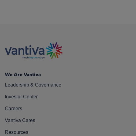
We Are Vantiva
Leadership & Governance
Investor Center
Careers
Vantiva Cares
Resources