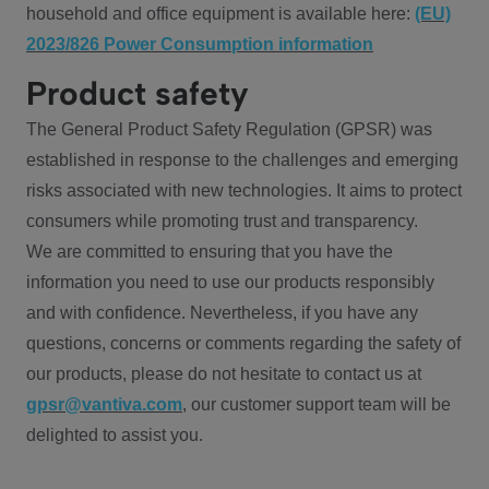
household and office equipment is available here:
(EU)
2023/826 Power Consumption information
Product safety
The General Product Safety Regulation (GPSR) was
established in response to the challenges and emerging
risks associated with new technologies. It aims to protect
consumers while promoting trust and transparency.
We are committed to ensuring that you have the
information you need to use our products responsibly
and with confidence. Nevertheless, if you have any
questions, concerns or comments regarding the safety of
our products, please do not hesitate to contact us at
gpsr@vantiva.com
, our customer support team will be
delighted to assist you.