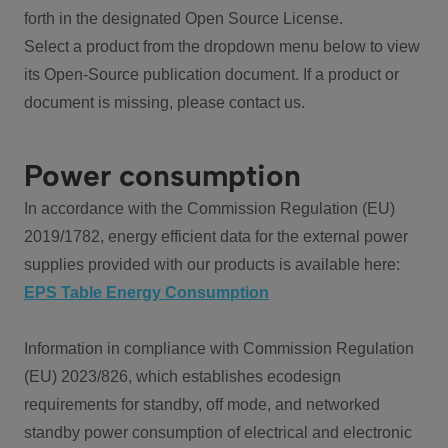
forth in the designated Open Source License.
Select a product from the dropdown menu below to view
its Open-Source publication document. If a product or
document is missing, please contact us.
Power consumption
In accordance with the Commission Regulation (EU)
2019/1782, energy efficient data for the external power
supplies provided with our products is available here:
EPS Table Energy Consumption
Information in compliance with Commission Regulation
(EU) 2023/826, which establishes ecodesign
requirements for standby, off mode, and networked
standby power consumption of electrical and electronic