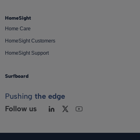
HomeSight
Home Care
HomeSight Customers
HomeSight Support
Surfboard
Pushing
the edge
Follow us