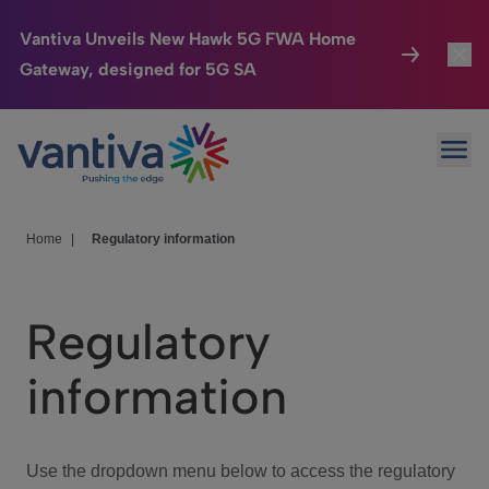
Vantiva Unveils New Hawk 5G FWA Home
Gateway, designed for 5G SA
Connected Home
Toggl
Passer au contenu principal
Ope
HomeSight
Toggl
Industries
Toggle
Home
|
Regulatory information
Company
Toggl
Regulatory
We Care
information
Investor Center
Toggle
Use the dropdown menu below to access the regulatory