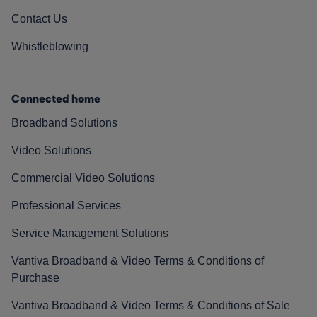
Contact Us
Whistleblowing
Connected home
Broadband Solutions
Video Solutions
Commercial Video Solutions
Professional Services
Service Management Solutions
Vantiva Broadband & Video Terms & Conditions of
Purchase
Vantiva Broadband & Video Terms & Conditions of Sale