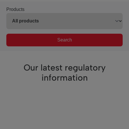
Products
Search
Our latest regulatory
information