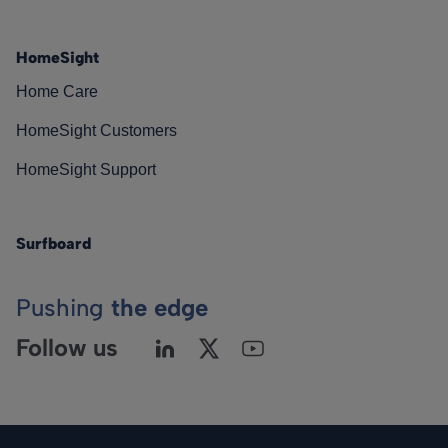
HomeSight
Home Care
HomeSight Customers
HomeSight Support
Surfboard
Pushing
the edge
Follow us