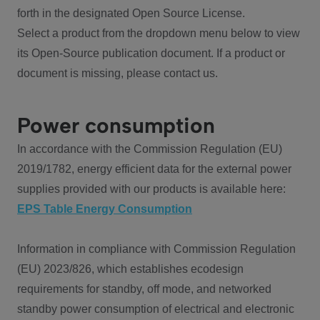
forth in the designated Open Source License.
Select a product from the dropdown menu below to view
its Open-Source publication document. If a product or
document is missing, please contact us.
Power consumption
In accordance with the Commission Regulation (EU)
2019/1782, energy efficient data for the external power
supplies provided with our products is available here:
EPS Table Energy Consumption
Information in compliance with Commission Regulation
(EU) 2023/826, which establishes ecodesign
requirements for standby, off mode, and networked
standby power consumption of electrical and electronic