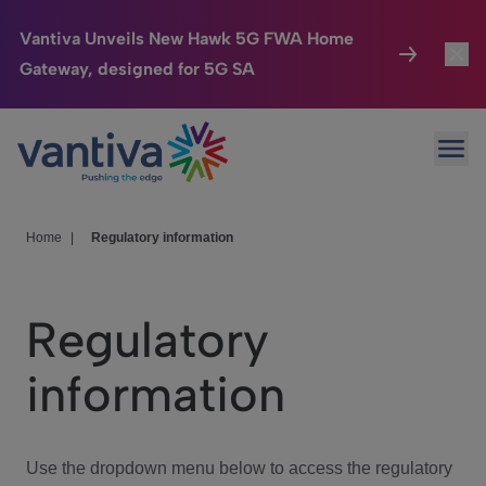
Vantiva Unveils New Hawk 5G FWA Home
Gateway, designed for 5G SA
Connected Home
Toggl
Passer au contenu principal
Ope
HomeSight
Toggl
Industries
Toggle
Home
|
Regulatory information
Company
Toggl
Regulatory
We Care
information
Investor Center
Toggle
Use the dropdown menu below to access the regulatory