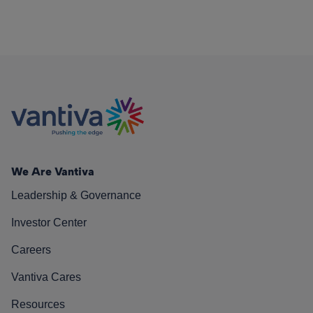
We Are Vantiva
Leadership & Governance
Investor Center
Careers
Vantiva Cares
Resources