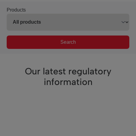
Products
Search
Our latest regulatory
information