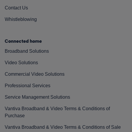
Contact Us
Whistleblowing
Connected home
Broadband Solutions
Video Solutions
Commercial Video Solutions
Professional Services
Service Management Solutions
Vantiva Broadband & Video Terms & Conditions of
Purchase
Vantiva Broadband & Video Terms & Conditions of Sale