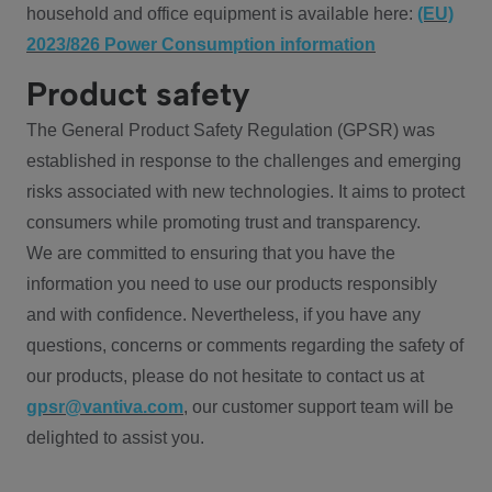
household and office equipment is available here:
(EU)
2023/826 Power Consumption information
Product safety
The General Product Safety Regulation (GPSR) was
established in response to the challenges and emerging
risks associated with new technologies. It aims to protect
consumers while promoting trust and transparency.
We are committed to ensuring that you have the
information you need to use our products responsibly
and with confidence. Nevertheless, if you have any
questions, concerns or comments regarding the safety of
our products, please do not hesitate to contact us at
gpsr@vantiva.com
, our customer support team will be
delighted to assist you.