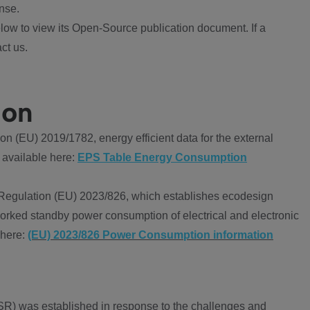
nse.
ow to view its Open-Source publication document. If a
ct us.
ion
 (EU) 2019/1782, energy efficient data for the external
 available here:
EPS Table Energy Consumption
Regulation (EU) 2023/826, which establishes ecodesign
worked standby power consumption of electrical and electronic
 here:
(EU) 2023/826 Power Consumption information
R) was established in response to the challenges and