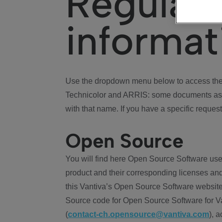
Regulat
informat
Use the dropdown menu below to access the 
Technicolor and ARRIS: some documents ass
with that name. If you have a specific request
Open Source
You will find here Open Source Software use
product and their corresponding licenses and
this Vantiva’s Open Source Software website
Source code for Open Source Software for Va
(
contact-ch.opensource@vantiva.com
), 