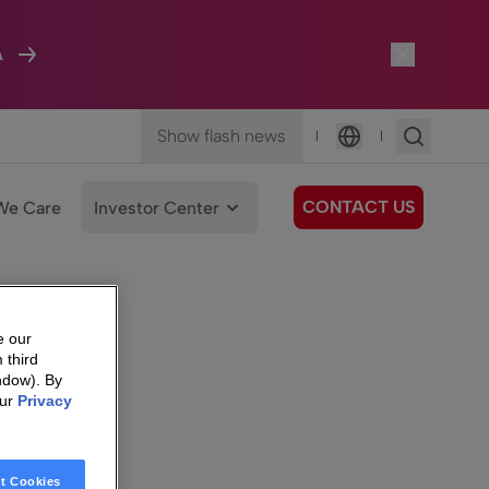
A
Show flash news
|
|
Language
CONTACT US
We Care
Investor Center
e our
 third
ndow). By
our
Privacy
t Cookies