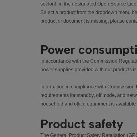
set forth in the designated Open Source Lice
Select a product from the dropdown menu bel
product or document is missing, please conta
Power consumpt
In accordance with the Commission Regulation
power supplies provided with our products is
Information in compliance with Commission 
requirements for standby, off mode, and net
household and office equipment is available
Product safety
The General Product Safety Regulation (GPS