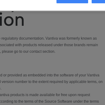
ory
ion
regulatory documentation. Vantiva was formerly known as
ociated with products released under those brands remain
, please go to our contact section.
d or provided as embedded into the software of your Vantiva
 version number to the extent required by applicable terms, on
.
ntiva products is made available for free upon request
according to the terms of the Source Software under the terms