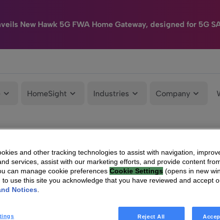
nveils New Hawk 5G FWA Home Gateway, designed for 5G S
e
HomeSight
Industries
Company
kies and other tracking technologies to assist with navigation, improv
nd services, assist with our marketing efforts, and provide content from
You can manage cookie preferences
Cookie Settings
(opens in new wi
g to use this site you acknowledge that you have reviewed and accept 
and Notices
.
tings
Reject All
Accep