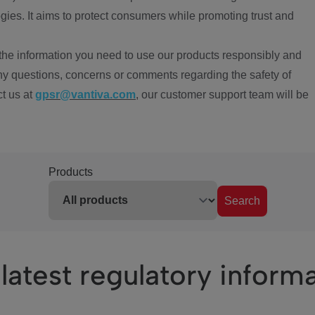
ies. It aims to protect consumers while promoting trust and
the information you need to use our products responsibly and
ny questions, concerns or comments regarding the safety of
ct us at
gpsr@vantiva.com
, our customer support team will be
Products
Search
latest regulatory inform