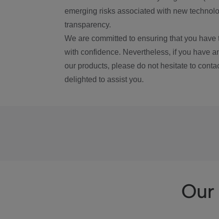
emerging risks associated with new technolog
transparency.
We are committed to ensuring that you have 
with confidence. Nevertheless, if you have a
our products, please do not hesitate to conta
delighted to assist you.
Our 