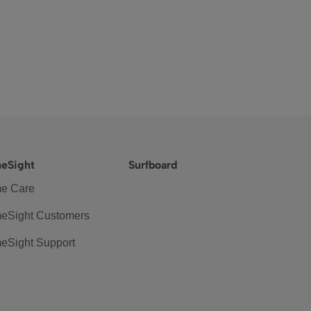
eSight
Surfboard
e Care
eSight Customers
eSight Support