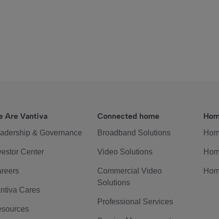
 Are Vantiva
Connected home
Hom
adership & Governance
Broadband Solutions
Hom
vestor Center
Video Solutions
Hom
reers
Commercial Video
Hom
Solutions
ntiva Cares
Professional Services
sources