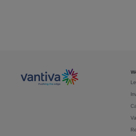
We
Le
In
Ca
Va
Re