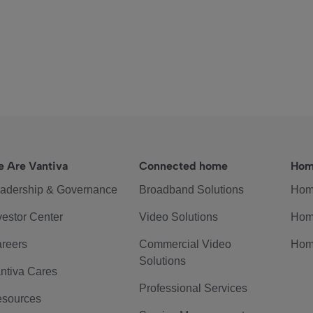
 Are Vantiva
Connected home
Hom
adership & Governance
Broadband Solutions
Hom
vestor Center
Video Solutions
Hom
reers
Commercial Video
Hom
Solutions
ntiva Cares
Professional Services
sources