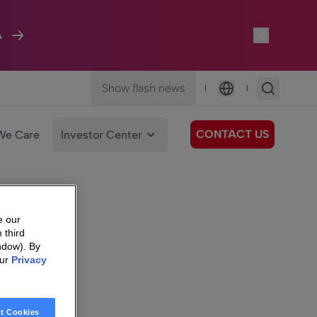
A
Show flash news
|
|
Language
CONTACT US
We Care
Investor Center
e our
 third
ndow). By
our
Privacy
t Cookies