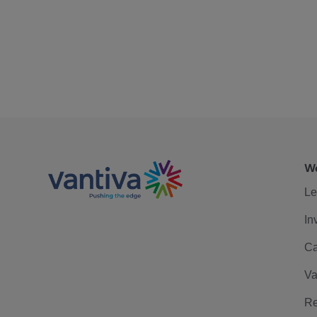
We
Le
In
Ca
Va
Re