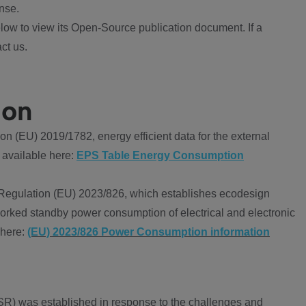
nse.
ow to view its Open-Source publication document. If a
ct us.
ion
 (EU) 2019/1782, energy efficient data for the external
 available here:
EPS Table Energy Consumption
Regulation (EU) 2023/826, which establishes ecodesign
worked standby power consumption of electrical and electronic
 here:
(EU) 2023/826 Power Consumption information
R) was established in response to the challenges and