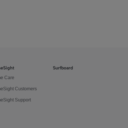
eSight
Surfboard
e Care
eSight Customers
eSight Support