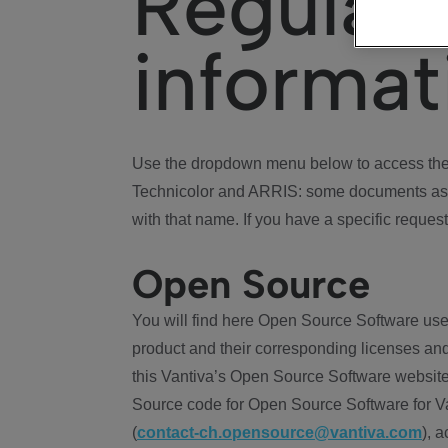
Regulat
informat
Use the dropdown menu below to access the 
Technicolor and ARRIS: some documents ass
with that name. If you have a specific request
Open Source
You will find here Open Source Software use
product and their corresponding licenses and
this Vantiva’s Open Source Software website
Source code for Open Source Software for Va
(
contact-ch.opensource@vantiva.com
), 