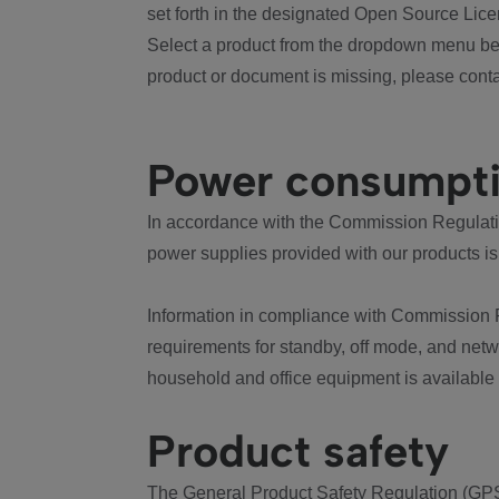
set forth in the designated Open Source Lice
Select a product from the dropdown menu bel
product or document is missing, please conta
Power consumpt
In accordance with the Commission Regulation
power supplies provided with our products is
Information in compliance with Commission 
requirements for standby, off mode, and net
household and office equipment is available
Product safety
The General Product Safety Regulation (GPS