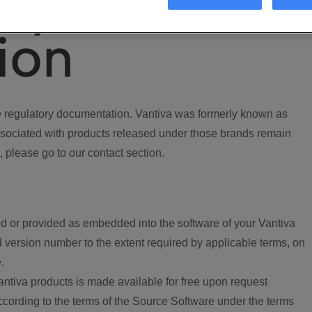
ory
ion
regulatory documentation. Vantiva was formerly known as
ociated with products released under those brands remain
, please go to our contact section.
d or provided as embedded into the software of your Vantiva
 version number to the extent required by applicable terms, on
.
ntiva products is made available for free upon request
according to the terms of the Source Software under the terms