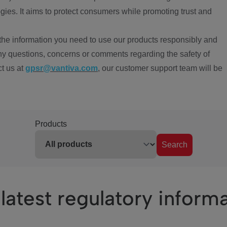
ies. It aims to protect consumers while promoting trust and
the information you need to use our products responsibly and
ny questions, concerns or comments regarding the safety of
ct us at
gpsr@vantiva.com
, our customer support team will be
Products
Search
latest regulatory inform