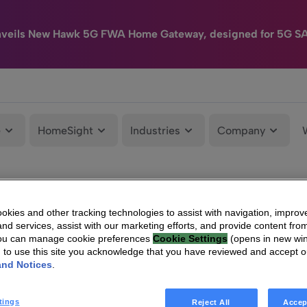
nveils New Hawk 5G FWA Home Gateway, designed for 5G S
e
HomeSight
Industries
Company
kies and other tracking technologies to assist with navigation, improv
nd services, assist with our marketing efforts, and provide content from
You can manage cookie preferences
Cookie Settings
(opens in new wi
g to use this site you acknowledge that you have reviewed and accept 
and Notices
.
tings
Reject All
Accep