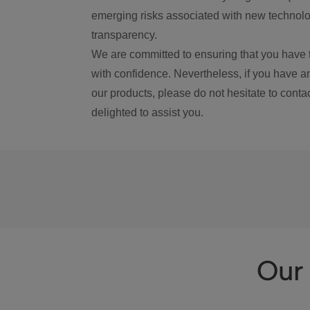
emerging risks associated with new technolog
transparency.
We are committed to ensuring that you have 
with confidence. Nevertheless, if you have a
our products, please do not hesitate to conta
delighted to assist you.
Our 