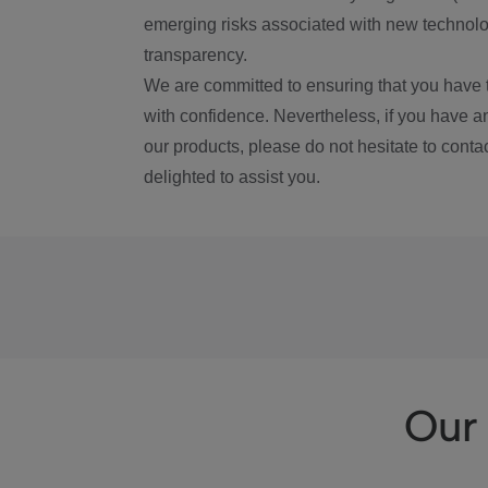
emerging risks associated with new technolog
transparency.
We are committed to ensuring that you have 
with confidence. Nevertheless, if you have a
our products, please do not hesitate to conta
delighted to assist you.
Our 