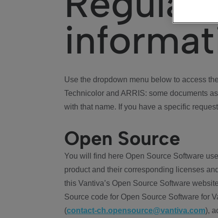
Regulat
informat
Use the dropdown menu below to access the 
Technicolor and ARRIS: some documents ass
with that name. If you have a specific request
Open Source
You will find here Open Source Software use
product and their corresponding licenses and
this Vantiva’s Open Source Software website
Source code for Open Source Software for Va
(
contact-ch.opensource@vantiva.com
), 