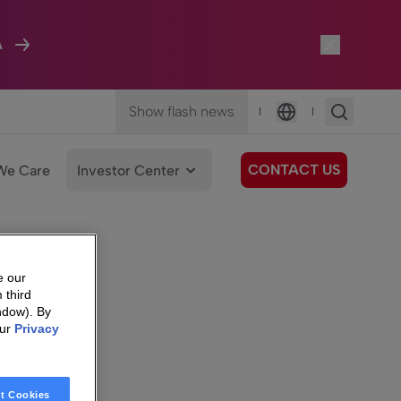
A
Show flash news
|
|
Language
CONTACT US
We Care
Investor Center
e our
 third
ndow). By
our
Privacy
t Cookies