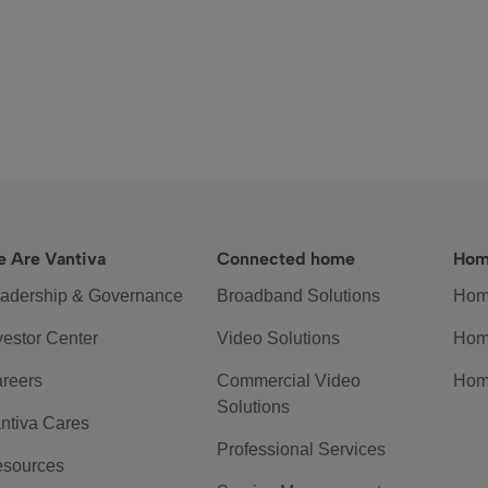
 Are Vantiva
Connected home
Hom
adership & Governance
Broadband Solutions
Hom
vestor Center
Video Solutions
Hom
reers
Commercial Video
Hom
Solutions
ntiva Cares
Professional Services
sources