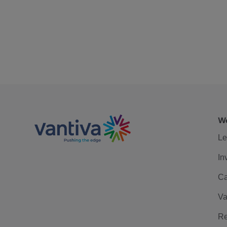
We
Le
In
Ca
Va
Re