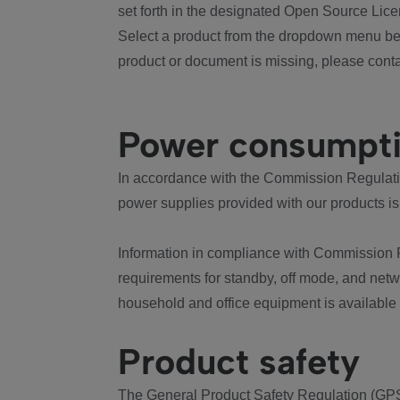
set forth in the designated Open Source Lice
Select a product from the dropdown menu bel
product or document is missing, please conta
Power consumpt
In accordance with the Commission Regulation
power supplies provided with our products is
Information in compliance with Commission 
requirements for standby, off mode, and net
household and office equipment is available
Product safety
The General Product Safety Regulation (GPS