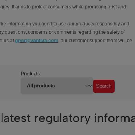
ies. It aims to protect consumers while promoting trust and
the information you need to use our products responsibly and
ny questions, concerns or comments regarding the safety of
ct us at
gpsr@vantiva.com
, our customer support team will be
Products
Search
latest regulatory inform