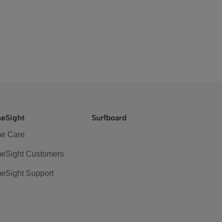
eSight
Surfboard
e Care
eSight Customers
eSight Support