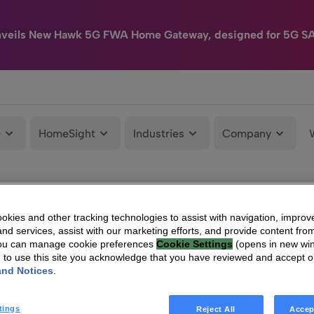
nveils New Hawk 5G FWA Home Gateway, designed for 5G S
e
HomeSight
Industries
Company
kies and other tracking technologies to assist with navigation, improv
nd services, assist with our marketing efforts, and provide content from
You can manage cookie preferences
Cookie Settings
(opens in new wi
g to use this site you acknowledge that you have reviewed and accept 
and Notices
.
tings
Reject All
Accep