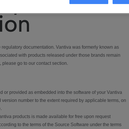
ory
ion
regulatory documentation. Vantiva was formerly known as
ociated with products released under those brands remain
, please go to our contact section.
d or provided as embedded into the software of your Vantiva
 version number to the extent required by applicable terms, on
.
ntiva products is made available for free upon request
according to the terms of the Source Software under the terms