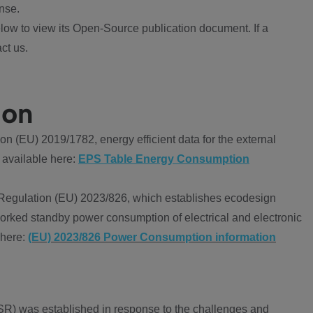
nse.
ow to view its Open-Source publication document. If a
ct us.
ion
 (EU) 2019/1782, energy efficient data for the external
 available here:
EPS Table Energy Consumption
Regulation (EU) 2023/826, which establishes ecodesign
worked standby power consumption of electrical and electronic
 here:
(EU) 2023/826 Power Consumption information
R) was established in response to the challenges and