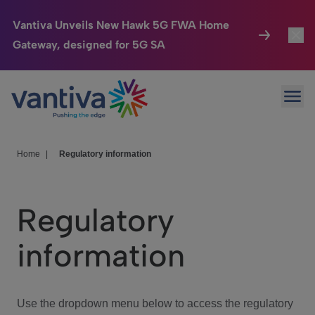
Vantiva Unveils New Hawk 5G FWA Home
Gateway, designed for 5G SA
Connected Home
Toggl
Passer au contenu principal
Ope
HomeSight
Toggl
Industries
Toggle
Home
|
Regulatory information
Company
Toggl
Regulatory
We Care
information
Investor Center
Toggle
Use the dropdown menu below to access the regulatory