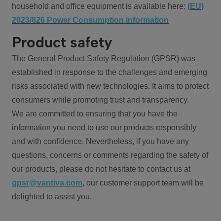
household and office equipment is available here:
(EU)
2023/826 Power Consumption information
Product safety
The General Product Safety Regulation (GPSR) was
established in response to the challenges and emerging
risks associated with new technologies. It aims to protect
consumers while promoting trust and transparency.
We are committed to ensuring that you have the
information you need to use our products responsibly
and with confidence. Nevertheless, if you have any
questions, concerns or comments regarding the safety of
our products, please do not hesitate to contact us at
gpsr@vantiva.com
, our customer support team will be
delighted to assist you.