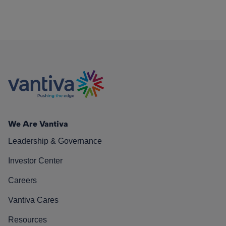
We Are Vantiva
Leadership & Governance
Investor Center
Careers
Vantiva Cares
Resources