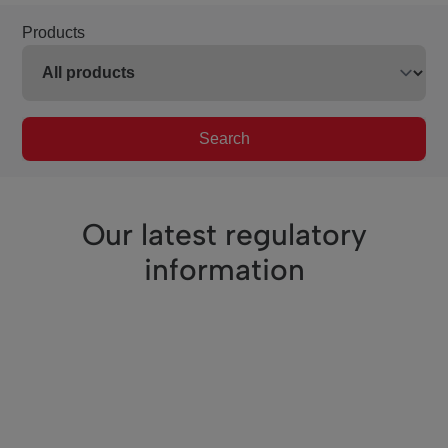
Products
Search
Our latest regulatory
information