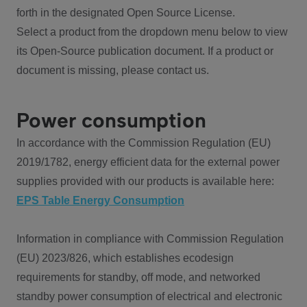
forth in the designated Open Source License.
Select a product from the dropdown menu below to view
its Open-Source publication document. If a product or
document is missing, please contact us.
Power consumption
In accordance with the Commission Regulation (EU)
2019/1782, energy efficient data for the external power
supplies provided with our products is available here:
EPS Table Energy Consumption
Information in compliance with Commission Regulation
(EU) 2023/826, which establishes ecodesign
requirements for standby, off mode, and networked
standby power consumption of electrical and electronic