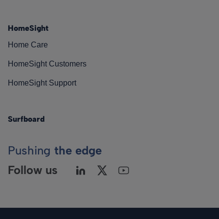
HomeSight
Home Care
HomeSight Customers
HomeSight Support
Surfboard
Pushing
the edge
Follow us