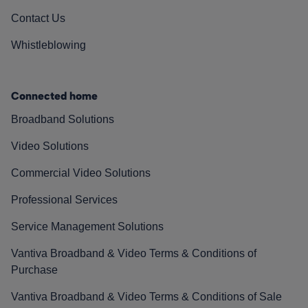
Contact Us
Whistleblowing
Connected home
Broadband Solutions
Video Solutions
Commercial Video Solutions
Professional Services
Service Management Solutions
Vantiva Broadband & Video Terms & Conditions of
Purchase
Vantiva Broadband & Video Terms & Conditions of Sale