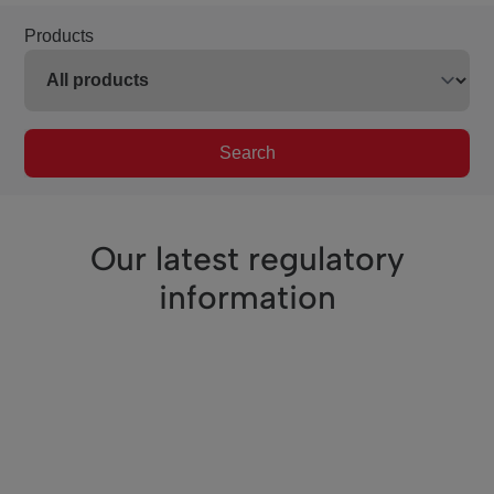
Products
Search
Our latest regulatory
information