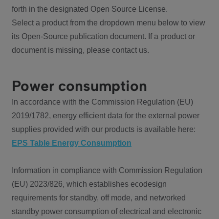
forth in the designated Open Source License.
Select a product from the dropdown menu below to view
its Open-Source publication document. If a product or
document is missing, please contact us.
Power consumption
In accordance with the Commission Regulation (EU)
2019/1782, energy efficient data for the external power
supplies provided with our products is available here:
EPS Table Energy Consumption
Information in compliance with Commission Regulation
(EU) 2023/826, which establishes ecodesign
requirements for standby, off mode, and networked
standby power consumption of electrical and electronic