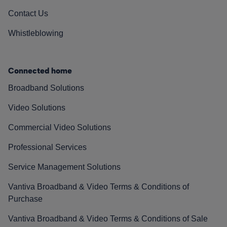
Contact Us
Whistleblowing
Connected home
Broadband Solutions
Video Solutions
Commercial Video Solutions
Professional Services
Service Management Solutions
Vantiva Broadband & Video Terms & Conditions of
Purchase
Vantiva Broadband & Video Terms & Conditions of Sale