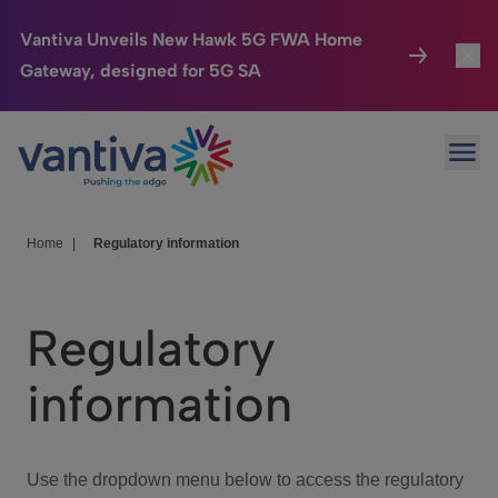
Vantiva Unveils New Hawk 5G FWA Home
Gateway, designed for 5G SA
Connected Home
Toggl
Passer au contenu principal
Ope
HomeSight
Toggl
Industries
Toggle
Home
|
Regulatory information
Company
Toggl
Regulatory
We Care
information
Investor Center
Toggle
Use the dropdown menu below to access the regulatory