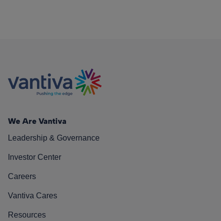
We Are Vantiva
Leadership & Governance
Investor Center
Careers
Vantiva Cares
Resources