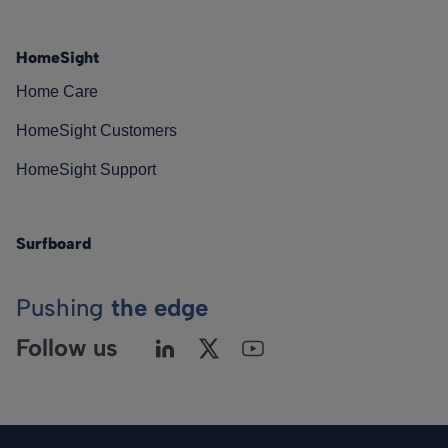
HomeSight
Home Care
HomeSight Customers
HomeSight Support
Surfboard
Pushing
the edge
Follow us