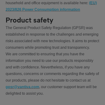
household and office equipment is available here:
(EU)
2023/826 Power Consumption information
Product safety
The General Product Safety Regulation (GPSR) was
established in response to the challenges and emerging
risks associated with new technologies. It aims to protect
consumers while promoting trust and transparency.
We are committed to ensuring that you have the
information you need to use our products responsibly
and with confidence. Nevertheless, if you have any
questions, concerns or comments regarding the safety of
our products, please do not hesitate to contact us at
gpsr@vantiva.com
, our customer support team will be
delighted to assist you.