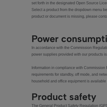
set forth in the designated Open Source Lice
Select a product from the dropdown menu bel
product or document is missing, please conta
Power consumpt
In accordance with the Commission Regulation
power supplies provided with our products is
Information in compliance with Commission 
requirements for standby, off mode, and net
household and office equipment is available
Product safety
The General Product Safety Regulation (GPS