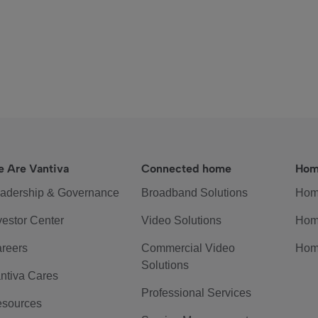
 Are Vantiva
Connected home
Hom
adership & Governance
Broadband Solutions
Hom
vestor Center
Video Solutions
Hom
reers
Commercial Video
Hom
Solutions
ntiva Cares
Professional Services
sources