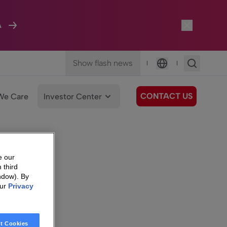
A
Show flash news
|
|
Language
CONTACT US
We Care
Investor Center
e our
 third
ndow). By
our
Privacy
t Cookies