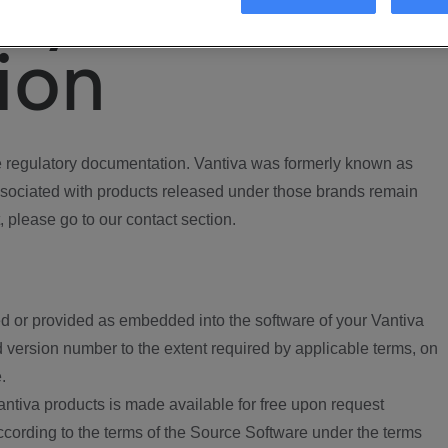
ory
ion
regulatory documentation. Vantiva was formerly known as
ociated with products released under those brands remain
, please go to our contact section.
d or provided as embedded into the software of your Vantiva
 version number to the extent required by applicable terms, on
.
ntiva products is made available for free upon request
according to the terms of the Source Software under the terms