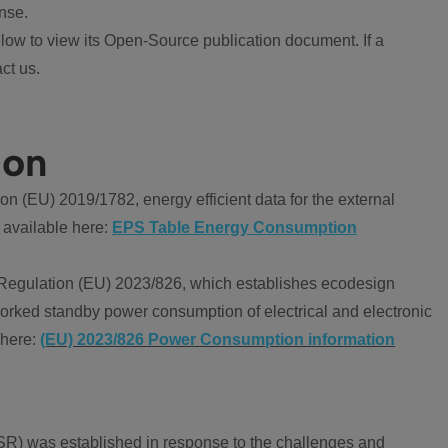
nse.
ow to view its Open-Source publication document. If a
ct us.
ion
 (EU) 2019/1782, energy efficient data for the external
 available here:
EPS Table Energy Consumption
Regulation (EU) 2023/826, which establishes ecodesign
worked standby power consumption of electrical and electronic
 here:
(EU) 2023/826 Power Consumption information
R) was established in response to the challenges and