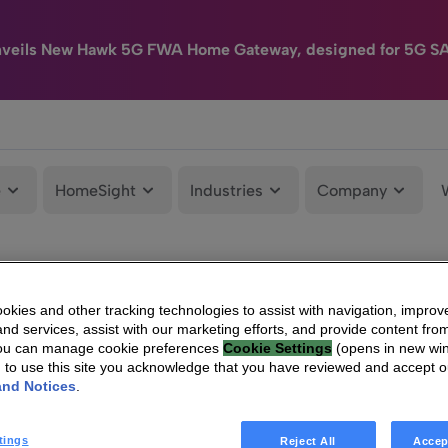
nveils New Hawk 5G FWA Home Gateway, designed for 5G S
e
HomeSight
Industries
Company
kies and other tracking technologies to assist with navigation, improv
nd services, assist with our marketing efforts, and provide content from
You can manage cookie preferences
Cookie Settings
(opens in new wi
g to use this site you acknowledge that you have reviewed and accept 
and Notices
.
tings
Reject All
Accep