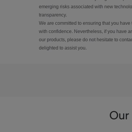
emerging risks associated with new technolog
transparency.
We are committed to ensuring that you have 
with confidence. Nevertheless, if you have a
our products, please do not hesitate to conta
delighted to assist you.
Our 