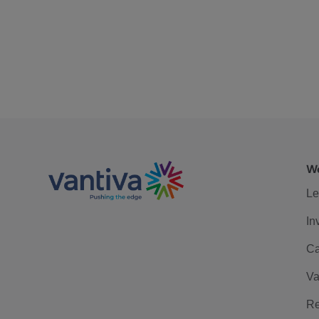
We
Le
In
Ca
Va
Re