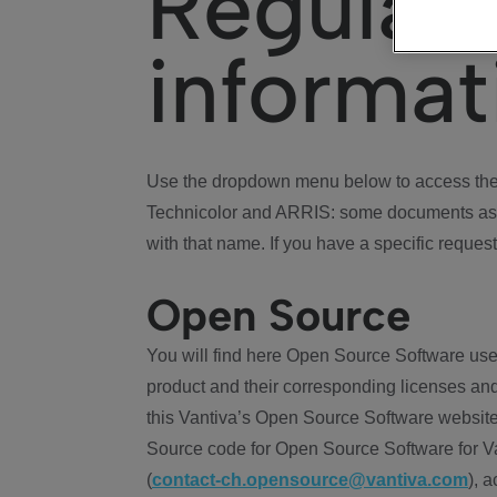
Regulat
informat
Use the dropdown menu below to access the 
Technicolor and ARRIS: some documents ass
with that name. If you have a specific request
Open Source
You will find here Open Source Software use
product and their corresponding licenses and
this Vantiva’s Open Source Software website
Source code for Open Source Software for Va
(
contact-ch.opensource@vantiva.com
), 