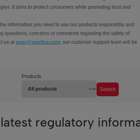
ies. It aims to protect consumers while promoting trust and
the information you need to use our products responsibly and
ny questions, concerns or comments regarding the safety of
ct us at
gpsr@vantiva.com
, our customer support team will be
Products
Search
latest regulatory inform