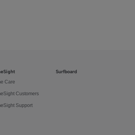
eSight
Surfboard
e Care
eSight Customers
eSight Support