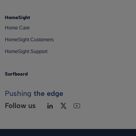
HomeSight
Home Care
HomeSight Customers
HomeSight Support
Surfboard
Pushing
the edge
Follow us