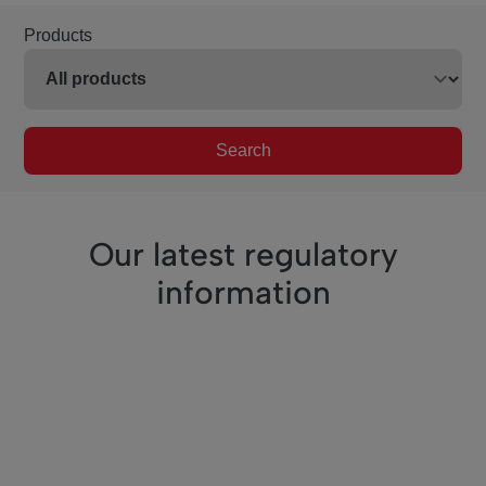
Products
Search
Our latest regulatory
information