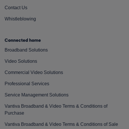
Contact Us
Whistleblowing
Connected home
Broadband Solutions
Video Solutions
Commercial Video Solutions
Professional Services
Service Management Solutions
Vantiva Broadband & Video Terms & Conditions of
Purchase
Vantiva Broadband & Video Terms & Conditions of Sale