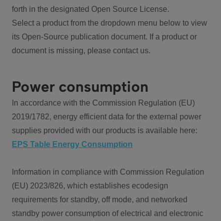
forth in the designated Open Source License.
Select a product from the dropdown menu below to view
its Open-Source publication document. If a product or
document is missing, please contact us.
Power consumption
In accordance with the Commission Regulation (EU)
2019/1782, energy efficient data for the external power
supplies provided with our products is available here:
EPS Table Energy Consumption
Information in compliance with Commission Regulation
(EU) 2023/826, which establishes ecodesign
requirements for standby, off mode, and networked
standby power consumption of electrical and electronic