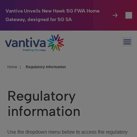
Vantiva Unveils New Hawk 5G FWA Home
Gateway, designed for 5G SA
Connected Home
Toggl
Passer au contenu principal
Ope
HomeSight
Toggl
Industries
Toggle
Home
|
Regulatory information
Company
Toggl
Regulatory
We Care
information
Investor Center
Toggle
Use the dropdown menu below to access the regulatory