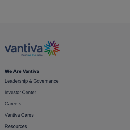
We Are Vantiva
Leadership & Governance
Investor Center
Careers
Vantiva Cares
Resources