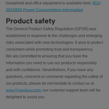
household and office equipment is available here:
(EU)
2023/826 Power Consumption information
Product safety
The General Product Safety Regulation (GPSR) was
established in response to the challenges and emerging
risks associated with new technologies. It aims to protect
consumers while promoting trust and transparency.
We are committed to ensuring that you have the
information you need to use our products responsibly
and with confidence. Nevertheless, if you have any
questions, concerns or comments regarding the safety of
our products, please do not hesitate to contact us at
gpsr@vantiva.com
, our customer support team will be
delighted to assist you.