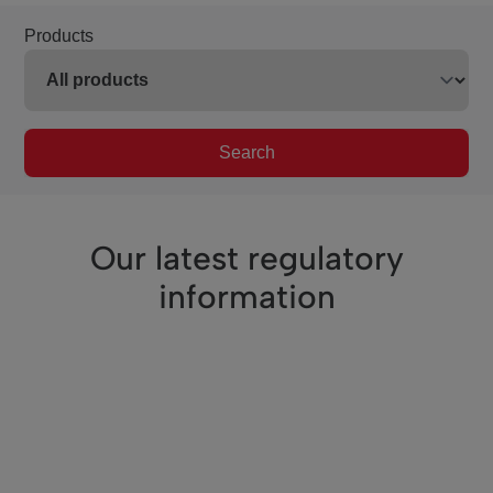
Products
Search
Our latest regulatory
information