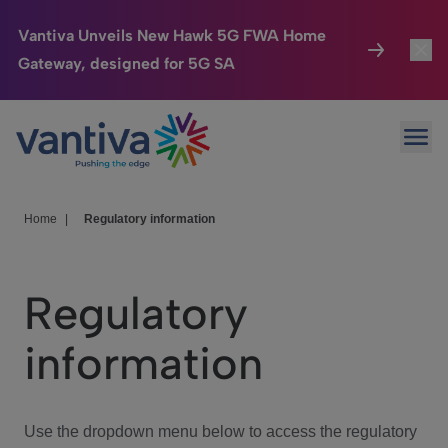
Vantiva Unveils New Hawk 5G FWA Home
Gateway, designed for 5G SA
Connected Home
Toggl
Passer au contenu principal
Ope
HomeSight
Toggl
Industries
Toggle
Home
|
Regulatory information
Company
Toggl
Regulatory
We Care
information
Investor Center
Toggle
Use the dropdown menu below to access the regulatory