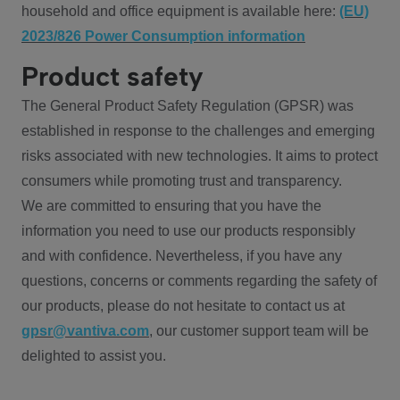
household and office equipment is available here:
(EU)
2023/826 Power Consumption information
Product safety
The General Product Safety Regulation (GPSR) was
established in response to the challenges and emerging
risks associated with new technologies. It aims to protect
consumers while promoting trust and transparency.
We are committed to ensuring that you have the
information you need to use our products responsibly
and with confidence. Nevertheless, if you have any
questions, concerns or comments regarding the safety of
our products, please do not hesitate to contact us at
gpsr@vantiva.com
, our customer support team will be
delighted to assist you.