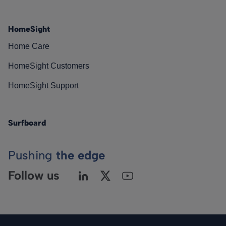
HomeSight
Home Care
HomeSight Customers
HomeSight Support
Surfboard
Pushing
the edge
Follow us