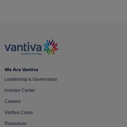
We Are Vantiva
Leadership & Governance
Investor Center
Careers
Vantiva Cares
Resources