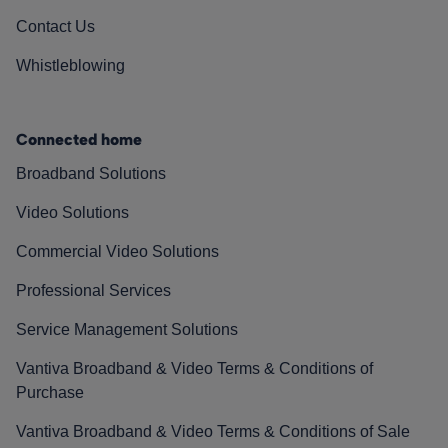
Contact Us
Whistleblowing
Connected home
Broadband Solutions
Video Solutions
Commercial Video Solutions
Professional Services
Service Management Solutions
Vantiva Broadband & Video Terms & Conditions of
Purchase
Vantiva Broadband & Video Terms & Conditions of Sale