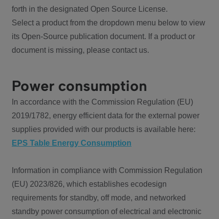
forth in the designated Open Source License.
Select a product from the dropdown menu below to view
its Open-Source publication document. If a product or
document is missing, please contact us.
Power consumption
In accordance with the Commission Regulation (EU)
2019/1782, energy efficient data for the external power
supplies provided with our products is available here:
EPS Table Energy Consumption
Information in compliance with Commission Regulation
(EU) 2023/826, which establishes ecodesign
requirements for standby, off mode, and networked
standby power consumption of electrical and electronic