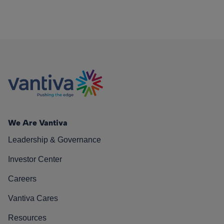
We Are Vantiva
Leadership & Governance
Investor Center
Careers
Vantiva Cares
Resources