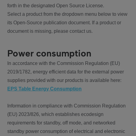
forth in the designated Open Source License.
Select a product from the dropdown menu below to view
its Open-Source publication document. If a product or
document is missing, please contact us.
Power consumption
In accordance with the Commission Regulation (EU)
2019/1782, energy efficient data for the external power
supplies provided with our products is available here:
EPS Table Energy Consumption
Information in compliance with Commission Regulation
(EU) 2023/826, which establishes ecodesign
requirements for standby, off mode, and networked
standby power consumption of electrical and electronic