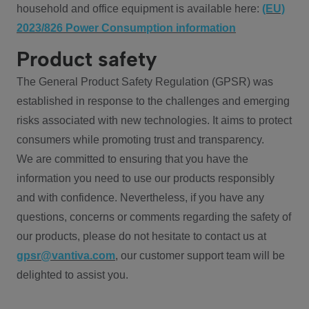
household and office equipment is available here:
(EU)
2023/826 Power Consumption information
Product safety
The General Product Safety Regulation (GPSR) was
established in response to the challenges and emerging
risks associated with new technologies. It aims to protect
consumers while promoting trust and transparency.
We are committed to ensuring that you have the
information you need to use our products responsibly
and with confidence. Nevertheless, if you have any
questions, concerns or comments regarding the safety of
our products, please do not hesitate to contact us at
gpsr@vantiva.com
, our customer support team will be
delighted to assist you.