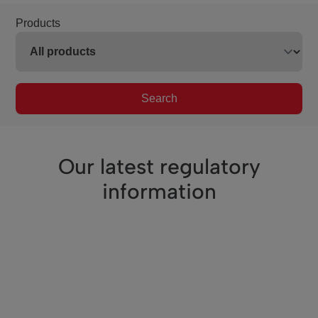
Products
Search
Our latest regulatory
information