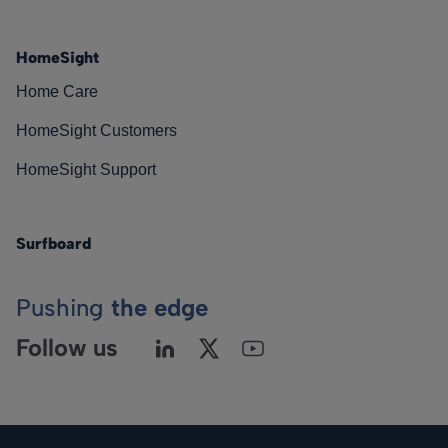
HomeSight
Home Care
HomeSight Customers
HomeSight Support
Surfboard
Pushing
the edge
Follow us