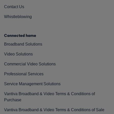
Contact Us
Whistleblowing
Connected home
Broadband Solutions
Video Solutions
Commercial Video Solutions
Professional Services
Service Management Solutions
Vantiva Broadband & Video Terms & Conditions of
Purchase
Vantiva Broadband & Video Terms & Conditions of Sale