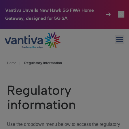
Vantiva Unveils New Hawk 5G FWA Home
Gateway, designed for 5G SA
Connected Home
Toggl
Passer au contenu principal
Ope
HomeSight
Toggl
Industries
Toggle
Home
|
Regulatory information
Company
Toggl
Regulatory
We Care
information
Investor Center
Toggle
Use the dropdown menu below to access the regulatory