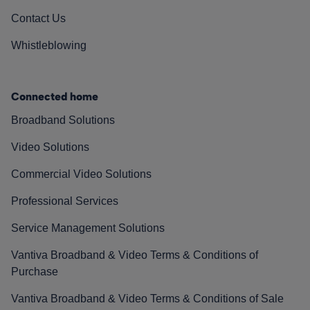
Contact Us
Whistleblowing
Connected home
Broadband Solutions
Video Solutions
Commercial Video Solutions
Professional Services
Service Management Solutions
Vantiva Broadband & Video Terms & Conditions of
Purchase
Vantiva Broadband & Video Terms & Conditions of Sale