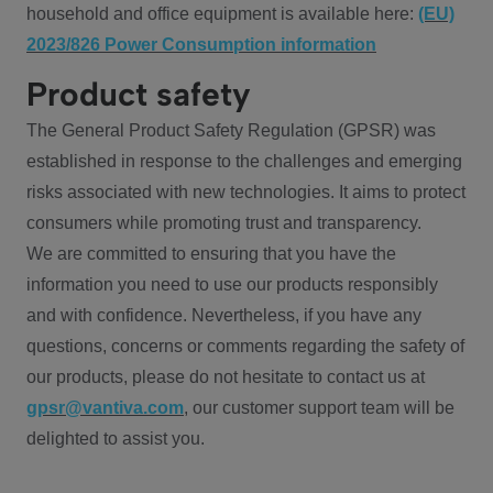
household and office equipment is available here:
(EU)
2023/826 Power Consumption information
Product safety
The General Product Safety Regulation (GPSR) was
established in response to the challenges and emerging
risks associated with new technologies. It aims to protect
consumers while promoting trust and transparency.
We are committed to ensuring that you have the
information you need to use our products responsibly
and with confidence. Nevertheless, if you have any
questions, concerns or comments regarding the safety of
our products, please do not hesitate to contact us at
gpsr@vantiva.com
, our customer support team will be
delighted to assist you.