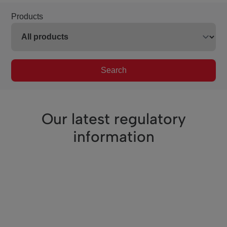
Products
Search
Our latest regulatory
information