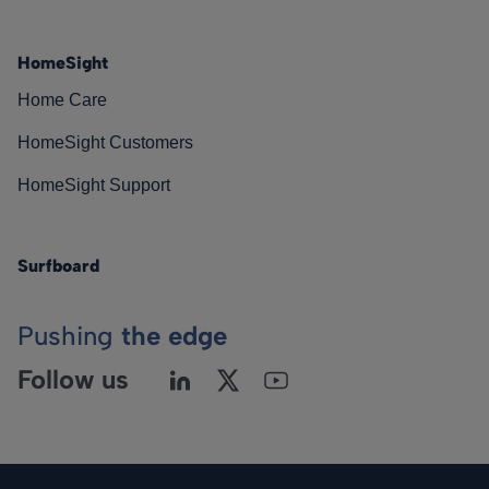
HomeSight
Home Care
HomeSight Customers
HomeSight Support
Surfboard
Pushing
the edge
Follow us