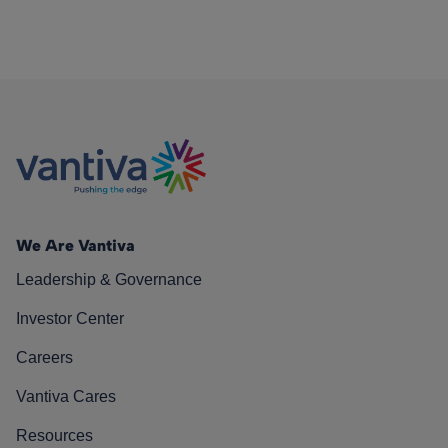
We Are Vantiva
Leadership & Governance
Investor Center
Careers
Vantiva Cares
Resources