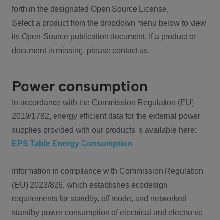
forth in the designated Open Source License.
Select a product from the dropdown menu below to view
its Open-Source publication document. If a product or
document is missing, please contact us.
Power consumption
In accordance with the Commission Regulation (EU)
2019/1782, energy efficient data for the external power
supplies provided with our products is available here:
EPS Table Energy Consumption
Information in compliance with Commission Regulation
(EU) 2023/826, which establishes ecodesign
requirements for standby, off mode, and networked
standby power consumption of electrical and electronic