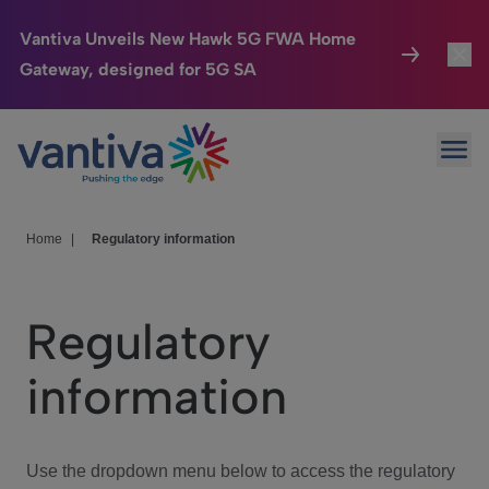
Vantiva Unveils New Hawk 5G FWA Home
Gateway, designed for 5G SA
Connected Home
Toggl
Passer au contenu principal
Ope
HomeSight
Toggl
Industries
Toggle
Home
|
Regulatory information
Company
Toggl
Regulatory
We Care
information
Investor Center
Toggle
Use the dropdown menu below to access the regulatory