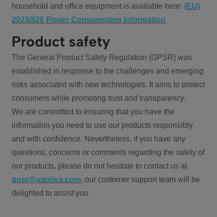
household and office equipment is available here:
(EU)
2023/826 Power Consumption information
Product safety
The General Product Safety Regulation (GPSR) was
established in response to the challenges and emerging
risks associated with new technologies. It aims to protect
consumers while promoting trust and transparency.
We are committed to ensuring that you have the
information you need to use our products responsibly
and with confidence. Nevertheless, if you have any
questions, concerns or comments regarding the safety of
our products, please do not hesitate to contact us at
gpsr@vantiva.com
, our customer support team will be
delighted to assist you.