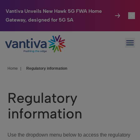
Vantiva Unveils New Hawk 5G FWA Home
Gateway, designed for 5G SA
Connected Home
Toggl
Passer au contenu principal
Ope
HomeSight
Toggl
Industries
Toggle
Home
|
Regulatory information
Company
Toggl
Regulatory
We Care
information
Investor Center
Toggle
Use the dropdown menu below to access the regulatory