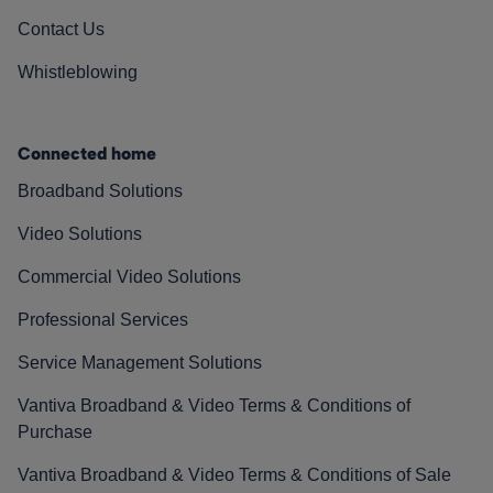
Contact Us
Whistleblowing
Connected home
Broadband Solutions
Video Solutions
Commercial Video Solutions
Professional Services
Service Management Solutions
Vantiva Broadband & Video Terms & Conditions of
Purchase
Vantiva Broadband & Video Terms & Conditions of Sale