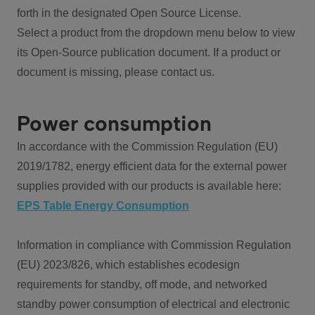
forth in the designated Open Source License.
Select a product from the dropdown menu below to view
its Open-Source publication document. If a product or
document is missing, please contact us.
Power consumption
In accordance with the Commission Regulation (EU)
2019/1782, energy efficient data for the external power
supplies provided with our products is available here:
EPS Table Energy Consumption
Information in compliance with Commission Regulation
(EU) 2023/826, which establishes ecodesign
requirements for standby, off mode, and networked
standby power consumption of electrical and electronic