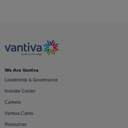
We Are Vantiva
Leadership & Governance
Investor Center
Careers
Vantiva Cares
Resources