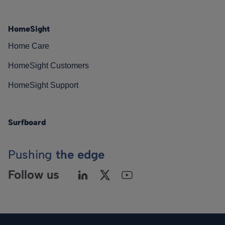
HomeSight
Home Care
HomeSight Customers
HomeSight Support
Surfboard
Pushing
the edge
Follow us