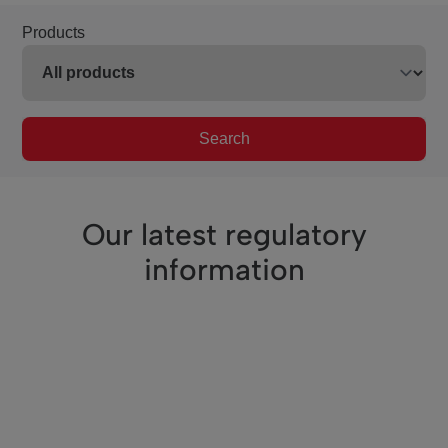
Products
Search
Our latest regulatory
information