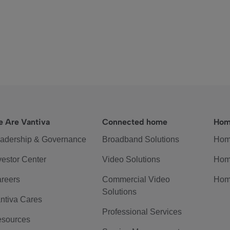
 Are Vantiva
Connected home
Hom
adership & Governance
Broadband Solutions
Hom
vestor Center
Video Solutions
Hom
reers
Commercial Video
Hom
Solutions
ntiva Cares
Professional Services
sources