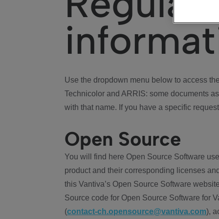
Regulat
informat
Use the dropdown menu below to access the 
Technicolor and ARRIS: some documents ass
with that name. If you have a specific request
Open Source
You will find here Open Source Software use
product and their corresponding licenses and
this Vantiva’s Open Source Software website
Source code for Open Source Software for Va
(
contact-ch.opensource@vantiva.com
), 