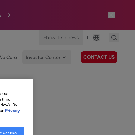
A
Show flash news
|
|
Language
CONTACT US
We Care
Investor Center
e our
 third
ndow). By
our
Privacy
t Cookies