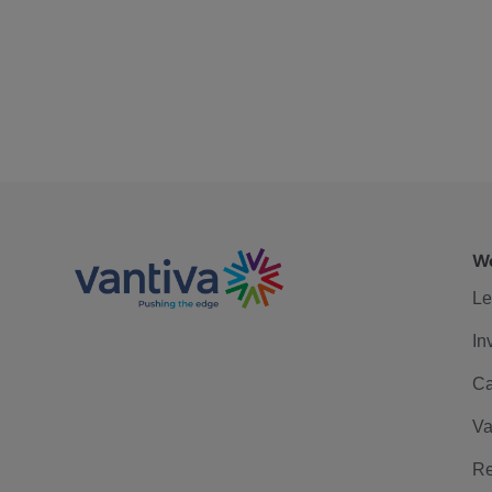
We
Le
In
Ca
Va
Re