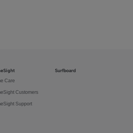
eSight
Surfboard
e Care
eSight Customers
eSight Support