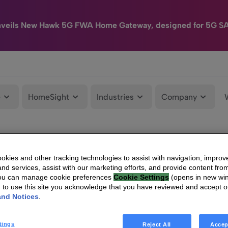
nveils New Hawk 5G FWA Home Gateway, designed for 5G S
e
HomeSight
Industries
Company
kies and other tracking technologies to assist with navigation, improv
nd services, assist with our marketing efforts, and provide content from
You can manage cookie preferences
Cookie Settings
(opens in new wi
g to use this site you acknowledge that you have reviewed and accept 
and Notices
.
tings
Reject All
Accep