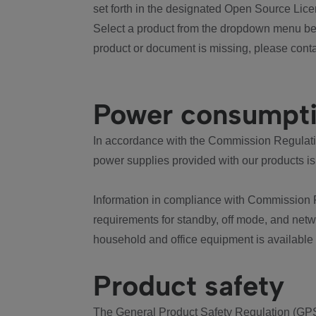
set forth in the designated Open Source Lice
Select a product from the dropdown menu bel
product or document is missing, please conta
Power consumpt
In accordance with the Commission Regulation
power supplies provided with our products is
Information in compliance with Commission 
requirements for standby, off mode, and net
household and office equipment is available
Product safety
The General Product Safety Regulation (GPS