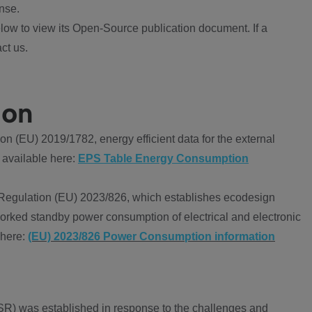
nse.
ow to view its Open-Source publication document. If a
ct us.
ion
 (EU) 2019/1782, energy efficient data for the external
 available here:
EPS Table Energy Consumption
Regulation (EU) 2023/826, which establishes ecodesign
worked standby power consumption of electrical and electronic
 here:
(EU) 2023/826 Power Consumption information
R) was established in response to the challenges and