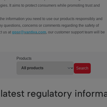
ies. It aims to protect consumers while promoting trust and
the information you need to use our products responsibly and
ny questions, concerns or comments regarding the safety of
ct us at
gpsr@vantiva.com
, our customer support team will be
Products
Search
latest regulatory inform