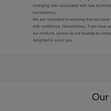
emerging risks associated with new technolog
transparency.
We are committed to ensuring that you have 
with confidence. Nevertheless, if you have a
our products, please do not hesitate to conta
delighted to assist you.
Our 