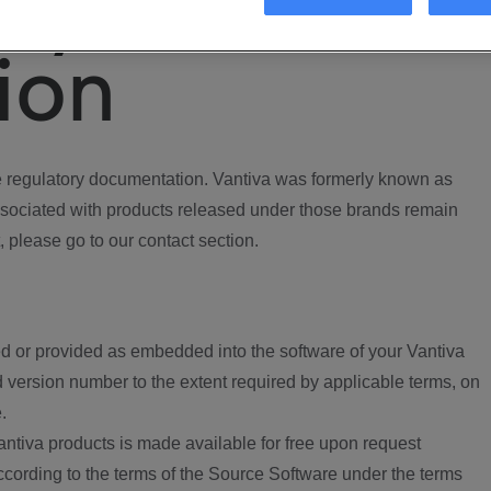
ory
ion
regulatory documentation. Vantiva was formerly known as
ociated with products released under those brands remain
, please go to our contact section.
d or provided as embedded into the software of your Vantiva
 version number to the extent required by applicable terms, on
.
ntiva products is made available for free upon request
according to the terms of the Source Software under the terms