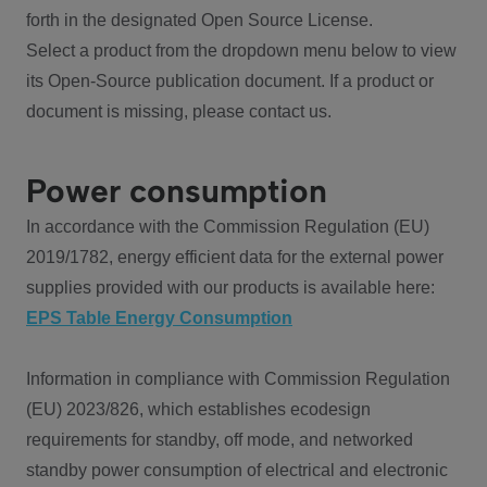
forth in the designated Open Source License.
Select a product from the dropdown menu below to view
its Open-Source publication document. If a product or
document is missing, please contact us.
Power consumption
In accordance with the Commission Regulation (EU)
2019/1782, energy efficient data for the external power
supplies provided with our products is available here:
EPS Table Energy Consumption
Information in compliance with Commission Regulation
(EU) 2023/826, which establishes ecodesign
requirements for standby, off mode, and networked
standby power consumption of electrical and electronic