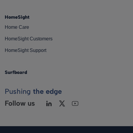
HomeSight
Home Care
HomeSight Customers
HomeSight Support
Surfboard
Pushing
the edge
Follow us