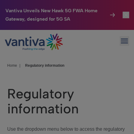
Vantiva Unveils New Hawk 5G FWA Home
Gateway, designed for 5G SA
Connected Home
Toggl
Passer au contenu principal
Ope
HomeSight
Toggl
Industries
Toggle
Home
|
Regulatory information
Company
Toggl
Regulatory
We Care
information
Investor Center
Toggle
Use the dropdown menu below to access the regulatory