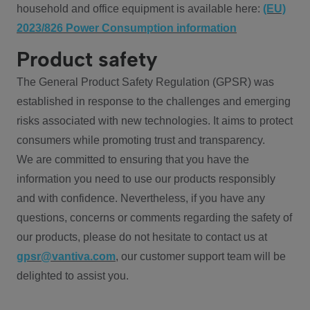
household and office equipment is available here:
(EU)
2023/826 Power Consumption information
Product safety
The General Product Safety Regulation (GPSR) was
established in response to the challenges and emerging
risks associated with new technologies. It aims to protect
consumers while promoting trust and transparency.
We are committed to ensuring that you have the
information you need to use our products responsibly
and with confidence. Nevertheless, if you have any
questions, concerns or comments regarding the safety of
our products, please do not hesitate to contact us at
gpsr@vantiva.com
, our customer support team will be
delighted to assist you.