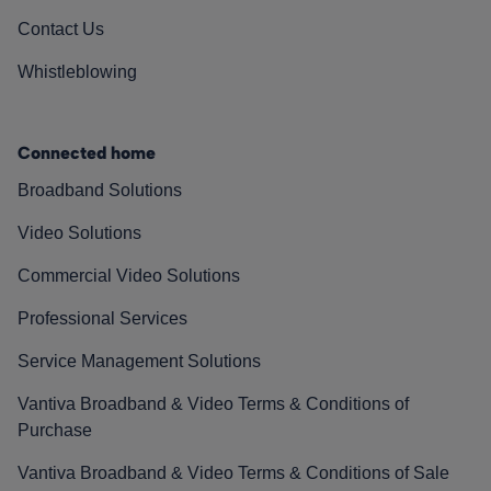
Contact Us
Whistleblowing
Connected home
Broadband Solutions
Video Solutions
Commercial Video Solutions
Professional Services
Service Management Solutions
Vantiva Broadband & Video Terms & Conditions of
Purchase
Vantiva Broadband & Video Terms & Conditions of Sale