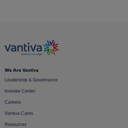
We Are Vantiva
Leadership & Governance
Investor Center
Careers
Vantiva Cares
Resources