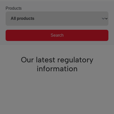
Products
Search
Our latest regulatory
information