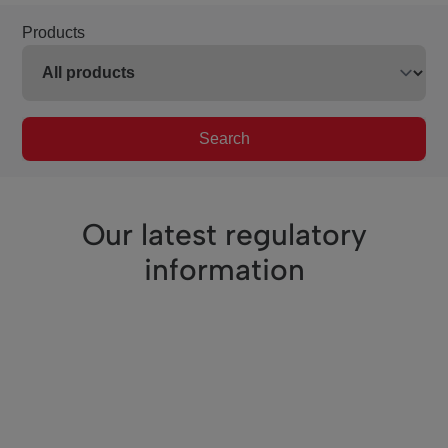
Products
Search
Our latest regulatory
information