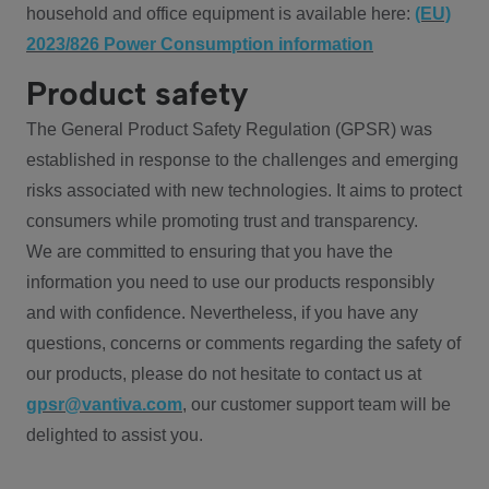
household and office equipment is available here:
(EU)
2023/826 Power Consumption information
Product safety
The General Product Safety Regulation (GPSR) was
established in response to the challenges and emerging
risks associated with new technologies. It aims to protect
consumers while promoting trust and transparency.
We are committed to ensuring that you have the
information you need to use our products responsibly
and with confidence. Nevertheless, if you have any
questions, concerns or comments regarding the safety of
our products, please do not hesitate to contact us at
gpsr@vantiva.com
, our customer support team will be
delighted to assist you.