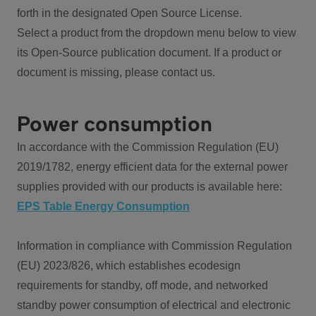
forth in the designated Open Source License.
Select a product from the dropdown menu below to view
its Open-Source publication document. If a product or
document is missing, please contact us.
Power consumption
In accordance with the Commission Regulation (EU)
2019/1782, energy efficient data for the external power
supplies provided with our products is available here:
EPS Table Energy Consumption
Information in compliance with Commission Regulation
(EU) 2023/826, which establishes ecodesign
requirements for standby, off mode, and networked
standby power consumption of electrical and electronic