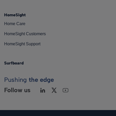
HomeSight
Home Care
HomeSight Customers
HomeSight Support
Surfboard
Pushing
the edge
Follow us