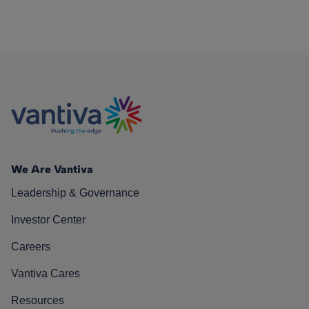
We Are Vantiva
Leadership & Governance
Investor Center
Careers
Vantiva Cares
Resources