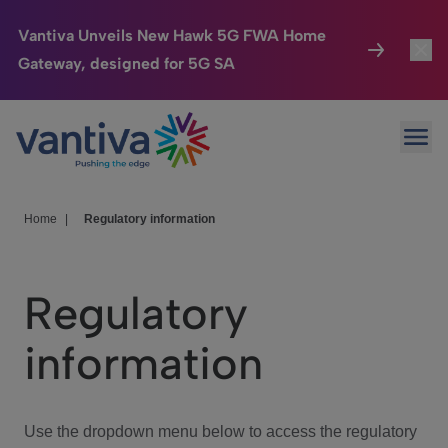
Vantiva Unveils New Hawk 5G FWA Home
Gateway, designed for 5G SA
Connected Home
Toggl
Passer au contenu principal
Ope
HomeSight
Toggl
Industries
Toggle
Home
|
Regulatory information
Company
Toggl
Regulatory
We Care
information
Investor Center
Toggle
Use the dropdown menu below to access the regulatory