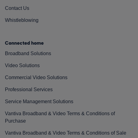
Contact Us
Whistleblowing
Connected home
Broadband Solutions
Video Solutions
Commercial Video Solutions
Professional Services
Service Management Solutions
Vantiva Broadband & Video Terms & Conditions of
Purchase
Vantiva Broadband & Video Terms & Conditions of Sale