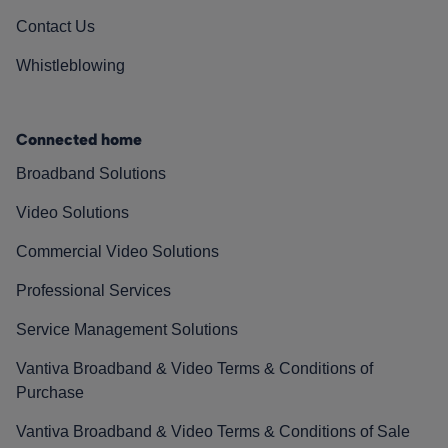
Contact Us
Whistleblowing
Connected home
Broadband Solutions
Video Solutions
Commercial Video Solutions
Professional Services
Service Management Solutions
Vantiva Broadband & Video Terms & Conditions of
Purchase
Vantiva Broadband & Video Terms & Conditions of Sale