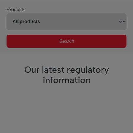
Products
Search
Our latest regulatory
information