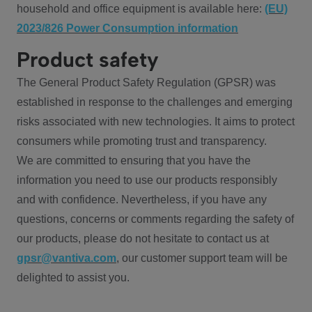
household and office equipment is available here:
(EU)
2023/826 Power Consumption information
Product safety
The General Product Safety Regulation (GPSR) was
established in response to the challenges and emerging
risks associated with new technologies. It aims to protect
consumers while promoting trust and transparency.
We are committed to ensuring that you have the
information you need to use our products responsibly
and with confidence. Nevertheless, if you have any
questions, concerns or comments regarding the safety of
our products, please do not hesitate to contact us at
gpsr@vantiva.com
, our customer support team will be
delighted to assist you.