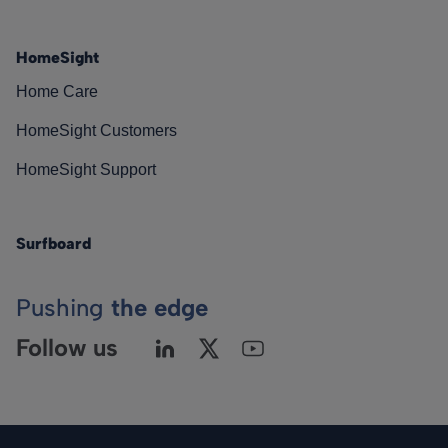
HomeSight
Home Care
HomeSight Customers
HomeSight Support
Surfboard
Pushing
the edge
Follow us