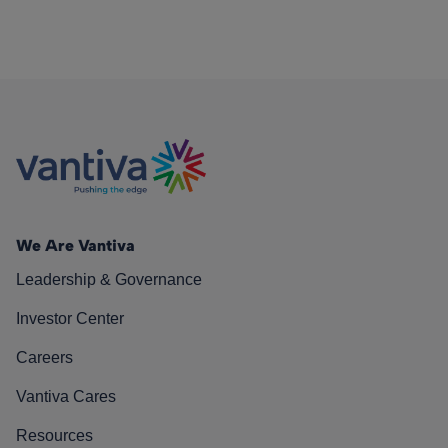
We Are Vantiva
Leadership & Governance
Investor Center
Careers
Vantiva Cares
Resources