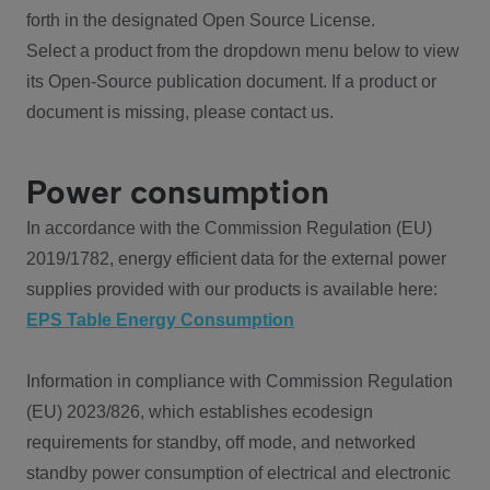
forth in the designated Open Source License.
Select a product from the dropdown menu below to view
its Open-Source publication document. If a product or
document is missing, please contact us.
Power consumption
In accordance with the Commission Regulation (EU)
2019/1782, energy efficient data for the external power
supplies provided with our products is available here:
EPS Table Energy Consumption
Information in compliance with Commission Regulation
(EU) 2023/826, which establishes ecodesign
requirements for standby, off mode, and networked
standby power consumption of electrical and electronic