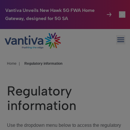
Vantiva Unveils New Hawk 5G FWA Home
Gateway, designed for 5G SA
Connected Home
Toggl
Passer au contenu principal
Ope
HomeSight
Toggl
Industries
Toggle
Home
|
Regulatory information
Company
Toggl
Regulatory
We Care
information
Investor Center
Toggle
Use the dropdown menu below to access the regulatory