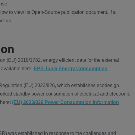
nse.
ow to view its Open-Source publication document. If a
ct us.
ion
 (EU) 2019/1782, energy efficient data for the external
 available here:
EPS Table Energy Consumption
Regulation (EU) 2023/826, which establishes ecodesign
worked standby power consumption of electrical and electronic
 here:
(EU) 2023/826 Power Consumption information
R) was established in response to the challenges and