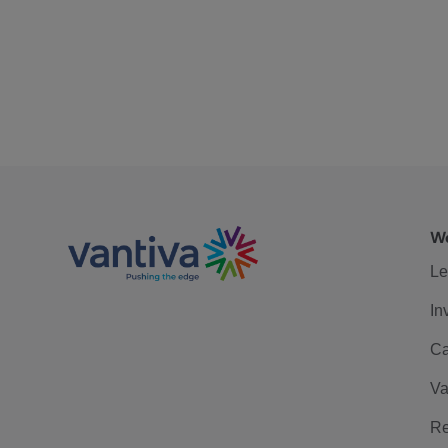
We
Le
In
Ca
Va
Re