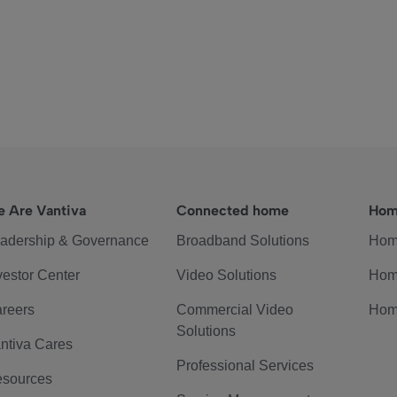
 Are Vantiva
Connected home
Hom
adership & Governance
Broadband Solutions
Hom
vestor Center
Video Solutions
Hom
reers
Commercial Video
Hom
Solutions
ntiva Cares
Professional Services
sources