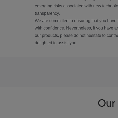
emerging risks associated with new technolog
transparency.
We are committed to ensuring that you have 
with confidence. Nevertheless, if you have a
our products, please do not hesitate to conta
delighted to assist you.
Our 