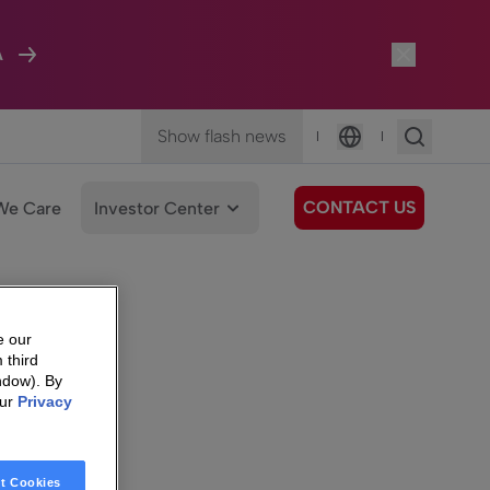
A
Show flash news
|
|
Language
CONTACT US
We Care
Investor Center
e our
 third
ndow). By
our
Privacy
t Cookies