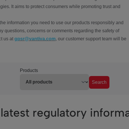
ies. It aims to protect consumers while promoting trust and
the information you need to use our products responsibly and
ny questions, concerns or comments regarding the safety of
ct us at
gpsr@vantiva.com
, our customer support team will be
Products
Search
latest regulatory inform