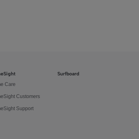
eSight
Surfboard
e Care
eSight Customers
eSight Support