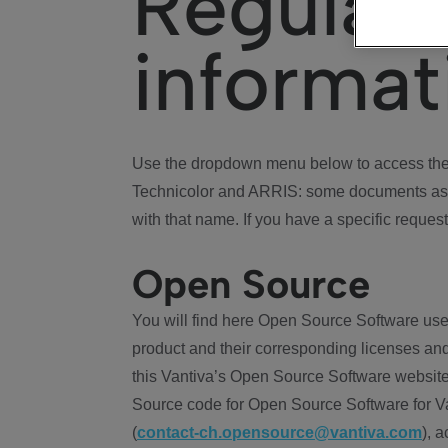
Regulat
informat
Use the dropdown menu below to access the 
Technicolor and ARRIS: some documents ass
with that name. If you have a specific request
Open Source
You will find here Open Source Software use
product and their corresponding licenses and
this Vantiva’s Open Source Software website
Source code for Open Source Software for Va
(
contact-ch.opensource@vantiva.com
), 