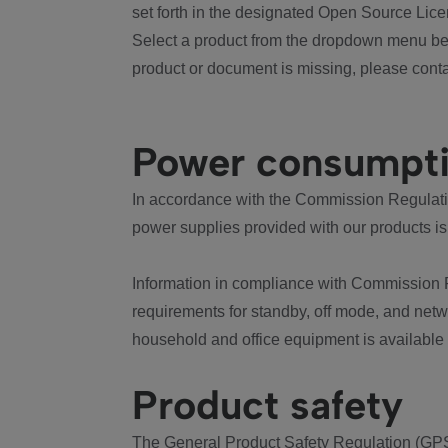
set forth in the designated Open Source Lice
Select a product from the dropdown menu bel
product or document is missing, please conta
Power consumpt
In accordance with the Commission Regulation
power supplies provided with our products is
Information in compliance with Commission 
requirements for standby, off mode, and net
household and office equipment is available
Product safety
The General Product Safety Regulation (GPS