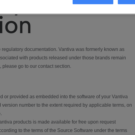
ory
ion
regulatory documentation. Vantiva was formerly known as
ociated with products released under those brands remain
, please go to our contact section.
d or provided as embedded into the software of your Vantiva
 version number to the extent required by applicable terms, on
.
ntiva products is made available for free upon request
according to the terms of the Source Software under the terms