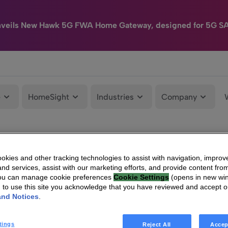
nveils New Hawk 5G FWA Home Gateway, designed for 5G S
e
HomeSight
Industries
Company
kies and other tracking technologies to assist with navigation, improv
nd services, assist with our marketing efforts, and provide content from
You can manage cookie preferences
Cookie Settings
(opens in new wi
g to use this site you acknowledge that you have reviewed and accept 
and Notices
.
tings
Reject All
Accep