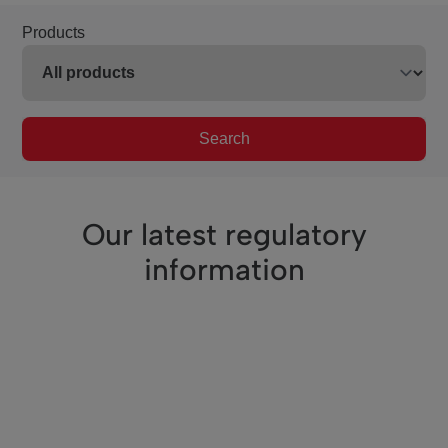
Products
Search
Our latest regulatory
information