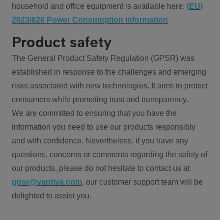
household and office equipment is available here:
(EU)
2023/826 Power Consumption information
Product safety
The General Product Safety Regulation (GPSR) was
established in response to the challenges and emerging
risks associated with new technologies. It aims to protect
consumers while promoting trust and transparency.
We are committed to ensuring that you have the
information you need to use our products responsibly
and with confidence. Nevertheless, if you have any
questions, concerns or comments regarding the safety of
our products, please do not hesitate to contact us at
gpsr@vantiva.com
, our customer support team will be
delighted to assist you.