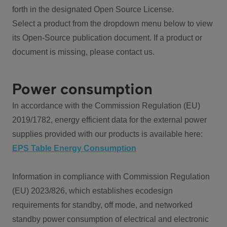
forth in the designated Open Source License.
Select a product from the dropdown menu below to view
its Open-Source publication document. If a product or
document is missing, please contact us.
Power consumption
In accordance with the Commission Regulation (EU)
2019/1782, energy efficient data for the external power
supplies provided with our products is available here:
EPS Table Energy Consumption
Information in compliance with Commission Regulation
(EU) 2023/826, which establishes ecodesign
requirements for standby, off mode, and networked
standby power consumption of electrical and electronic