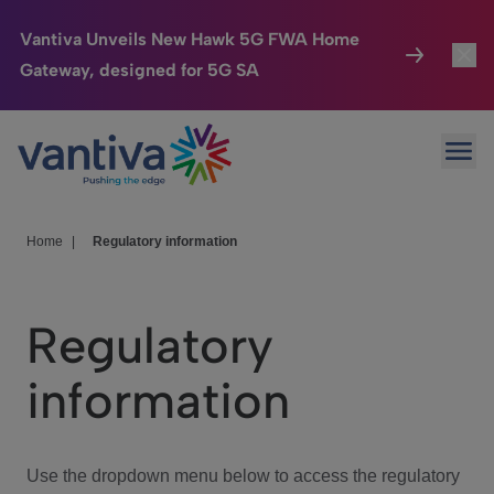
Vantiva Unveils New Hawk 5G FWA Home
Gateway, designed for 5G SA
Connected Home
Toggl
Passer au contenu principal
Ope
HomeSight
Toggl
Industries
Toggle
Home
|
Regulatory information
Company
Toggl
Regulatory
We Care
information
Investor Center
Toggle
Use the dropdown menu below to access the regulatory