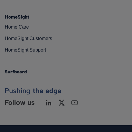
HomeSight
Home Care
HomeSight Customers
HomeSight Support
Surfboard
Pushing
the edge
Follow us