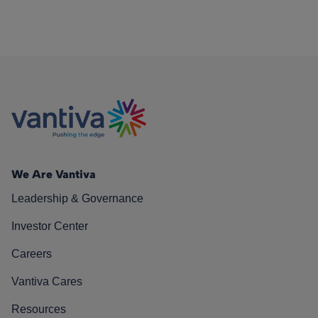
We Are Vantiva
Leadership & Governance
Investor Center
Careers
Vantiva Cares
Resources