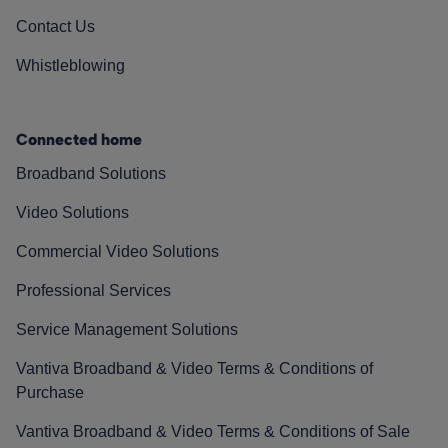
Contact Us
Whistleblowing
Connected home
Broadband Solutions
Video Solutions
Commercial Video Solutions
Professional Services
Service Management Solutions
Vantiva Broadband & Video Terms & Conditions of
Purchase
Vantiva Broadband & Video Terms & Conditions of Sale